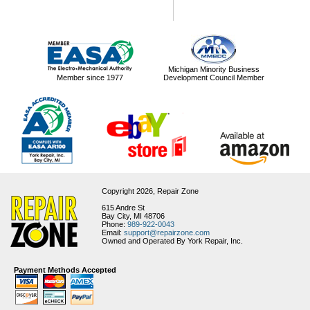
Michigan Minority Business
Member since 1977
Development Council Member
Copyright 2026,
Repair Zone
615 Andre St
Bay City, MI 48706
Phone:
989-922-0043
Email:
support@repairzone.com
Owned and Operated By York Repair, Inc.
Payment Methods Accepted