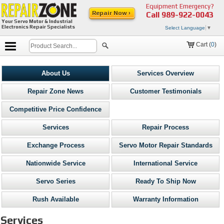
Equipment Emergency?
Repair Now ›
Call
989-922-0043
Your Servo Motor & Industrial
Electronics Repair Specialists
Select Language
▼
Cart (
0
)
About Us
Services Overview
Repair Zone News
Customer Testimonials
Competitive Price Confidence
Services
Repair Process
Exchange Process
Servo Motor Repair Standards
Nationwide Service
International Service
Servo Series
Ready To Ship Now
Rush Available
Warranty Information
Services