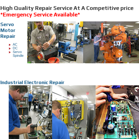
High Quality Repair Service At A Competitive price
*Emergency Service Available*
Servo
Motor
Repair
AC
DC
Servo
Spindle
Industrial Electronic Repair