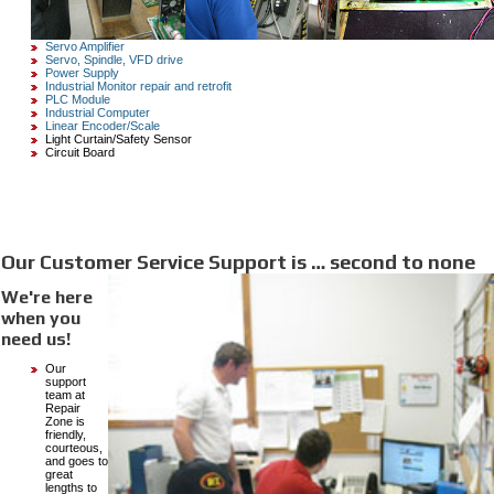
Servo Amplifier
Servo, Spindle, VFD drive
Power Supply
Industrial Monitor repair and retrofit
PLC Module
Industrial Computer
Linear Encoder/Scale
Light Curtain/Safety Sensor
Circuit Board
Our Customer Service Support is … second to none
We're here
when you
need us!
Our
support
team at
Repair
Zone is
friendly,
courteous,
and goes to
great
lengths to