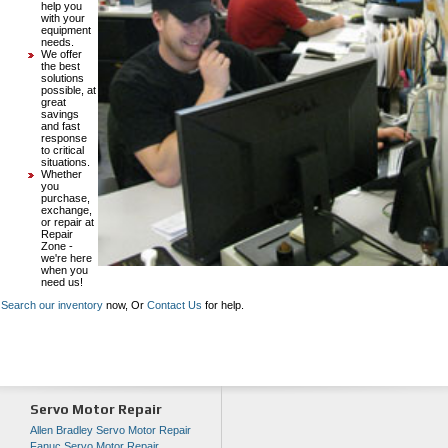
help you
with your
equipment
needs.
We offer
the best
solutions
possible, at
great
savings
and fast
response
to critical
situations.
Whether
you
purchase,
exchange,
or repair at
Repair
Zone -
we're here
when you
need us!
Search our inventory
now, Or
Contact Us
for help.
Servo Motor Repair
Allen Bradley Servo Motor Repair
Fanuc Servo Motor Repair