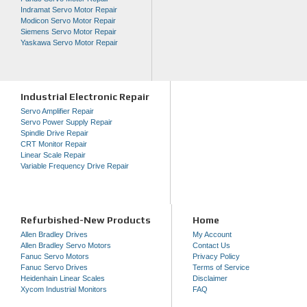
Indramat Servo Motor Repair
Modicon Servo Motor Repair
Siemens Servo Motor Repair
Yaskawa Servo Motor Repair
Industrial Electronic Repair
Servo Amplifier Repair
Servo Power Supply Repair
Spindle Drive Repair
CRT Monitor Repair
Linear Scale Repair
Variable Frequency Drive Repair
Refurbished-New Products
Home
Allen Bradley Drives
My Account
Allen Bradley Servo Motors
Contact Us
Fanuc Servo Motors
Privacy Policy
Fanuc Servo Drives
Terms of Service
Heidenhain Linear Scales
Disclaimer
Xycom Industrial Monitors
FAQ