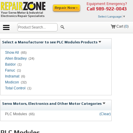
Equipment Emergency?
Repair Now ›
Call
989-922-0043
Your Servo Motor & Industrial
Electronics Repair Specialists
Select Language
▼
Cart (
0
)
Select a Manufacturer to see PLC Modules Products
Show All
(65)
Allen Bradley
(24)
Baldor
(1)
Fanuc
(1)
Indramat
(6)
Modicon
(32)
Total Control
(1)
Servo Motors, Electronics and Other Motor Categories
PLC Modules
(Clear)
(65)
PLC Modules