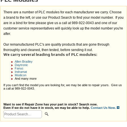
There are a number of PLC modules for each manufacturer we carry. Choose
a brand to the left, or use our Product Search to find your model number. If you
are in a bind for time please give us a call at 989-922-0043 and one of our
customer service representatives will quickly look up the model number you're
after.
Our remanufactured PLC's are quality products that are gone through
thoroughly and cleaned, then tested, before sending it out.
We carry several leading brands of PLC modules:
Allen Bradley
Daytronic
Fanuc
Indramat
Modicon
And many more
If you can't find the model you are looking for, we may be able to repair yours. Give us
a call at 989-922-0043.
Want to see if Repair Zone has your part in stock? Search now.
Even if we do not have it in stock, we may be able to help.
Contact Us Now.