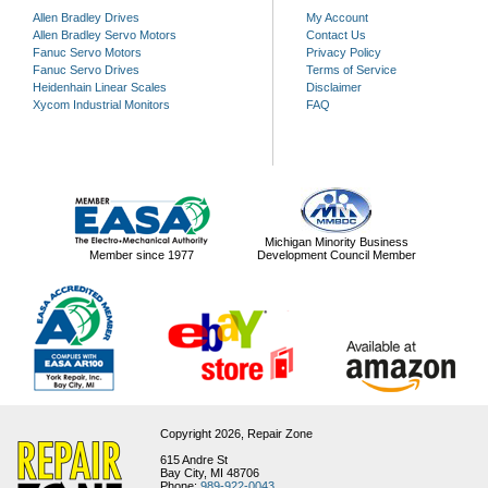
Allen Bradley Drives
My Account
Allen Bradley Servo Motors
Contact Us
Fanuc Servo Motors
Privacy Policy
Fanuc Servo Drives
Terms of Service
Heidenhain Linear Scales
Disclaimer
Xycom Industrial Monitors
FAQ
Michigan Minority Business
Member since 1977
Development Council Member
Copyright 2026,
Repair Zone
615 Andre St
Bay City, MI 48706
Phone:
989-922-0043