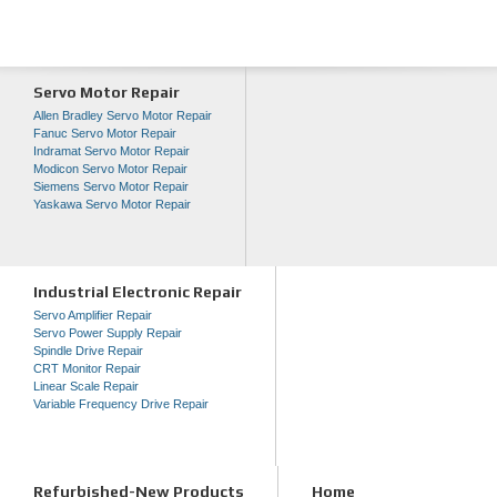
Servo Motor Repair
Allen Bradley Servo Motor Repair
Fanuc Servo Motor Repair
Indramat Servo Motor Repair
Modicon Servo Motor Repair
Siemens Servo Motor Repair
Yaskawa Servo Motor Repair
Industrial Electronic Repair
Servo Amplifier Repair
Servo Power Supply Repair
Spindle Drive Repair
CRT Monitor Repair
Linear Scale Repair
Variable Frequency Drive Repair
Refurbished-New Products
Home