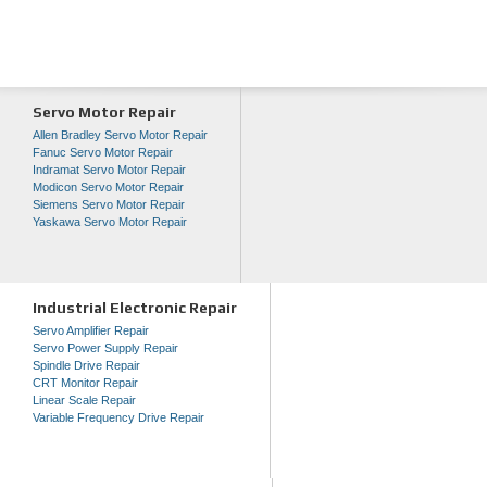
Servo Motor Repair
Allen Bradley Servo Motor Repair
Fanuc Servo Motor Repair
Indramat Servo Motor Repair
Modicon Servo Motor Repair
Siemens Servo Motor Repair
Yaskawa Servo Motor Repair
Industrial Electronic Repair
Servo Amplifier Repair
Servo Power Supply Repair
Spindle Drive Repair
CRT Monitor Repair
Linear Scale Repair
Variable Frequency Drive Repair