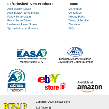
Refurbished-New Products
Home
Allen Bradley Drives
My Account
Allen Bradley Servo Motors
Contact Us
Fanuc Servo Motors
Privacy Policy
Fanuc Servo Drives
Terms of Service
Heidenhain Linear Scales
Disclaimer
Xycom Industrial Monitors
FAQ
Michigan Minority Business
Member since 1977
Development Council Member
Copyright 2026,
Repair Zone
615 Andre St