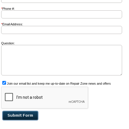
*
Phone #:
*
Email Address:
Question:
Join our email list and keep me up-to-date on Repair Zone news and offers
Submit Form