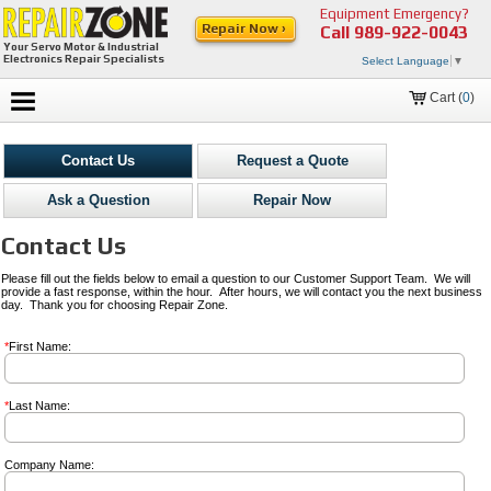
Equipment Emergency?
Repair Now ›
Call
989-922-0043
Your Servo Motor & Industrial
Electronics Repair Specialists
Select Language
▼
Cart (
0
)
Contact Us
Request a Quote
Ask a Question
Repair Now
Contact Us
Please fill out the fields below to email a question to our Customer Support Team. We will
provide a fast response, within the hour. After hours, we will contact you the next business
day. Thank you for choosing Repair Zone.
*
First Name:
*
Last Name:
Company Name: