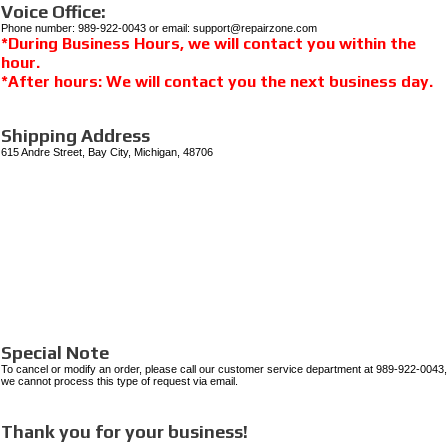
Voice Office:
Phone number: 989-922-0043 or email: support@repairzone.com
*During Business Hours, we will contact you within the
hour.
*After hours: We will contact you the next business day.
Shipping Address
615 Andre Street, Bay City, Michigan, 48706
Special Note
To cancel or modify an order, please call our customer service department at 989-922-0043,
we cannot process this type of request via email.
Thank you for your business!