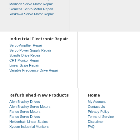
Modicon Servo Motor Repair
Siemens Servo Motor Repair
Yaskawa Servo Motor Repair
Industrial Electronic Repair
Servo Amplifier Repair
Servo Power Supply Repair
Spindle Drive Repair
CRT Monitor Repair
Linear Scale Repair
Variable Frequency Drive Repair
Refurbished-New Products
Home
Allen Bradley Drives
My Account
Allen Bradley Servo Motors
Contact Us
Fanuc Servo Motors
Privacy Policy
Fanuc Servo Drives
Terms of Service
Heidenhain Linear Scales
Disclaimer
Xycom Industrial Monitors
FAQ