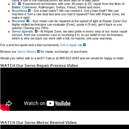
name a few of the manufacturers we work with on a daily basis.
DC
- Experienced technicians with over 30 years in DC repair from the likes of
Baldor, Contraves, Kollmorgen, Gettys, Fanuc, Inland and more.
Brushless
-- Got a bad stator? We can rewind it. Got a bad shaft? We can
machine it. Get a raw deal last time you had it repaired? Not with Repair Zone, we
make it right!
Brushed
-- Your motor can be repaired at the speed of light at Repair Zone! Our
highly-skilled technicians can evaluate (Free), quote it (Free), get it back to you
quickly! (Saving you 70%)
Servo-Spindle
-- At Repair Zone, we take pride in every step of our motor repair
service, from our customer care to receiving it in, to our belief in our technicians,
which is why we back our work with a full, no-hassle, one year warranty.
For a precise quote and a fast turnaround,
Get a repair slip
Browse our
Servo Motors
for repair, exchange, or purchase.
Would you rather talk to a tech? Call us at 989-922-0043 and we would be happy to help!
WATCH Our Servo Repair Process Video
WATCH Our Servo Motor Rewind Video