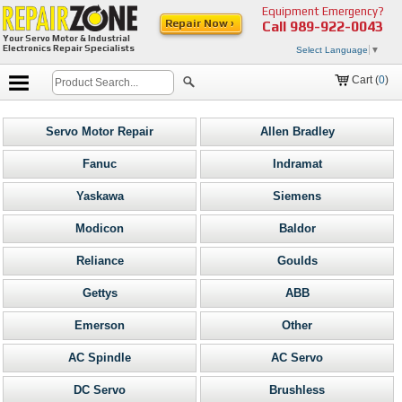
Equipment Emergency?
Repair Now ›
Call
989-922-0043
Your Servo Motor & Industrial
Electronics Repair Specialists
Select Language
▼
Cart (
0
)
Servo Motor Repair
Allen Bradley
Fanuc
Indramat
Yaskawa
Siemens
Modicon
Baldor
Reliance
Goulds
Gettys
ABB
Emerson
Other
AC Spindle
AC Servo
DC Servo
Brushless