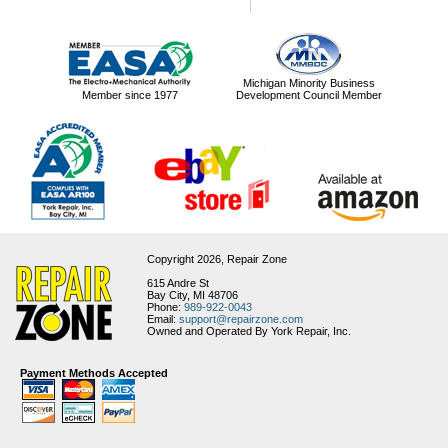
Michigan Minority Business
Member since 1977
Development Council Member
Copyright 2026,
Repair Zone
615 Andre St
Bay City, MI 48706
Phone:
989-922-0043
Email:
support@repairzone.com
Owned and Operated By York Repair, Inc.
Payment Methods Accepted