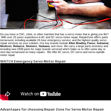
Do you have a CNC, robot, or other machine that has a servo motor that is giving you fits?
With over 25 years experience in AC and DC servo motor repair, RepairZone offers quick
turnaround, including available 24-hour emergency service, and the highest quality servo
repair services as your solution. Our key brands include
Allen Bradley,
Fanuc
,
Indramat
,
Modicon
,
Reliance
,
Siemens
,
Yaskawa
, and more. We carry a large parts inventory and
including new OEM parts for major brands serviced which helps us to offer same day or
next day turnaround on many repairs. We offer AC servo, DC servo and servo-spindle
motor repair.
WATCH Emergency Servo Motor Repair
Advantages for choosing Repair Zone for Servo Motor Repair