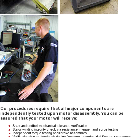
Our procedures require that all major components are
independently tested upon motor disassembly. You can be
assured that your motor will receive:
Shaft and endbell mechanical tolerance verification
Stator winding integrity check via resistance, megger, and surge testing
Independent torque testing of all brake assemblies
Verification that the feedback device (resolver, encoder, Hall Sensor, tachometer,