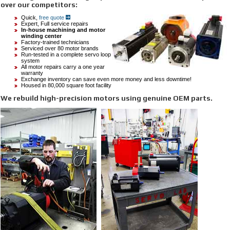
over our competitors:
Quick,
free quote
Expert, Full service repairs
In-house machining and motor
winding
center
Factory-trained technicians
Serviced over 80 motor brands
Run-tested in a complete servo loop
system
All motor repairs carry a one year
warranty
Exchange inventory can save even more money and less downtime!
Housed in 80,000 square foot facility
We rebuild high-precision motors using genuine OEM parts.