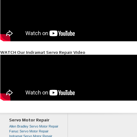
WATCH Our Indramat Servo Repair Video
Servo Motor Repair
Allen Bradley Servo Motor Repair
Fanuc Servo Motor Repair
Indramat Servo Motor Repair