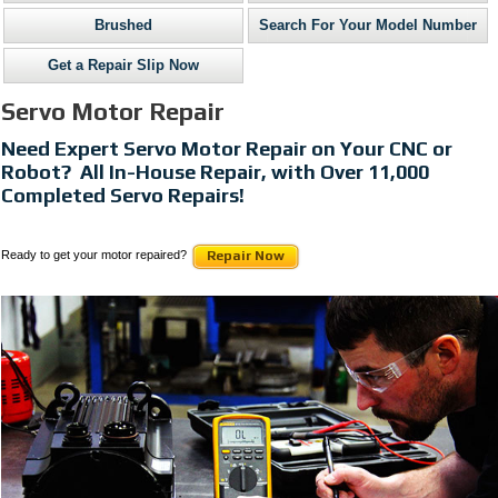
Brushed
Search For Your Model Number
Get a Repair Slip Now
Servo Motor Repair
Need Expert Servo Motor Repair on Your CNC or
Robot? All In-House Repair, with Over 11,000
Completed Servo Repairs!
Ready to get your motor repaired?
Repair Now