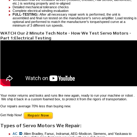
etc.) is working properly and re-aligned
Detailed mechanical tolerance checks
Complete electrical winding evaluation
FULL-TESTING:
After all necessary repair work is performed, the unit is
assembled and final run tested on the manufacturer's servo amplifier. Load testing is
optional and performed to match the manufacturer's torque/speed curve at a
minimum of 3 different run speeds.
WATCH Our 2 Minute Tech Note - How We Test Servo Motors -
Part 1:Electrical Testing
Your motor returns and looks and runs like new again, ready to run your machine or robot .
We ship it back in a custom foamed box, to protect it from the rigors of transportation.
Our repairs average 70% less than buying new.
Get Help Now!
Repair Now
Types of Servo Motors We Repair:
AC
- Allen Bradley, Fanuc, Indramat, AEG-Modicon, Siemens, and Yaskawa to