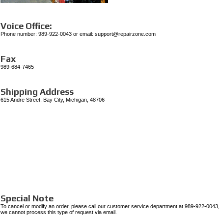
Voice Office:
Phone number:
989-922-0043
or email: support@repairzone.com
Fax
989-684-7465
Shipping Address
615 Andre Street, Bay City, Michigan, 48706
Special Note
To cancel or modify an order, please call our customer service department at 989-922-0043,
we cannot process this type of request via email.