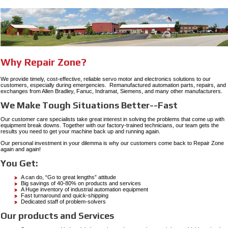
Why Repair Zone?
We provide timely, cost-effective, reliable servo motor and electronics solutions to our
customers, especially during emergencies. Remanufactured automation parts, repairs, and
exchanges from Allen Bradley, Fanuc, Indramat, Siemens, and many other manufacturers.
We Make Tough Situations Better--Fast
Our customer care specialists take great interest in solving the problems that come up with
equipment break downs. Together with our factory-trained technicians, our team gets the
results you need to get your machine back up and running again.
Our personal investment in your dilemma is why our customers come back to Repair Zone
again and again!
You Get:
A can do, “Go to great lengths” attitude
Big savings of 40-80% on products and services
A Huge inventory of industrial automation equipment
Fast turnaround and quick-shipping
Dedicated staff of problem-solvers
Our products and Services