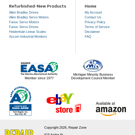
Refurbished-New Products
Home
Allen Bradley Drives
My Account
Allen Bradley Servo Motors
Contact Us
Fanuc Servo Motors
Privacy Policy
Fanuc Servo Drives
Terms of Service
Heidenhain Linear Scales
Disclaimer
Xycom Industrial Monitors
FAQ
Michigan Minority Business
Member since 1977
Development Council Member
Copyright 2026,
Repair Zone
615 Andre St