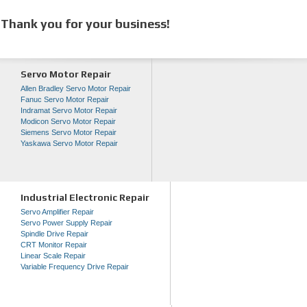
Thank you for your business!
Servo Motor Repair
Allen Bradley Servo Motor Repair
Fanuc Servo Motor Repair
Indramat Servo Motor Repair
Modicon Servo Motor Repair
Siemens Servo Motor Repair
Yaskawa Servo Motor Repair
Industrial Electronic Repair
Servo Amplifier Repair
Servo Power Supply Repair
Spindle Drive Repair
CRT Monitor Repair
Linear Scale Repair
Variable Frequency Drive Repair