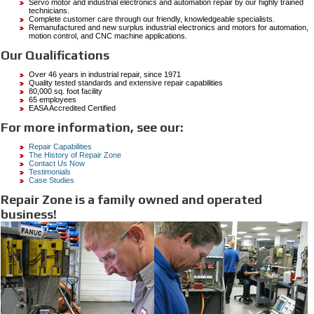
Servo motor and industrial electronics and automation repair by our highly trained
technicians.
Complete customer care through our friendly, knowledgeable specialists.
Remanufactured and new surplus industrial electronics and motors for automation,
motion control, and CNC machine applications.
Our Qualifications
Over 46 years in industrial repair, since 1971
Quality tested standards and extensive repair capabilities
80,000 sq. foot facility
65 employees
EASA Accredited Certified
For more information, see our:
Repair Capabilities
The History of Repair Zone
Contact Us Now
Testimonials
Case Studies
Repair Zone is a family owned and operated
business!