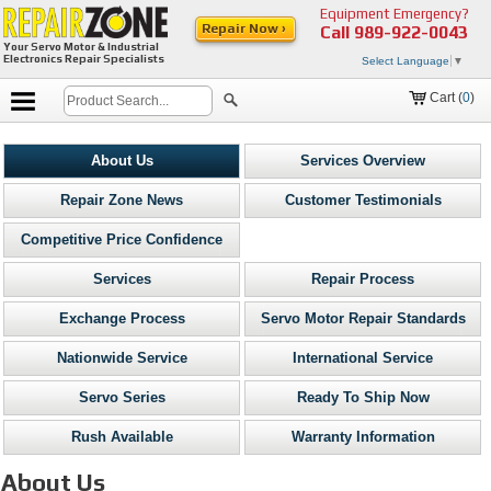
Equipment Emergency?
Repair Now ›
Call
989-922-0043
Your Servo Motor & Industrial
Electronics Repair Specialists
Select Language
▼
Cart (
0
)
About Us
Services Overview
Repair Zone News
Customer Testimonials
Competitive Price Confidence
Services
Repair Process
Exchange Process
Servo Motor Repair Standards
Nationwide Service
International Service
Servo Series
Ready To Ship Now
Rush Available
Warranty Information
About Us