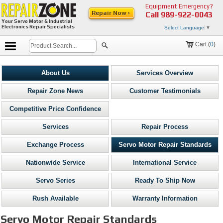
Equipment Emergency?
Repair Now ›
Call
989-922-0043
Your Servo Motor & Industrial
Electronics Repair Specialists
Select Language
▼
Cart (
0
)
About Us
Services Overview
Repair Zone News
Customer Testimonials
Competitive Price Confidence
Services
Repair Process
Exchange Process
Servo Motor Repair Standards
Nationwide Service
International Service
Servo Series
Ready To Ship Now
Rush Available
Warranty Information
Servo Motor Repair Standards