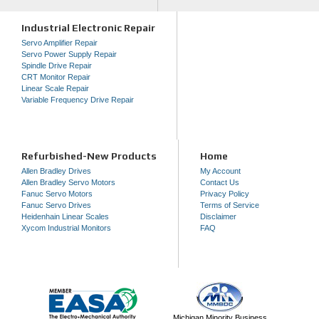
Industrial Electronic Repair
Servo Amplifier Repair
Servo Power Supply Repair
Spindle Drive Repair
CRT Monitor Repair
Linear Scale Repair
Variable Frequency Drive Repair
Refurbished-New Products
Home
Allen Bradley Drives
My Account
Allen Bradley Servo Motors
Contact Us
Fanuc Servo Motors
Privacy Policy
Fanuc Servo Drives
Terms of Service
Heidenhain Linear Scales
Disclaimer
Xycom Industrial Monitors
FAQ
Michigan Minority Business