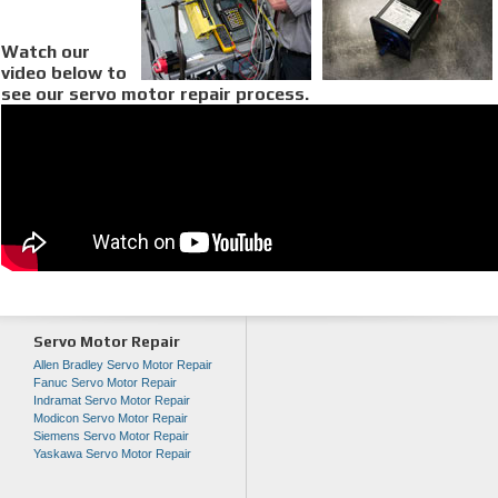
Watch our
video below to
see our servo motor repair process.
Servo Motor Repair
Allen Bradley Servo Motor Repair
Fanuc Servo Motor Repair
Indramat Servo Motor Repair
Modicon Servo Motor Repair
Siemens Servo Motor Repair
Yaskawa Servo Motor Repair