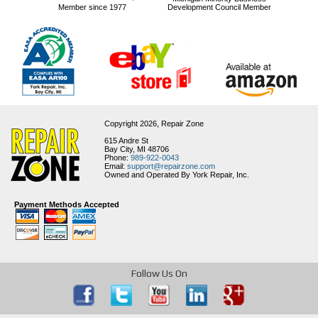
Member since 1977
Development Council Member
Copyright 2026,
Repair Zone
615 Andre St
Bay City, MI 48706
Phone:
989-922-0043
Email:
support@repairzone.com
Owned and Operated By York Repair, Inc.
Payment Methods Accepted
Follow Us On