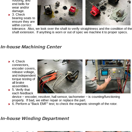
housing, and
end bells for
wear and/or
damage.
3. Check
bearing seats to
ensure they are
within correct
tolerance. Also, we look over the shaft to verify straightness and the condition of the
shaft extension. If anything is worn or out of spec we machine it to proper specs.
In-house Machining Center
4. Check
connectors,
encoder covers,
release voltage,
and independent
torque testing of
all brake
assemblies.
5. Verify that
each feedback
device – encoder, resolver, hall sensor, tachometer – is counting/functioning
properly. If bad, we either repair or replace the part.
6. Perform a “Back EMF” test; to check the magnetic strength of the rotor.
In-house Winding Department