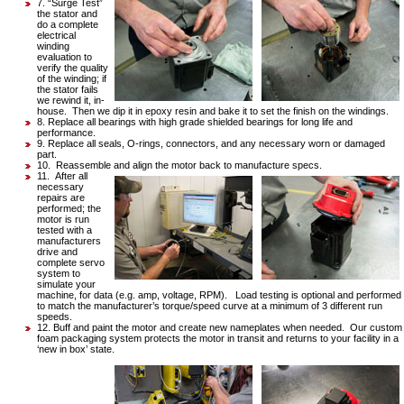
7. “Surge Test”
the stator and
do a complete
electrical
winding
evaluation to
verify the quality
of the winding; if
the stator fails
we rewind it, in-
house. Then we dip it in epoxy resin and bake it to set the finish on the windings.
8. Replace all bearings with high grade shielded bearings for long life and
performance.
9. Replace all seals, O-rings, connectors, and any necessary worn or damaged
part.
10. Reassemble and align the motor back to manufacture specs.
11. After all
necessary
repairs are
performed; the
motor is run
tested with a
manufacturers
drive and
complete servo
system to
simulate your
machine, for data (e.g. amp, voltage, RPM). Load testing is optional and performed
to match the manufacturer’s torque/speed curve at a minimum of 3 different run
speeds.
12. Buff and paint the motor and create new nameplates when needed. Our custom
foam packaging system protects the motor in transit and returns to your facility in a
‘new in box’ state.