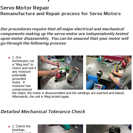
Servo Motor Repair
Remanufacture and Repair process for Servo Motors
Our procedures require that all major electrical and mechanical
components making up the servo motor are independently tested
upon motor disassembly. You can be assured that your motor will
go through the following process:
1. Our
technicians run
a “Meg test” to
check and see if
any moisture
potentially
grounded
motor. If
moisture has
compromised
the stator, the motor is disassembled and the windings are washed and baked.
Afterwards, the unit is Meg tested again.
Detailed Mechanical Tolerance Check
2. Check the
bearings,