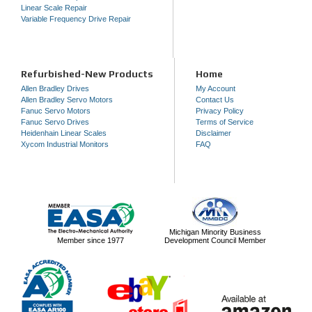
Linear Scale Repair
Variable Frequency Drive Repair
Refurbished-New Products
Home
Allen Bradley Drives
My Account
Allen Bradley Servo Motors
Contact Us
Fanuc Servo Motors
Privacy Policy
Fanuc Servo Drives
Terms of Service
Heidenhain Linear Scales
Disclaimer
Xycom Industrial Monitors
FAQ
Michigan Minority Business
Member since 1977
Development Council Member