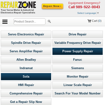
Equipment Emergency?
Repair Now ›
Call
989-922-0043
Your Servo Motor & Industrial
Electronics Repair Specialists
Select Language
▼
Cart (
0
)
Servo Electronics Repair
Drive Repair
Spindle Drive Repair
Variable Frequency Drive Repair
Servo Amplifier Repair
Power Supply Repair
Allen Bradley
Fanuc
Indramat
Siemens
Sola
Monitor Repair
HMI Repair
Linear Scale Repair
Comprehensive Repair
Search For Your Model Number
Get a Repair Slip Now