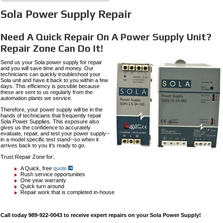
Sola Power Supply Repair
Need A Quick Repair On A Power Supply Unit?
Repair Zone Can Do It!
Send us your Sola power supply for repair
and you will save time and money. Our
technicians can quickly troubleshoot your
Sola unit and have it back to you within a few
days. This efficiency is possible because
these are sent to us regularly from the
automation plants we service.
Therefore, your power supply will be in the
hands of technicians that frequently repair
Sola Power Supplies. This exposure also
gives us the confidence to accurately
evaluate, repair, and test your power supply--
in a model specific test stand--so when it
arrives back to you it's ready to go.
Trust Repair Zone for:
A Quick, free
quote
Rush service opportunities
One year warranty
Quick turn around
Repair work that is completed in-house
Call today 989-922-0043 to receive expert repairs on your Sola Power Supply!