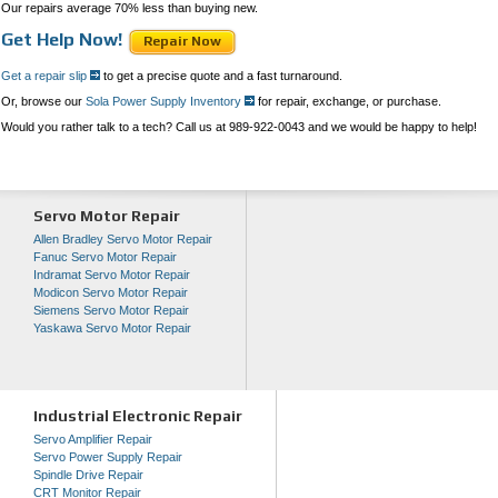
Our repairs average 70% less than buying new.
Get Help Now!
Repair Now
Get a repair slip
to get a precise quote and a fast turnaround.
Or, browse our
Sola Power Supply Inventory
for repair, exchange, or purchase.
Would you rather talk to a tech? Call us at 989-922-0043 and we would be happy to help!
Servo Motor Repair
Allen Bradley Servo Motor Repair
Fanuc Servo Motor Repair
Indramat Servo Motor Repair
Modicon Servo Motor Repair
Siemens Servo Motor Repair
Yaskawa Servo Motor Repair
Industrial Electronic Repair
Servo Amplifier Repair
Servo Power Supply Repair
Spindle Drive Repair
CRT Monitor Repair