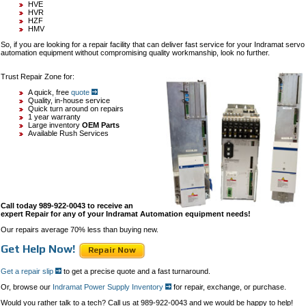
HVE
HVR
HZF
HMV
So, if you are looking for a repair facility that can deliver fast service for your Indramat servo
automation equipment without compromising quality workmanship, look no further.
Trust Repair Zone for:
A quick, free
quote
Quality, in-house service
Quick turn around on repairs
1 year warranty
Large inventory
OEM Parts
Available Rush Services
Call today 989-922-0043 to receive an
expert Repair for any of your Indramat Automation equipment needs!
Our repairs average 70% less than buying new.
Get Help Now!
Repair Now
Get a repair slip
to get a precise quote and a fast turnaround.
Or, browse our
Indramat Power Supply Inventory
for repair, exchange, or purchase.
Would you rather talk to a tech? Call us at 989-922-0043 and we would be happy to help!