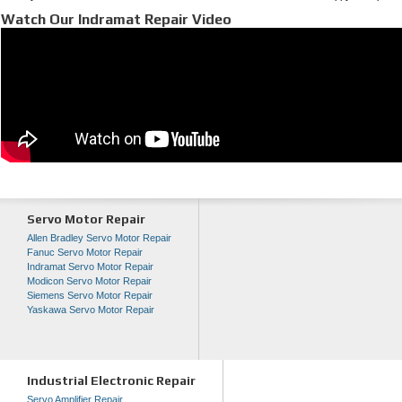
Watch Our Indramat Repair Video
Servo Motor Repair
Allen Bradley Servo Motor Repair
Fanuc Servo Motor Repair
Indramat Servo Motor Repair
Modicon Servo Motor Repair
Siemens Servo Motor Repair
Yaskawa Servo Motor Repair
Industrial Electronic Repair
Servo Amplifier Repair