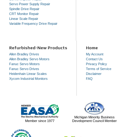
Servo Power Supply Repair
Spindle Drive Repair
CRT Monitor Repair
Linear Scale Repair
Variable Frequency Drive Repair
Refurbished-New Products
Home
Allen Bradley Drives
My Account
Allen Bradley Servo Motors
Contact Us
Fanuc Servo Motors
Privacy Policy
Fanuc Servo Drives
Terms of Service
Heidenhain Linear Scales
Disclaimer
Xycom Industrial Monitors
FAQ
Michigan Minority Business
Member since 1977
Development Council Member