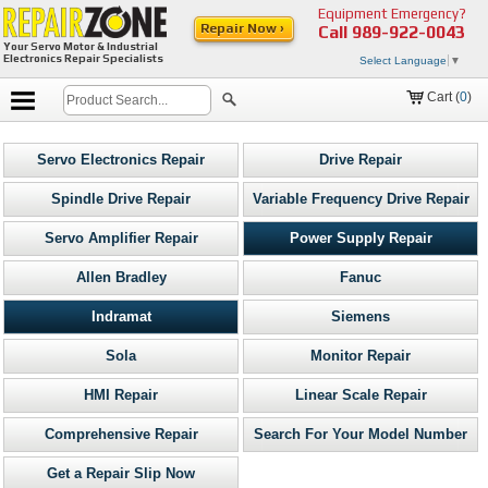
Equipment Emergency?
Repair Now ›
Call
989-922-0043
Your Servo Motor & Industrial
Electronics Repair Specialists
Select Language
▼
Cart (
0
)
Servo Electronics Repair
Drive Repair
Spindle Drive Repair
Variable Frequency Drive Repair
Servo Amplifier Repair
Power Supply Repair
Allen Bradley
Fanuc
Indramat
Siemens
Sola
Monitor Repair
HMI Repair
Linear Scale Repair
Comprehensive Repair
Search For Your Model Number
Get a Repair Slip Now