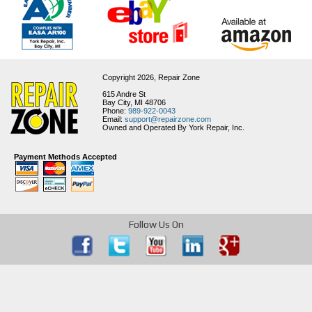
Copyright 2026,
Repair Zone
615 Andre St
Bay City, MI 48706
Phone:
989-922-0043
Email:
support@repairzone.com
Owned and Operated By York Repair, Inc.
Payment Methods Accepted
Follow Us On