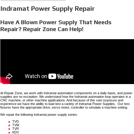
Indramat Power Supply Repair
Have A Blown Power Supply That Needs
Repair? Repair Zone Can Help!
At Repair Zone, we work with Indramat automation components on a daily basis, and power
supplies are no exception. We understand how the Indramat automation loop operates in a
CNC machine, or other machine applications. And because of this vast exposure and
experience we have the ability to load test a variety of Indramat Power Supplies. Our test
fixtures have the appropriate drive, servo motor, controller to simulate a machine setting.
We repair the following Indramat power supply series:
TVD
TVM
TVR
KDV