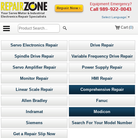
Equipment Emergency?
Repair Now ›
Call
989-922-0043
Your Servo Motor & Industrial
Electronics Repair Specialists
Select Language
▼
Cart (
0
)
Servo Electronics Repair
Drive Repair
Spindle Drive Repair
Variable Frequency Drive Repair
Servo Amplifier Repair
Power Supply Repair
Monitor Repair
HMI Repair
Linear Scale Repair
Comprehensive Repair
Allen Bradley
Fanuc
Indramat
Modicon
Siemens
Search For Your Model Number
Get a Repair Slip Now