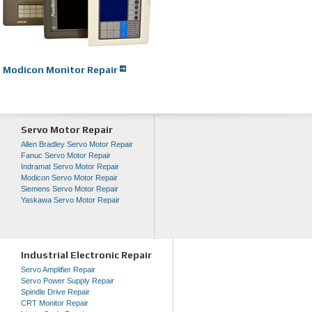
Modicon Monitor Repair
Servo Motor Repair
Allen Bradley Servo Motor Repair
Fanuc Servo Motor Repair
Indramat Servo Motor Repair
Modicon Servo Motor Repair
Siemens Servo Motor Repair
Yaskawa Servo Motor Repair
Industrial Electronic Repair
Servo Amplifier Repair
Servo Power Supply Repair
Spindle Drive Repair
CRT Monitor Repair