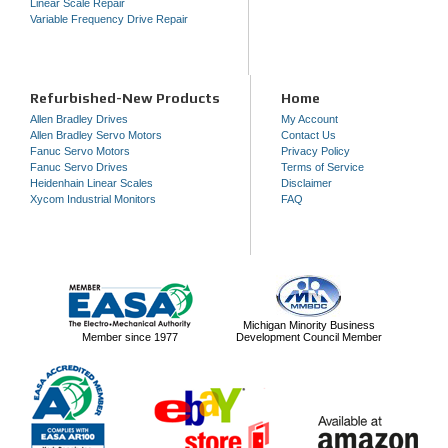
Linear Scale Repair
Variable Frequency Drive Repair
Refurbished-New Products
Home
Allen Bradley Drives
My Account
Allen Bradley Servo Motors
Contact Us
Fanuc Servo Motors
Privacy Policy
Fanuc Servo Drives
Terms of Service
Heidenhain Linear Scales
Disclaimer
Xycom Industrial Monitors
FAQ
Michigan Minority Business
Member since 1977
Development Council Member