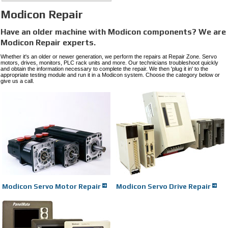
Modicon Repair
Have an older machine with Modicon
components? We are
Modicon
Repair experts.
Whether it's an older or newer generation, we perform the repairs at Repair Zone. Servo
motors, drives, monitors, PLC rack units and more. Our technicians troubleshoot quickly
and obtain the information necessary to complete the repair. We then 'plug it in' to the
appropriate testing module and run it in a Modicon system. Choose the category below or
give us a call.
Modicon Servo Motor Repair
Modicon Servo Drive Repair