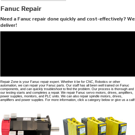
Fanuc Repair
Need a Fanuc repair done quickly and cost-effectively? We
deliver!
Repair Zone is your Fanuc repair expert. Whether it be for CNC, Robotics or other
automation, we can repair your Fanuc parts. Our staff has all been well trained on Fanuc
components, and can quickly troubleshoot to find the problem. Our process is thorough and
our testing starts and completes a repair. We repair Fanuc servo motors, drives, amplifiers,
power supplies, monitors, and PLC units. We can also repair spindle motors, drives,
amplifiers and power supplies. For more information, click a category below or give us a call!