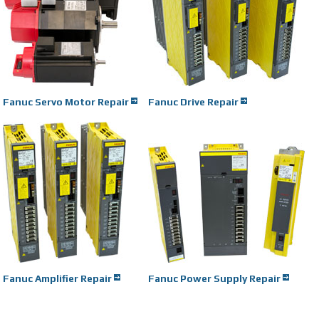
Fanuc Servo Motor Repair
Fanuc Drive Repair
Fanuc Amplifier Repair
Fanuc Power Supply Repair