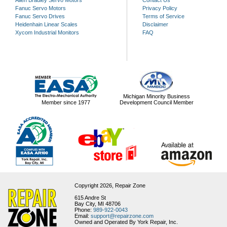
Fanuc Servo Motors
Privacy Policy
Fanuc Servo Drives
Terms of Service
Heidenhain Linear Scales
Disclaimer
Xycom Industrial Monitors
FAQ
Michigan Minority Business
Member since 1977
Development Council Member
Copyright 2026,
Repair Zone
615 Andre St
Bay City, MI 48706
Phone:
989-922-0043
Email:
support@repairzone.com
Owned and Operated By York Repair, Inc.