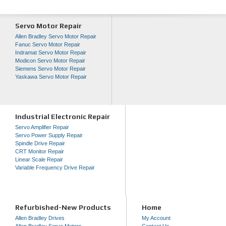
Servo Motor Repair
Allen Bradley Servo Motor Repair
Fanuc Servo Motor Repair
Indramat Servo Motor Repair
Modicon Servo Motor Repair
Siemens Servo Motor Repair
Yaskawa Servo Motor Repair
Industrial Electronic Repair
Servo Amplifier Repair
Servo Power Supply Repair
Spindle Drive Repair
CRT Monitor Repair
Linear Scale Repair
Variable Frequency Drive Repair
Refurbished-New Products
Home
Allen Bradley Drives
My Account
Allen Bradley Servo Motors
Contact Us