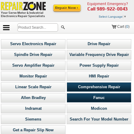
Equipment Emergency?
Repair Now ›
Call
989-922-0043
Your Servo Motor & Industrial
Electronics Repair Specialists
Select Language
▼
Cart (
0
)
Servo Electronics Repair
Drive Repair
Spindle Drive Repair
Variable Frequency Drive Repair
Servo Amplifier Repair
Power Supply Repair
Monitor Repair
HMI Repair
Linear Scale Repair
Comprehensive Repair
Allen Bradley
Fanuc
Indramat
Modicon
Siemens
Search For Your Model Number
Get a Repair Slip Now