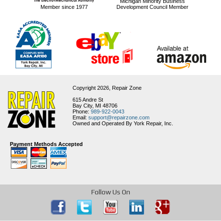
Michigan Minority Business
Member since 1977
Development Council Member
Copyright 2026,
Repair Zone
615 Andre St
Bay City, MI 48706
Phone:
989-922-0043
Email:
support@repairzone.com
Owned and Operated By York Repair, Inc.
Payment Methods Accepted
Follow Us On