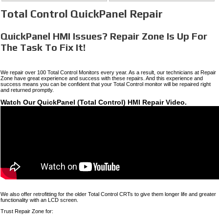
Total Control QuickPanel Repair
QuickPanel HMI Issues? Repair Zone Is Up For
The Task To Fix It!
We repair over 100 Total Control Monitors every year. As a result, our technicians at Repair
Zone have great experience and success with these repairs. And this experience and
success means you can be confident that your Total Control monitor will be repaired right
and returned promptly.
Watch Our QuickPanel (Total Control) HMI Repair Video.
We also offer retrofitting for the older Total Control CRTs to give them longer life and greater
functionality with an LCD screen.
Trust Repair Zone for: