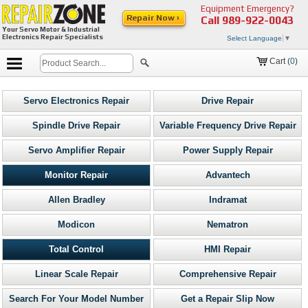
Equipment Emergency?
Repair Now ›
Call
989-922-0043
Your Servo Motor & Industrial
Electronics Repair Specialists
Select Language
▼
Cart (
0
)
Servo Electronics Repair
Drive Repair
Spindle Drive Repair
Variable Frequency Drive Repair
Servo Amplifier Repair
Power Supply Repair
Monitor Repair
Advantech
Allen Bradley
Indramat
Modicon
Nematron
Total Control
HMI Repair
Linear Scale Repair
Comprehensive Repair
Search For Your Model Number
Get a Repair Slip Now