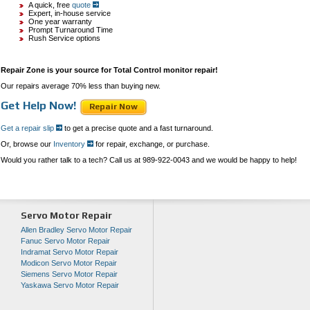
A quick, free
quote
Expert, in-house service
One year warranty
Prompt Turnaround Time
Rush Service options
Repair Zone is your source for Total Control monitor repair!
Our repairs average 70% less than buying new.
Get Help Now!
Repair Now
Get a repair slip
to get a precise quote and a fast turnaround.
Or, browse our
Inventory
for repair, exchange, or purchase.
Would you rather talk to a tech? Call us at 989-922-0043 and we would be happy to help!
Servo Motor Repair
Allen Bradley Servo Motor Repair
Fanuc Servo Motor Repair
Indramat Servo Motor Repair
Modicon Servo Motor Repair
Siemens Servo Motor Repair
Yaskawa Servo Motor Repair