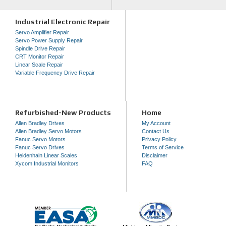
Industrial Electronic Repair
Servo Amplifier Repair
Servo Power Supply Repair
Spindle Drive Repair
CRT Monitor Repair
Linear Scale Repair
Variable Frequency Drive Repair
Refurbished-New Products
Home
Allen Bradley Drives
My Account
Allen Bradley Servo Motors
Contact Us
Fanuc Servo Motors
Privacy Policy
Fanuc Servo Drives
Terms of Service
Heidenhain Linear Scales
Disclaimer
Xycom Industrial Monitors
FAQ