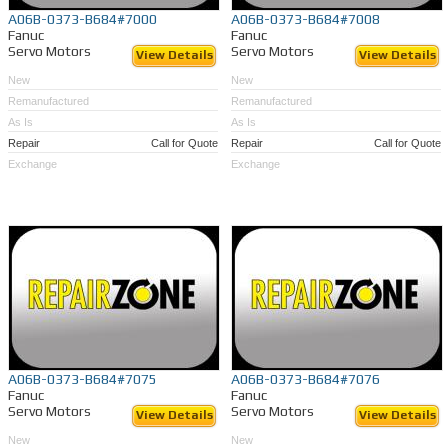
A06B-0373-B684#7000
A06B-0373-B684#7008
Fanuc
Fanuc
Servo Motors
Servo Motors
View Details
View Details
New
New
Remanufactured
Remanufactured
As Is
As Is
Repair
Call for Quote
Repair
Call for Quote
Exchange
Exchange
A06B-0373-B684#7075
A06B-0373-B684#7076
Fanuc
Fanuc
Servo Motors
Servo Motors
View Details
View Details
New
New