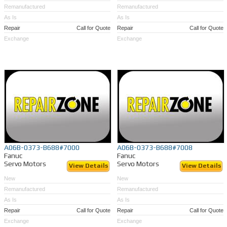
Remanufactured
Remanufactured
As Is
As Is
Repair
Call for Quote
Repair
Call for Quote
Exchange
Exchange
A06B-0373-B688#7000
A06B-0373-B688#7008
Fanuc
Fanuc
Servo Motors
Servo Motors
View Details
View Details
New
New
Remanufactured
Remanufactured
As Is
As Is
Repair
Call for Quote
Repair
Call for Quote
Exchange
Exchange