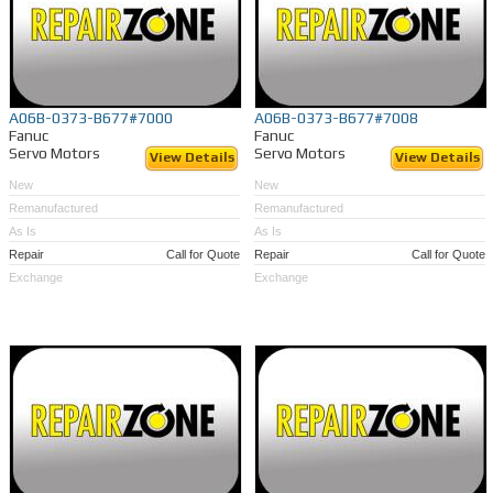
A06B-0373-B677#7000
A06B-0373-B677#7008
Fanuc
Fanuc
Servo Motors
Servo Motors
View Details
View Details
New
New
Remanufactured
Remanufactured
As Is
As Is
Repair
Call for Quote
Repair
Call for Quote
Exchange
Exchange