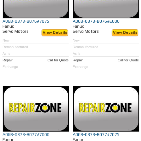
A06B-0373-B076#7075
A06B-0373-B076#E000
Fanuc
Fanuc
Servo Motors
Servo Motors
View Details
View Details
New
New
Remanufactured
Remanufactured
As Is
As Is
Repair
Call for Quote
Repair
Call for Quote
Exchange
Exchange
A06B-0373-B077#7000
A06B-0373-B077#7075
Fanuc
Fanuc