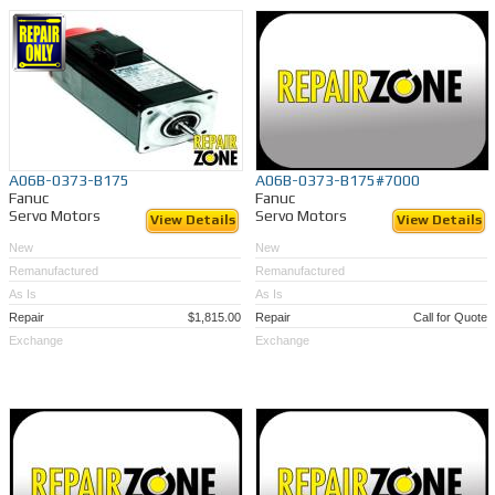
A06B-0373-B175
A06B-0373-B175#7000
Fanuc
Fanuc
Servo Motors
Servo Motors
View Details
View Details
New
New
Remanufactured
Remanufactured
As Is
As Is
Repair
$1,815.00
Repair
Call for Quote
Exchange
Exchange