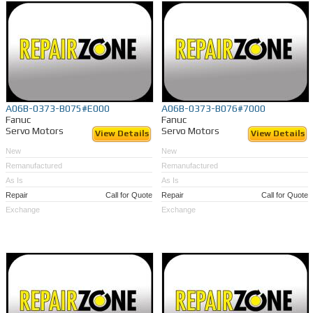
A06B-0373-B075#E000
A06B-0373-B076#7000
Fanuc
Fanuc
Servo Motors
Servo Motors
View Details
View Details
New
New
Remanufactured
Remanufactured
As Is
As Is
Repair
Call for Quote
Repair
Call for Quote
Exchange
Exchange