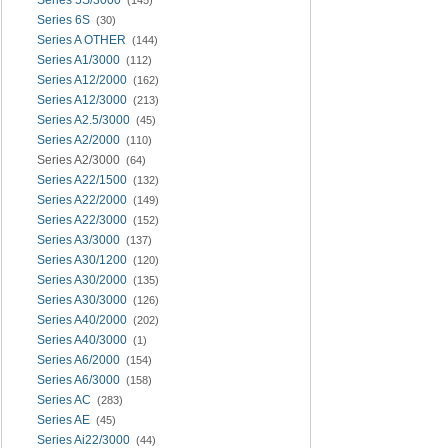
Series 6S
(30)
Series A OTHER
(144)
Series A1/3000
(112)
Series A12/2000
(162)
Series A12/3000
(213)
Series A2.5/3000
(45)
Series A2/2000
(110)
Series A2/3000
(64)
Series A22/1500
(132)
Series A22/2000
(149)
Series A22/3000
(152)
Series A3/3000
(137)
Series A30/1200
(120)
Series A30/2000
(135)
Series A30/3000
(126)
Series A40/2000
(202)
Series A40/3000
(1)
Series A6/2000
(154)
Series A6/3000
(158)
Series AC
(283)
Series AE
(45)
Series Ai22/3000
(44)