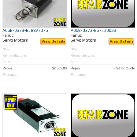
A06B-0373-B588#7076
A06B-0373-B675#0023
Fanuc
Fanuc
Servo Motors
Servo Motors
View Details
View Details
New
New
Remanufactured
Remanufactured
As Is
As Is
Repair
$2,365.00
Repair
Call for Quote
Exchange
Exchange