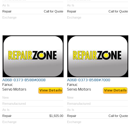
As Is
As Is
Repair
Call for Quote
Repair
Call for Quote
Exchange
Exchange
A06B-0373-B588#0008
A06B-0373-B588#7000
Fanuc
Fanuc
Servo Motors
Servo Motors
View Details
View Details
New
New
Remanufactured
Remanufactured
As Is
As Is
Repair
$1,925.00
Repair
Call for Quote
Exchange
Exchange