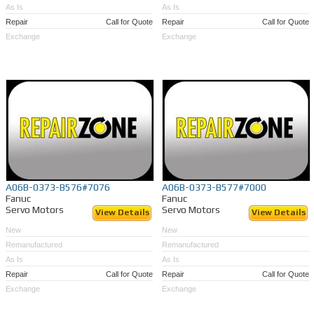
As Is
As Is
Repair
Call for Quote
Repair
Call for Quote
Exchange
Exchange
A06B-0373-B576#7076
A06B-0373-B577#7000
Fanuc
Fanuc
Servo Motors
Servo Motors
View Details
View Details
New
New
Remanufactured
Remanufactured
As Is
As Is
Repair
Call for Quote
Repair
Call for Quote
Exchange
Exchange