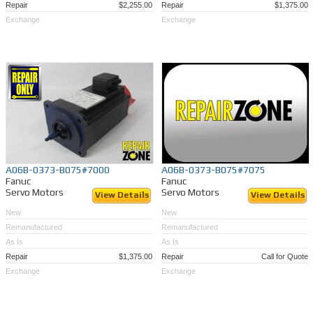
Repair
$2,255.00
Repair
$1,375.00
Exchange
Exchange
A06B-0373-B075#7000
A06B-0373-B075#7075
Fanuc
Fanuc
Servo Motors
Servo Motors
View Details
View Details
New
New
Remanufactured
Remanufactured
As Is
As Is
Repair
$1,375.00
Repair
Call for Quote
Exchange
Exchange