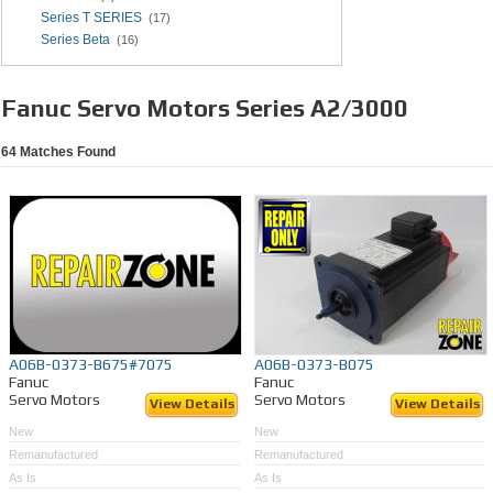
Series T SERIES
(17)
Series Beta
(16)
Fanuc Servo Motors Series A2/3000
64
Matches Found
A06B-0373-B675#7075
A06B-0373-B075
Fanuc
Fanuc
Servo Motors
Servo Motors
View Details
View Details
New
New
Remanufactured
Remanufactured
As Is
As Is