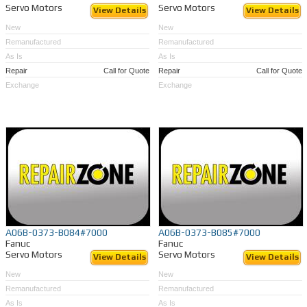
Servo Motors
Servo Motors
View Details
View Details
New
New
Remanufactured
Remanufactured
As Is
As Is
Repair
Call for Quote
Repair
Call for Quote
Exchange
Exchange
A06B-0373-B084#7000
A06B-0373-B085#7000
Fanuc
Fanuc
Servo Motors
Servo Motors
View Details
View Details
New
New
Remanufactured
Remanufactured
As Is
As Is