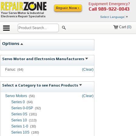
Equipment Emergency?
Repair Now ›
Call
989-922-0043
Your Servo Motor & Industrial
Electronics Repair Specialists
Select Language
▼
Cart (
0
)
Options
Servo Motor and Electronics Manufacturers
Fanuc
(Clear)
(64)
Select a Category to see Fanuc Products
Servo Motors
(Clear)
(56)
Series 0
(64)
Series 0-0SP
(92)
Series 0S
(181)
Series 10
(113)
Series 1-0
(30)
Series 10S
(180)