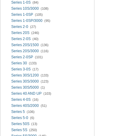
Series 1-0S
(84)
Series 10S/3000
(108)
Series 1-0SP
(105)
Series 1-0SP/3000
(95)
Series 2-0
(27)
Series 20S
(246)
Series 2-0S
(40)
Series 20S/1500
(136)
Series 20S/3000
(116)
Series 2-0SP
(101)
Series 30
(133)
Series 3-0S
(17)
Series 30S/1200
(133)
Series 30S/3000
(123)
Series 30S/5000
(1)
Series 40 AND UP
(103)
Series 4-0S
(16)
Series 40S/2000
(51)
Series 5
(106)
Series 5-0
(6)
Series 50S
(13)
Series 5S
(250)
Series 5S/3000
(145)