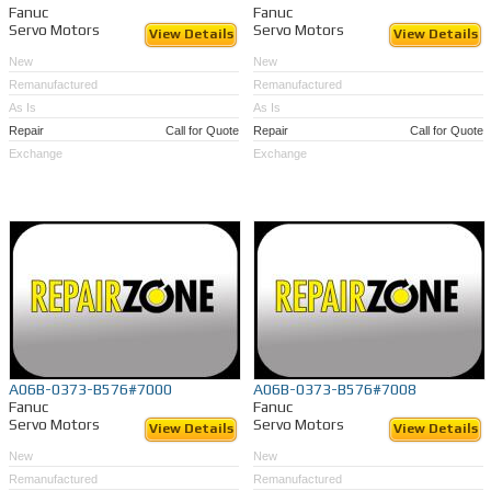
Fanuc
Fanuc
Servo Motors
Servo Motors
View Details
View Details
New
New
Remanufactured
Remanufactured
As Is
As Is
Repair
Call for Quote
Repair
Call for Quote
Exchange
Exchange
A06B-0373-B576#7000
A06B-0373-B576#7008
Fanuc
Fanuc
Servo Motors
Servo Motors
View Details
View Details
New
New
Remanufactured
Remanufactured