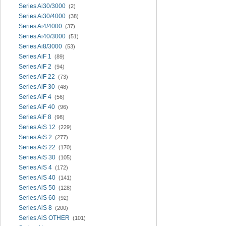
Series Ai30/3000
(2)
Series Ai30/4000
(38)
Series Ai4/4000
(37)
Series Ai40/3000
(51)
Series Ai8/3000
(53)
Series AiF 1
(89)
Series AiF 2
(94)
Series AiF 22
(73)
Series AiF 30
(48)
Series AiF 4
(56)
Series AiF 40
(96)
Series AiF 8
(98)
Series AiS 12
(229)
Series AiS 2
(277)
Series AiS 22
(170)
Series AiS 30
(105)
Series AiS 4
(172)
Series AiS 40
(141)
Series AiS 50
(128)
Series AiS 60
(92)
Series AiS 8
(200)
Series AiS OTHER
(101)