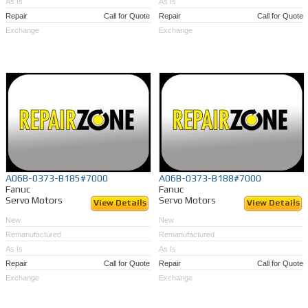
As Is
As Is
Repair
Call for Quote
Repair
Call for Quote
Exchange
Exchange
A06B-0373-B185#7000
A06B-0373-B188#7000
Fanuc
Fanuc
Servo Motors
Servo Motors
View Details
View Details
New
New
Remanufactured
Remanufactured
As Is
As Is
Repair
Call for Quote
Repair
Call for Quote
Exchange
Exchange