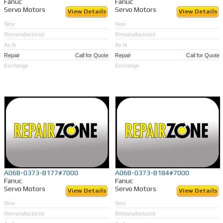
Fanuc
Fanuc
Servo Motors
Servo Motors
View Details
View Details
New
New
Remanufactured
Remanufactured
As Is
As Is
Repair
Call for Quote
Repair
Call for Quote
Exchange
Exchange
A06B-0373-B177#7000
A06B-0373-B184#7000
Fanuc
Fanuc
Servo Motors
Servo Motors
View Details
View Details
New
New
Remanufactured
Remanufactured