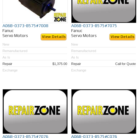
A06B-0373-B575#7008
A06B-0373-B575#7075
Fanuc
Fanuc
Servo Motors
Servo Motors
View Details
View Details
New
New
Remanufactured
Remanufactured
As Is
As Is
Repair
$1,375.00
Repair
Call for Quote
Exchange
Exchange
A06B-0373-B575#7076
A06B-0373-B575#C076