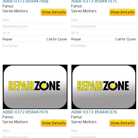
A06B-0373-B584#7008
A06B-0373-B584#7075
Fanuc
Fanuc
Servo Motors
Servo Motors
View Details
View Details
New
New
Remanufactured
Remanufactured
As Is
As Is
Repair
Call for Quote
Repair
Call for Quote
Exchange
Exchange
A06B-0373-B584#7076
A06B-0373-B584#C076
Fanuc
Fanuc
Servo Motors
Servo Motors
View Details
View Details
New
New
Remanufactured
Remanufactured