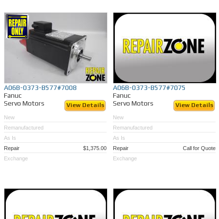
A06B-0373-B577#7008
A06B-0373-B577#7075
Fanuc
Fanuc
Servo Motors
Servo Motors
View Details
View Details
New
New
Remanufactured
Remanufactured
As Is
As Is
Repair
$1,375.00
Repair
Call for Quote
Exchange
Exchange