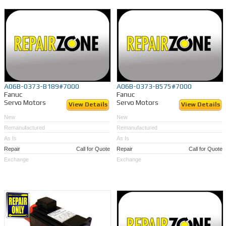
A06B-0373-B189#7000
A06B-0373-B575#7000
Fanuc
Fanuc
Servo Motors
Servo Motors
View Details
View Details
New
New
Remanufactured
Remanufactured
As Is
As Is
Repair
Call for Quote
Repair
Call for Quote
Exchange
Exchange