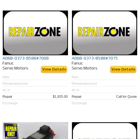
A06B-0373-B588#7008
A06B-0373-B588#7075
Fanuc
Fanuc
Servo Motors
Servo Motors
View Details
View Details
New
New
Remanufactured
Remanufactured
As Is
As Is
Repair
$1,925.00
Repair
Call for Quote
Exchange
Exchange