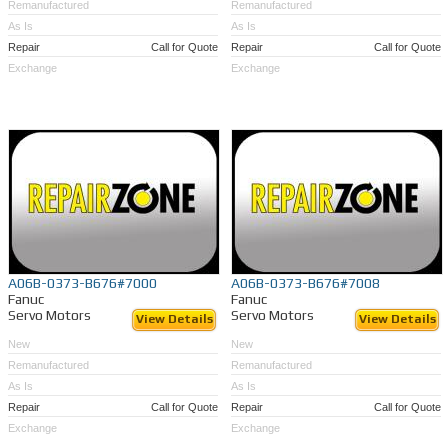
Remanufactured
Remanufactured
As Is
As Is
Repair
Call for Quote
Repair
Call for Quote
Exchange
Exchange
A06B-0373-B676#7000
A06B-0373-B676#7008
Fanuc
Fanuc
Servo Motors
Servo Motors
View Details
View Details
New
New
Remanufactured
Remanufactured
As Is
As Is
Repair
Call for Quote
Repair
Call for Quote
Exchange
Exchange