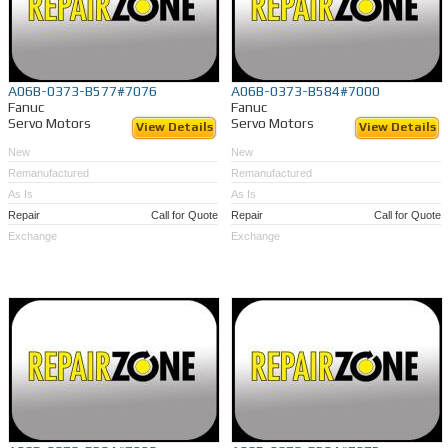
A06B-0373-B577#7076
A06B-0373-B584#7000
Fanuc
Fanuc
Servo Motors
Servo Motors
View Details
View Details
New
New
Remanufactured
Remanufactured
As Is
As Is
Repair
Call for Quote
Repair
Call for Quote
Exchange
Exchange