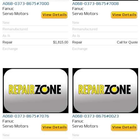
A06B-0373-B675#7000
A06B-0373-B675#7008
Fanuc
Fanuc
Servo Motors
Servo Motors
View Details
View Details
New
New
Remanufactured
Remanufactured
As Is
As Is
Repair
$1,815.00
Repair
Call for Quote
Exchange
Exchange
A06B-0373-B675#7076
A06B-0373-B676#0023
Fanuc
Fanuc
Servo Motors
Servo Motors
View Details
View Details
New
New