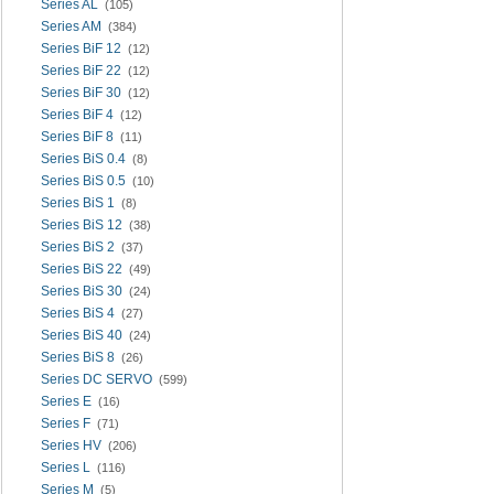
Series AL
(105)
Series AM
(384)
Series BiF 12
(12)
Series BiF 22
(12)
Series BiF 30
(12)
Series BiF 4
(12)
Series BiF 8
(11)
Series BiS 0.4
(8)
Series BiS 0.5
(10)
Series BiS 1
(8)
Series BiS 12
(38)
Series BiS 2
(37)
Series BiS 22
(49)
Series BiS 30
(24)
Series BiS 4
(27)
Series BiS 40
(24)
Series BiS 8
(26)
Series DC SERVO
(599)
Series E
(16)
Series F
(71)
Series HV
(206)
Series L
(116)
Series M
(5)