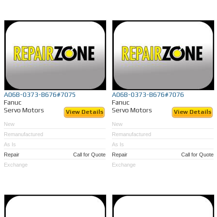
A06B-0373-B676#7075
A06B-0373-B676#7076
Fanuc
Fanuc
Servo Motors
Servo Motors
View Details
View Details
New
New
Remanufactured
Remanufactured
As Is
As Is
Repair
Call for Quote
Repair
Call for Quote
Exchange
Exchange