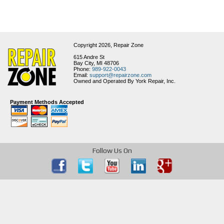
Copyright 2026,
Repair Zone
615 Andre St
Bay City, MI 48706
Phone:
989-922-0043
Email:
support@repairzone.com
Owned and Operated By York Repair, Inc.
Payment Methods Accepted
Follow Us On