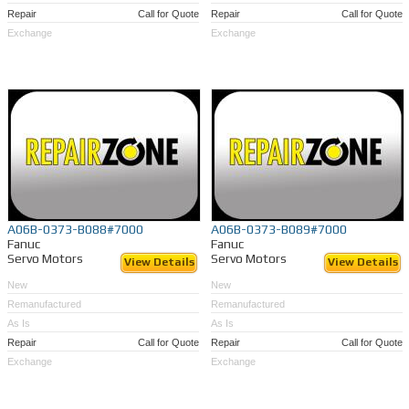
Repair
Call for Quote
Repair
Call for Quote
Exchange
Exchange
A06B-0373-B088#7000
A06B-0373-B089#7000
Fanuc
Fanuc
Servo Motors
Servo Motors
View Details
View Details
New
New
Remanufactured
Remanufactured
As Is
As Is
Repair
Call for Quote
Repair
Call for Quote
Exchange
Exchange