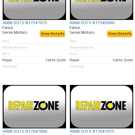
A06B-0373-B175#7075
A06B-0373-B175#S000
Fanuc
Fanuc
Servo Motors
Servo Motors
View Details
View Details
New
New
Remanufactured
Remanufactured
As Is
As Is
Repair
Call for Quote
Repair
Call for Quote
Exchange
Exchange
A06B-0373-B176#7000
A06B-0373-B176#7075