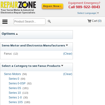
Equipment Emergency?
Repair Now ›
Call
989-922-0043
Your Servo Motor & Industrial
Electronics Repair Specialists
Select Language
▼
Cart (
0
)
Options
Servo Motor and Electronics Manufacturers
Fanuc
(Clear)
(12)
Select a Category to see Fanuc Products
Servo Motors
(Clear)
(56)
Series 0
(64)
Series 0-0SP
(92)
Series 0S
(181)
Series 10
(113)
Series 1-0
(30)
Series 10S
(180)