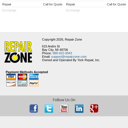
Repair
Call for Quote
Repair
Call for Quote
Exchange
Exchange
Copyright 2026,
Repair Zone
615 Andre St
Bay City, MI 48706
Phone:
989-922-0043
Email:
support@repairzone.com
Owned and Operated By York Repair, Inc.
Payment Methods Accepted
Follow Us On