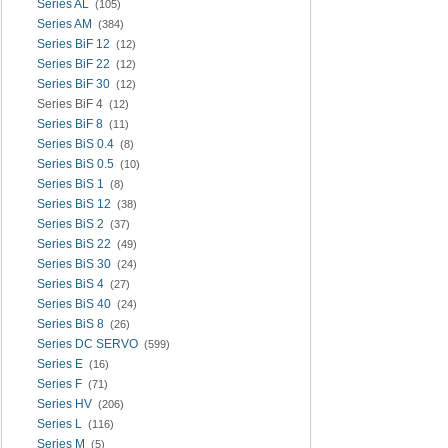
Series AL
(105)
Series AM
(384)
Series BiF 12
(12)
Series BiF 22
(12)
Series BiF 30
(12)
Series BiF 4
(12)
Series BiF 8
(11)
Series BiS 0.4
(8)
Series BiS 0.5
(10)
Series BiS 1
(8)
Series BiS 12
(38)
Series BiS 2
(37)
Series BiS 22
(49)
Series BiS 30
(24)
Series BiS 4
(27)
Series BiS 40
(24)
Series BiS 8
(26)
Series DC SERVO
(599)
Series E
(16)
Series F
(71)
Series HV
(206)
Series L
(116)
Series M
(5)