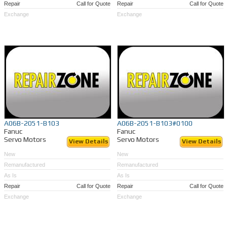
Repair
Call for Quote
Repair
Call for Quote
Exchange
Exchange
A06B-2051-B103
A06B-2051-B103#0100
Fanuc
Fanuc
Servo Motors
Servo Motors
View Details
View Details
New
New
Remanufactured
Remanufactured
As Is
As Is
Repair
Call for Quote
Repair
Call for Quote
Exchange
Exchange