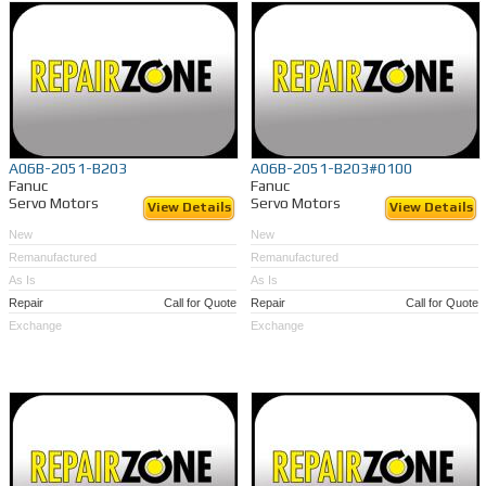
A06B-2051-B203
A06B-2051-B203#0100
Fanuc
Fanuc
Servo Motors
Servo Motors
View Details
View Details
New
New
Remanufactured
Remanufactured
As Is
As Is
Repair
Call for Quote
Repair
Call for Quote
Exchange
Exchange