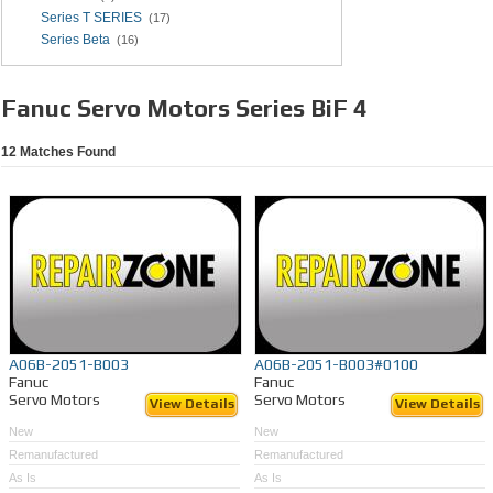
Series T SERIES
(17)
Series Beta
(16)
Fanuc Servo Motors Series BiF 4
12
Matches Found
A06B-2051-B003
A06B-2051-B003#0100
Fanuc
Fanuc
Servo Motors
Servo Motors
View Details
View Details
New
New
Remanufactured
Remanufactured
As Is
As Is