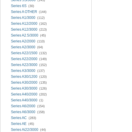
Series 6S
(30)
Series A OTHER
(144)
Series A1/3000
(112)
Series A12/2000
(162)
Series A12/3000
(213)
Series A2.5/3000
(45)
Series A2/2000
(110)
Series A2/3000
(64)
Series A22/1500
(132)
Series A22/2000
(149)
Series A22/3000
(152)
Series A3/3000
(137)
Series A30/1200
(120)
Series A30/2000
(135)
Series A30/3000
(126)
Series A40/2000
(202)
Series A40/3000
(1)
Series A6/2000
(154)
Series A6/3000
(158)
Series AC
(283)
Series AE
(45)
Series Ai22/3000
(44)