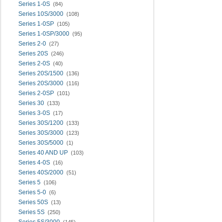
Series 1-0S
(84)
Series 10S/3000
(108)
Series 1-0SP
(105)
Series 1-0SP/3000
(95)
Series 2-0
(27)
Series 20S
(246)
Series 2-0S
(40)
Series 20S/1500
(136)
Series 20S/3000
(116)
Series 2-0SP
(101)
Series 30
(133)
Series 3-0S
(17)
Series 30S/1200
(133)
Series 30S/3000
(123)
Series 30S/5000
(1)
Series 40 AND UP
(103)
Series 4-0S
(16)
Series 40S/2000
(51)
Series 5
(106)
Series 5-0
(6)
Series 50S
(13)
Series 5S
(250)
Series 5S/3000
(145)