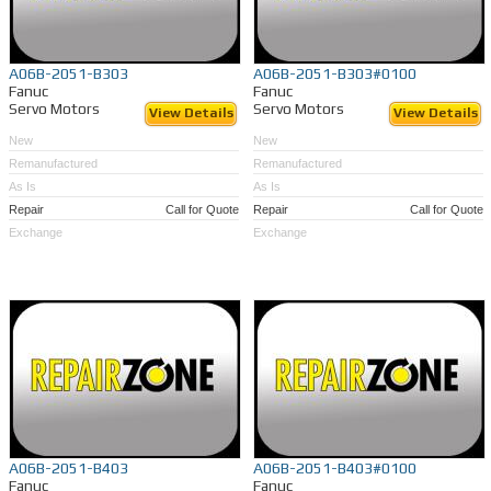
A06B-2051-B303
A06B-2051-B303#0100
Fanuc
Fanuc
Servo Motors
Servo Motors
View Details
View Details
New
New
Remanufactured
Remanufactured
As Is
As Is
Repair
Call for Quote
Repair
Call for Quote
Exchange
Exchange
A06B-2051-B403
A06B-2051-B403#0100
Fanuc
Fanuc