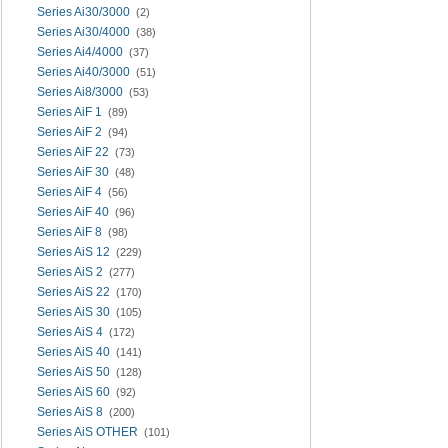
Series Ai30/3000
(2)
Series Ai30/4000
(38)
Series Ai4/4000
(37)
Series Ai40/3000
(51)
Series Ai8/3000
(53)
Series AiF 1
(89)
Series AiF 2
(94)
Series AiF 22
(73)
Series AiF 30
(48)
Series AiF 4
(56)
Series AiF 40
(96)
Series AiF 8
(98)
Series AiS 12
(229)
Series AiS 2
(277)
Series AiS 22
(170)
Series AiS 30
(105)
Series AiS 4
(172)
Series AiS 40
(141)
Series AiS 50
(128)
Series AiS 60
(92)
Series AiS 8
(200)
Series AiS OTHER
(101)