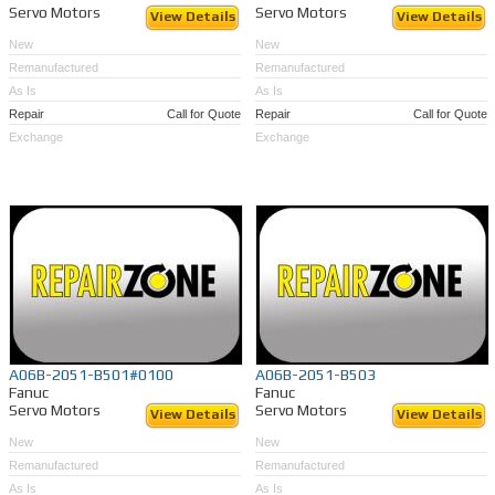
Servo Motors
Servo Motors
View Details
View Details
New
New
Remanufactured
Remanufactured
As Is
As Is
Repair
Call for Quote
Repair
Call for Quote
Exchange
Exchange
A06B-2051-B501#0100
A06B-2051-B503
Fanuc
Fanuc
Servo Motors
Servo Motors
View Details
View Details
New
New
Remanufactured
Remanufactured
As Is
As Is