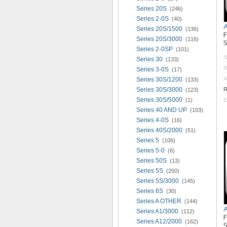
Series 20S
(246)
Series 2-0S
(40)
Series 20S/1500
(136)
Series 20S/3000
(116)
S
Series 2-0SP
(101)
Series 30
(133)
R
Series 3-0S
(17)
A
Series 30S/1200
(133)
Series 30S/3000
R
(123)
Series 30S/5000
(1)
E
Series 40 AND UP
(103)
Series 4-0S
(16)
Series 40S/2000
(51)
Series 5
(106)
Series 5-0
(6)
Series 50S
(13)
Series 5S
(250)
Series 5S/3000
(145)
Series 6S
(30)
Series A OTHER
(144)
Series A1/3000
(112)
Series A12/2000
(162)
S