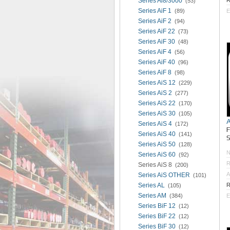
Series Ai8/3000
R
(53)
Series AiF 1
(89)
E
Series AiF 2
(94)
Series AiF 22
(73)
Series AiF 30
(48)
Series AiF 4
(56)
Series AiF 40
(96)
Series AiF 8
(98)
Series AiS 12
(229)
Series AiS 2
(277)
Series AiS 22
(170)
Series AiS 30
(105)
Series AiS 4
(172)
Series AiS 40
(141)
S
Series AiS 50
(128)
Series AiS 60
(92)
R
Series AiS 8
(200)
A
Series AiS OTHER
(101)
Series AL
R
(105)
Series AM
(384)
E
Series BiF 12
(12)
Series BiF 22
(12)
Series BiF 30
(12)