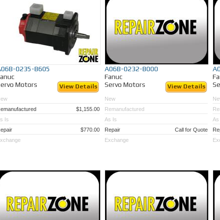
A06B-0235-B605
A06B-0232-B000
A
Fanuc
Fanuc
Fa
ervo Motors
Servo Motors
Se
View Details
View Details
New
New
Ne
emanufactured
$1,155.00
Remanufactured
Re
s Is
As Is
As 
epair
$770.00
Repair
Call for Quote
Re
xchange
Exchange
Ex