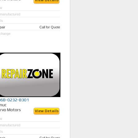
View Details
w
manufactured
Is
pair
Call for Quote
change
06B-0232-B301
nuc
rvo Motors
View Details
w
manufactured
Is