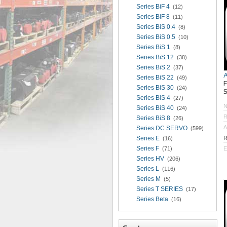
Series BiF 4
(12)
Series BiF 8
(11)
Series BiS 0.4
(8)
Series BiS 0.5
(10)
Series BiS 1
(8)
Series BiS 12
(38)
Series BiS 2
(37)
Series BiS 22
(49)
Series BiS 30
(24)
S
Series BiS 4
(27)
Series BiS 40
(24)
R
Series BiS 8
(26)
A
Series DC SERVO
(599)
Series E
R
(16)
Series F
(71)
E
Series HV
(206)
Series L
(116)
Series M
(5)
Series T SERIES
(17)
Series Beta
(16)