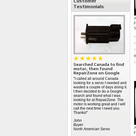
Customer
Testimonials
S
R
A
R
E
Searched Canada to find
motor, then found
RepairZone on Google
"I called all around Canada
looking for a servo I needed and
wasted a couple of days doing it.
I then decided to do a Google
search and found what I was
looking for at RepairZone. The
motor is working great and I will
call the next time I need you.
Thanks!"
John
Buyer
North American Servo