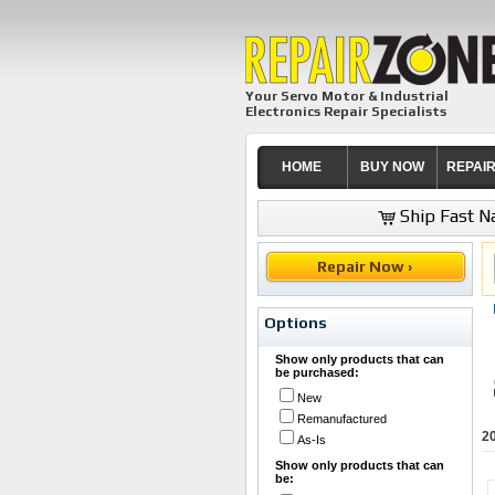
Your Servo Motor & Industrial
Electronics Repair Specialists
HOME
BUY NOW
REPAI
Ship Fast Na
Repair Now ›
Options
Show only products that can
be purchased:
New
Remanufactured
2
As-Is
Show only products that can
be: