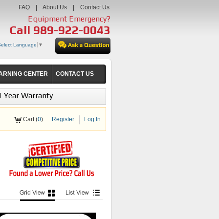
FAQ
|
About Us
|
Contact Us
Equipment Emergency?
Call
989-922-0043
Select Language
▼
ARNING CENTER
CONTACT US
1 Year Warranty
Cart (
0
)
Register
Log In