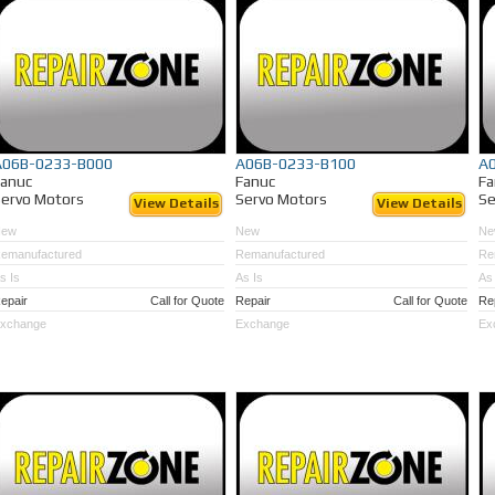
A06B-0233-B000
A06B-0233-B100
A
Fanuc
Fanuc
Fa
ervo Motors
Servo Motors
Se
View Details
View Details
New
New
Ne
emanufactured
Remanufactured
Re
s Is
As Is
As 
epair
Call for Quote
Repair
Call for Quote
Re
xchange
Exchange
Ex