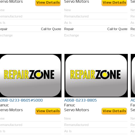
ervo Motors
Servo Motors
Se
View Details
View Details
New
New
Ne
emanufactured
Remanufactured
Re
s Is
As Is
As 
epair
Call for Quote
Repair
Call for Quote
Re
xchange
Exchange
Ex
A06B-0233-B605#S000
A06B-0233-B805
A
Fanuc
Fanuc
Fa
ervo Motors
Servo Motors
Se
View Details
View Details
New
New
Ne
emanufactured
Remanufactured
Re
s Is
As Is
As 