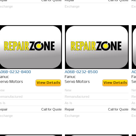
epair
Call for Quote
Repair
Call for Quote
Re
xchange
Exchange
Ex
A06B-0232-B400
A06B-0232-B500
A
Fanuc
Fanuc
Fa
ervo Motors
Servo Motors
Se
View Details
View Details
New
New
Ne
emanufactured
Remanufactured
Re
s Is
As Is
As 
epair
Call for Quote
Repair
Call for Quote
Re
xchange
Exchange
Ex