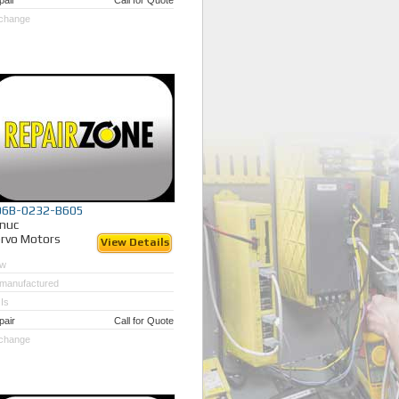
pair
Call for Quote
change
06B-0232-B605
nuc
rvo Motors
View Details
w
manufactured
Is
pair
Call for Quote
change