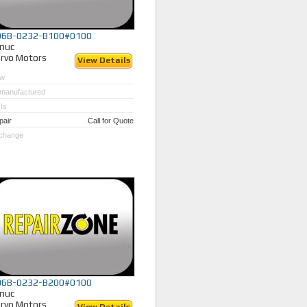
06B-0232-B100#0100
nuc
rvo Motors
View Details
w
manufactured
Is
pair
Call for Quote
change
06B-0232-B200#0100
nuc
rvo Motors