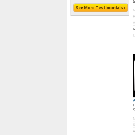
S
See More Testimonials ›
R
A
R
E
S
R
A