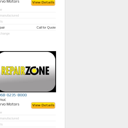
rvo Motors
View Details
w
manufactured
Is
pair
Call for Quote
change
06B-0235-B000
nuc
rvo Motors
View Details
w
manufactured
Is