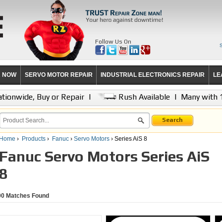
Follow Us On
R NOW
SERVO MOTOR REPAIR
INDUSTRIAL ELECTRONICS REPAIR
LE
tionwide, Buy or Repair
|
Rush Available
|
Many with 
Search
Home
›
Products
›
Fanuc
›
Servo Motors
› Series AiS 8
Fanuc Servo Motors Series AiS
8
00
Matches Found