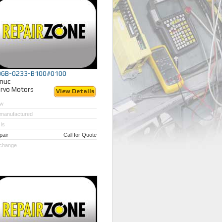
06B-0233-B100#0100
nuc
rvo Motors
View Details
w
manufactured
Is
pair
Call for Quote
change