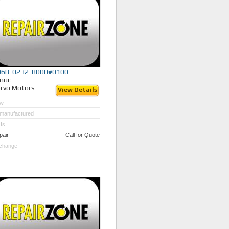
06B-0232-B000#0100
nuc
rvo Motors
View Details
w
manufactured
Is
pair
Call for Quote
change