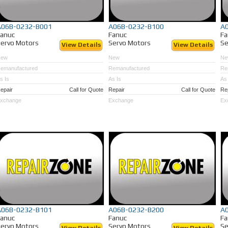
A06B-0232-B001
A06B-0232-B100
A
Fanuc
Fanuc
Fa
ervo Motors
Servo Motors
Se
View Details
View Details
New
New
Ne
emanufactured
Remanufactured
Re
s Is
As Is
As 
epair
Call for Quote
Repair
Call for Quote
Re
xchange
Exchange
Ex
A06B-0232-B101
A06B-0232-B200
A
Fanuc
Fanuc
Fa
ervo Motors
Servo Motors
Se