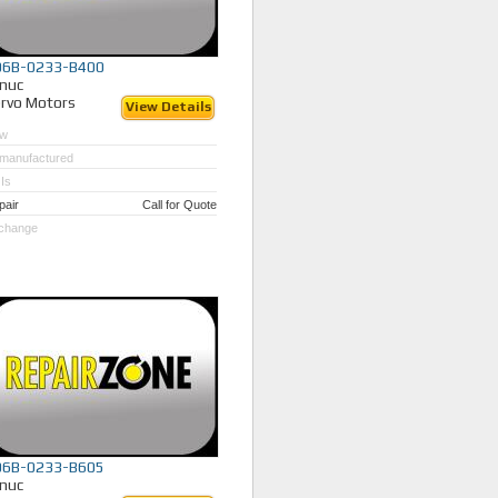
06B-0233-B400
nuc
rvo Motors
View Details
w
manufactured
Is
pair
Call for Quote
change
06B-0233-B605
nuc