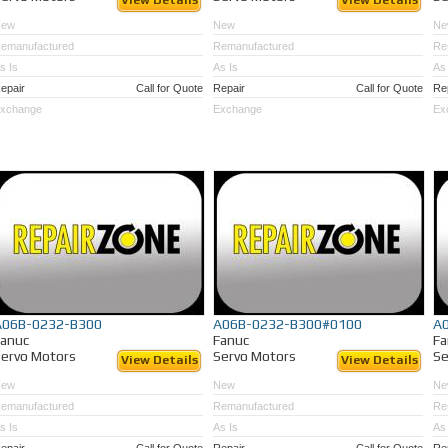
View Details
View Details
New
New
Ne
emanufactured
Remanufactured
Re
s Is
As Is
As 
epair
Call for Quote
Repair
Call for Quote
Re
xchange
Exchange
Ex
A06B-0232-B300
A06B-0232-B300#0100
A
Fanuc
Fanuc
Fa
ervo Motors
Servo Motors
Se
View Details
View Details
New
New
Ne
emanufactured
Remanufactured
Re
s Is
As Is
As 