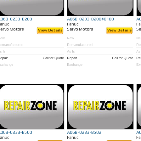
A06B-0233-B200
A06B-0233-B200#0100
A
Fanuc
Fanuc
Fa
ervo Motors
Servo Motors
Se
View Details
View Details
New
New
Ne
emanufactured
Remanufactured
Re
s Is
As Is
As 
epair
Call for Quote
Repair
Call for Quote
Re
xchange
Exchange
Ex
A06B-0233-B500
A06B-0233-B502
A
Fanuc
Fanuc
Fa