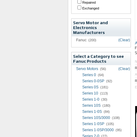
Repaired
Exchanged
Servo Motor and
Electronics
Manufacturers
Fanuc
(Clear)
(200)
S
Select a Category to see
Fanuc Products
R
Servo Motors
(Clear)
(56)
A
Series 0
(64)
Series 0-0SP
R
(92)
Series 0S
(181)
E
Series 10
(113)
Series 1-0
(30)
Series 10S
(180)
Series 1-0S
(84)
Series 10S/3000
(108)
Series 1-0SP
(105)
Series 1-0SP/3000
(95)
Series 2-0
(27)