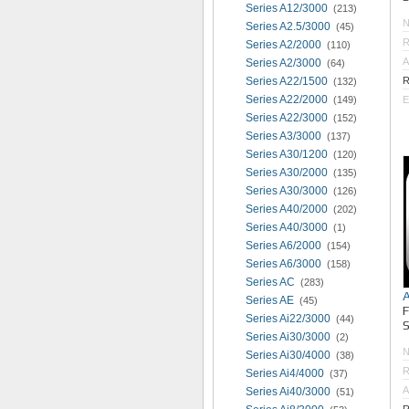
Series A12/3000
(213)
Series A2.5/3000
(45)
R
Series A2/2000
(110)
A
Series A2/3000
(64)
Series A22/1500
R
(132)
Series A22/2000
(149)
E
Series A22/3000
(152)
Series A3/3000
(137)
Series A30/1200
(120)
Series A30/2000
(135)
Series A30/3000
(126)
Series A40/2000
(202)
Series A40/3000
(1)
Series A6/2000
(154)
Series A6/3000
(158)
Series AC
(283)
Series AE
(45)
Series Ai22/3000
(44)
S
Series Ai30/3000
(2)
Series Ai30/4000
(38)
R
Series Ai4/4000
(37)
A
Series Ai40/3000
(51)