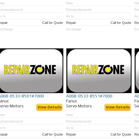
New
New
Ne
emanufactured
Remanufactured
Re
s Is
As Is
As 
epair
Call for Quote
Repair
Call for Quote
Re
xchange
Exchange
Ex
A06B-0533-B501#7000
A06B-0533-B551#7000
A
Fanuc
Fanuc
Fa
ervo Motors
Servo Motors
Se
View Details
View Details
New
New
Ne
emanufactured
Remanufactured
Re
s Is
As Is
As 
epair
Call for Quote
Repair
Call for Quote
Re