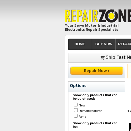
Your Servo Motor & Industrial
Electronics Repair Specialists
HOME
BUY NOW
REPAI
Ship Fast Na
Repair Now ›
Options
Show only products that can
be purchased:
New
Remanufactured
1
As-Is
Show only products that can
be: