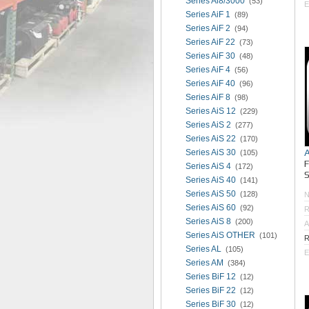
Series Ai8/3000
(53)
E
Series AiF 1
(89)
Series AiF 2
(94)
Series AiF 22
(73)
Series AiF 30
(48)
Series AiF 4
(56)
Series AiF 40
(96)
Series AiF 8
(98)
Series AiS 12
(229)
Series AiS 2
(277)
Series AiS 22
(170)
Series AiS 30
(105)
Series AiS 4
(172)
S
Series AiS 40
(141)
Series AiS 50
(128)
Series AiS 60
(92)
R
Series AiS 8
(200)
A
Series AiS OTHER
(101)
R
Series AL
(105)
E
Series AM
(384)
Series BiF 12
(12)
Series BiF 22
(12)
Series BiF 30
(12)