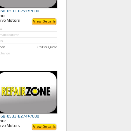
06B-0533-B251#7000
nuc
rvo Motors
View Details
w
manufactured
Is
pair
Call for Quote
change
06B-0533-B274#7000
nuc
rvo Motors
View Details