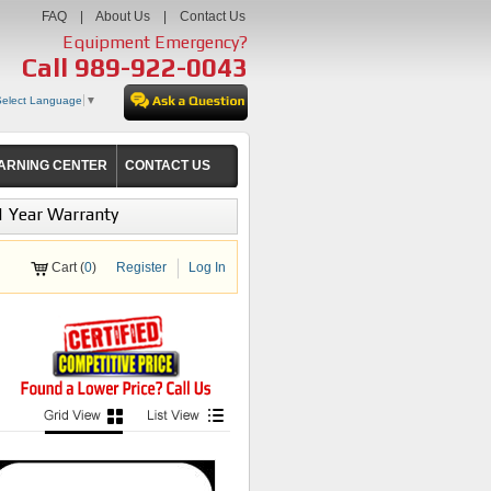
FAQ
|
About Us
|
Contact Us
Equipment Emergency?
Call
989-922-0043
Select Language
▼
ARNING CENTER
CONTACT US
1 Year Warranty
Cart (
0
)
Register
Log In