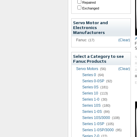
Repaired
Exchanged
Servo Motor and
Electronics
Manufacturers
Fanuc
(Clear)
(17)
S
Select a Category to see
Fanuc Products
R
Servo Motors
(Clear)
(56)
A
Series 0
(64)
R
Series 0-0SP
(92)
E
Series 0S
(181)
Series 10
(113)
Series 1-0
(30)
Series 10S
(180)
Series 1-0S
(84)
Series 10S/3000
(108)
Series 1-0SP
(105)
Series 1-0SP/3000
(95)
Series 2-0
(27)