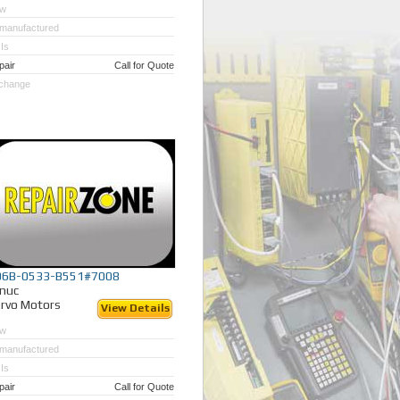
w
manufactured
Is
pair
Call for Quote
change
06B-0533-B551#7008
nuc
rvo Motors
View Details
w
manufactured
Is
pair
Call for Quote