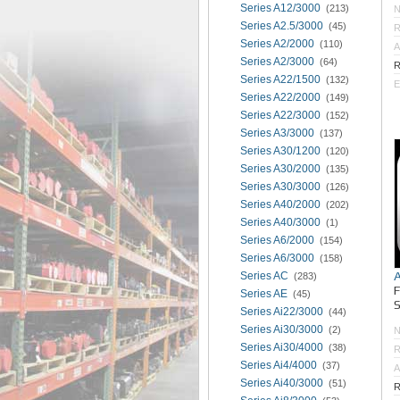
Series A12/3000
(213)
Series A2.5/3000
(45)
R
Series A2/2000
(110)
A
Series A2/3000
(64)
R
Series A22/1500
(132)
E
Series A22/2000
(149)
Series A22/3000
(152)
Series A3/3000
(137)
Series A30/1200
(120)
Series A30/2000
(135)
Series A30/3000
(126)
Series A40/2000
(202)
Series A40/3000
(1)
Series A6/2000
(154)
Series A6/3000
(158)
Series AC
(283)
Series AE
(45)
S
Series Ai22/3000
(44)
Series Ai30/3000
(2)
Series Ai30/4000
(38)
R
Series Ai4/4000
(37)
A
Series Ai40/3000
(51)
R