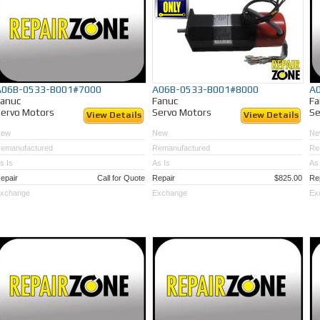
A06B-0533-B001#7000
A06B-0533-B001#8000
A
Fanuc
Fanuc
Fa
ervo Motors
Servo Motors
Se
View Details
View Details
New
New
Ne
emanufactured
Remanufactured
Re
s Is
As Is
As 
epair
Call for Quote
Repair
$825.00
Re
xchange
Exchange
Ex