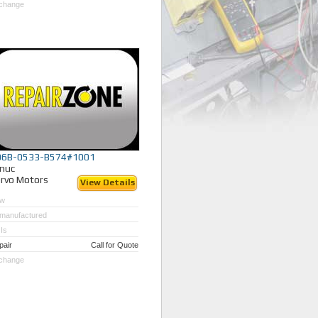
change
06B-0533-B574#1001
nuc
rvo Motors
View Details
w
manufactured
Is
pair
Call for Quote
change