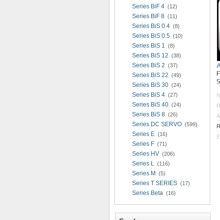
Series BiF 4
(12)
Series BiF 8
(11)
Series BiS 0.4
(8)
Series BiS 0.5
(10)
Series BiS 1
(8)
Series BiS 12
(38)
Series BiS 2
(37)
Series BiS 22
(49)
S
Series BiS 30
(24)
Series BiS 4
(27)
Series BiS 40
(24)
R
Series BiS 8
(26)
A
Series DC SERVO
(599)
R
Series E
(16)
E
Series F
(71)
Series HV
(206)
Series L
(116)
Series M
(5)
Series T SERIES
(17)
Series Beta
(16)