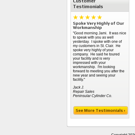
Customer
Testimonials
Spoke Very Highly of Our
Workmanship
"Good morning Jami. It was nice
to speak with you as well
yesterday. I spoke with one of
my customers in St. Clair. He
spoke very highly of your
company. He said he toured
your facility and is very
impressed with your
workmanship. I'm looking
forward to meeting you after the
new year and seeing your
facility."
Jack J.
Repair Sales
Peninsular Cylinder Co.
See More Testimonials ›