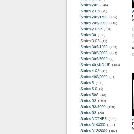
Series 20S
(246)
Series 2-0S
(40)
Series 20S/1500
(136)
S
Series 20S/3000
(116)
Series 2-0SP
(101)
Series 30
(133)
R
Series 3-0S
(17)
A
Series 30S/1200
(133)
R
Series 30S/3000
(123)
E
Series 30S/5000
(1)
Series 40 AND UP
(103)
Series 4-0S
(16)
Series 40S/2000
(51)
Series 5
(106)
Series 5-0
(6)
Series 50S
(13)
Series 5S
(250)
Series 5S/3000
(145)
Series 6S
(30)
Series A OTHER
(144)
Series A1/3000
(112)
S
Series A12/2000
(162)