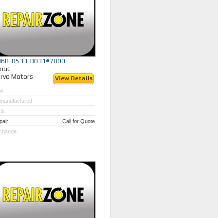
06B-0533-B031#7000
nuc
rvo Motors
View Details
w
manufactured
Is
pair
Call for Quote
change