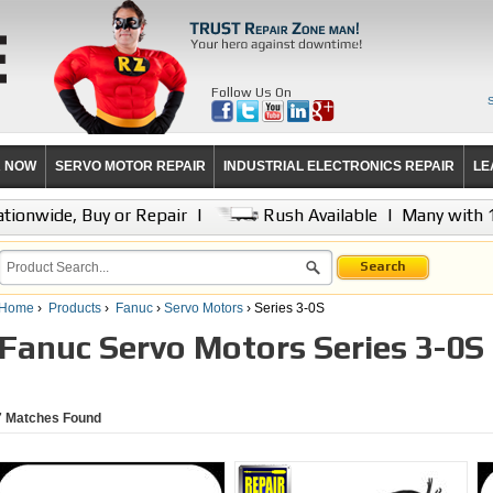
Follow Us On
R NOW
SERVO MOTOR REPAIR
INDUSTRIAL ELECTRONICS REPAIR
LE
tionwide, Buy or Repair
|
Rush Available
|
Many with 
Search
Home
›
Products
›
Fanuc
›
Servo Motors
› Series 3-0S
Fanuc Servo Motors Series 3-0S
7
Matches Found