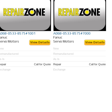
A06B-0533-B575#1001
A06B-0533-B575#7000
Fanuc
Fanuc
ervo Motors
Servo Motors
View Details
View Details
New
New
emanufactured
Remanufactured
s Is
As Is
epair
Call for Quote
Repair
Call for Quote
xchange
Exchange