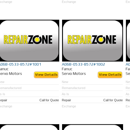
xchange
Exchange
Ex
A06B-0533-B572#1001
A06B-0533-B572#1002
A
Fanuc
Fanuc
Fa
ervo Motors
Servo Motors
Se
View Details
View Details
New
New
Ne
emanufactured
Remanufactured
Re
s Is
As Is
As 
epair
Call for Quote
Repair
Call for Quote
Re
xchange
Exchange
Ex