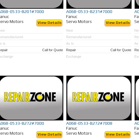
A06B-0533-B201#7000
A06B-0533-B231#7000
A
Fanuc
Fanuc
Fa
ervo Motors
Servo Motors
Se
View Details
View Details
New
New
Ne
emanufactured
Remanufactured
Re
s Is
As Is
As 
epair
Call for Quote
Repair
Call for Quote
Re
xchange
Exchange
Ex
A06B-0533-B272#7000
A06B-0533-B272#7008
A
Fanuc
Fanuc
Fa
ervo Motors
Servo Motors
Se
View Details
View Details