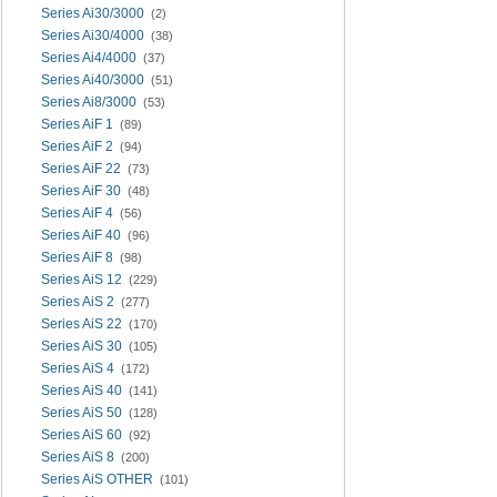
Series Ai30/3000
(2)
Series Ai30/4000
(38)
Series Ai4/4000
(37)
Series Ai40/3000
(51)
Series Ai8/3000
(53)
Series AiF 1
(89)
Series AiF 2
(94)
Series AiF 22
(73)
Series AiF 30
(48)
Series AiF 4
(56)
Series AiF 40
(96)
Series AiF 8
(98)
Series AiS 12
(229)
Series AiS 2
(277)
Series AiS 22
(170)
Series AiS 30
(105)
Series AiS 4
(172)
Series AiS 40
(141)
Series AiS 50
(128)
Series AiS 60
(92)
Series AiS 8
(200)
Series AiS OTHER
(101)