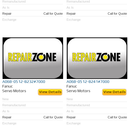
Remanufactured
Remanufactured
As Is
As Is
Repair
Call for Quote
Repair
Call for Quote
Exchange
Exchange
A06B-0512-B232#7000
A06B-0512-B241#7000
Fanuc
Fanuc
Servo Motors
Servo Motors
View Details
View Details
New
New
Remanufactured
Remanufactured
As Is
As Is
Repair
Call for Quote
Repair
Call for Quote
Exchange
Exchange