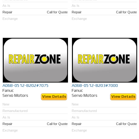
As Is
As Is
Repair
Call for Quote
Repair
Call for Quote
Exchange
Exchange
A06B-0512-B202#7075
A06B-0512-B203#7000
Fanuc
Fanuc
Servo Motors
Servo Motors
View Details
View Details
New
New
Remanufactured
Remanufactured
As Is
As Is
Repair
Call for Quote
Repair
Call for Quote
Exchange
Exchange