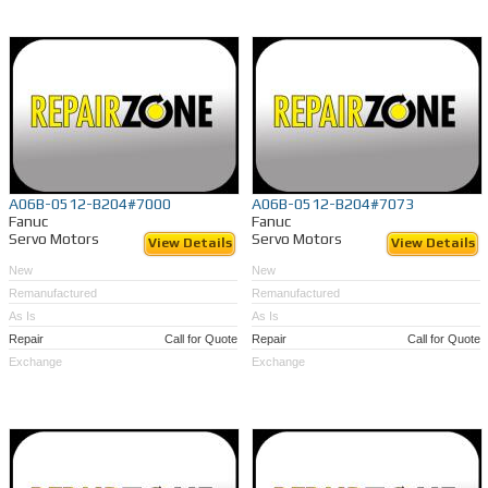
A06B-0512-B204#7000
A06B-0512-B204#7073
Fanuc
Fanuc
Servo Motors
Servo Motors
View Details
View Details
New
New
Remanufactured
Remanufactured
As Is
As Is
Repair
Call for Quote
Repair
Call for Quote
Exchange
Exchange