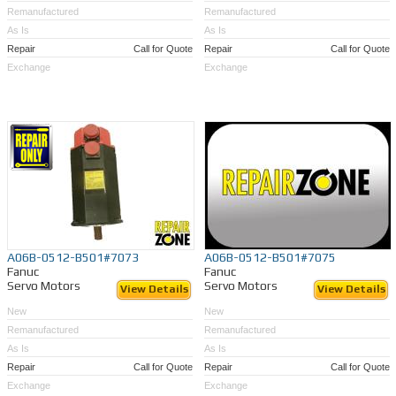
Remanufactured
Remanufactured
As Is
As Is
Repair
Call for Quote
Repair
Call for Quote
Exchange
Exchange
A06B-0512-B501#7073
A06B-0512-B501#7075
Fanuc
Fanuc
Servo Motors
Servo Motors
View Details
View Details
New
New
Remanufactured
Remanufactured
As Is
As Is
Repair
Call for Quote
Repair
Call for Quote
Exchange
Exchange