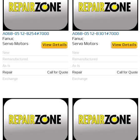
A06B-0512-B254#7000
A06B-0512-B301#7000
Fanuc
Fanuc
Servo Motors
Servo Motors
View Details
View Details
New
New
Remanufactured
Remanufactured
As Is
As Is
Repair
Call for Quote
Repair
Call for Quote
Exchange
Exchange