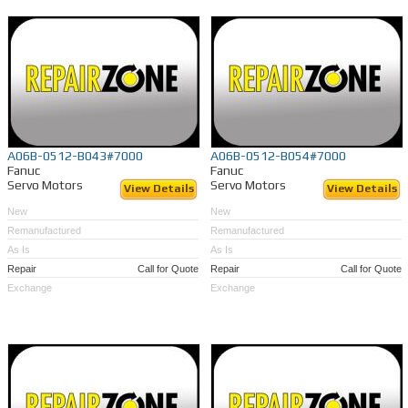
A06B-0512-B043#7000
A06B-0512-B054#7000
Fanuc
Fanuc
Servo Motors
Servo Motors
View Details
View Details
New
New
Remanufactured
Remanufactured
As Is
As Is
Repair
Call for Quote
Repair
Call for Quote
Exchange
Exchange