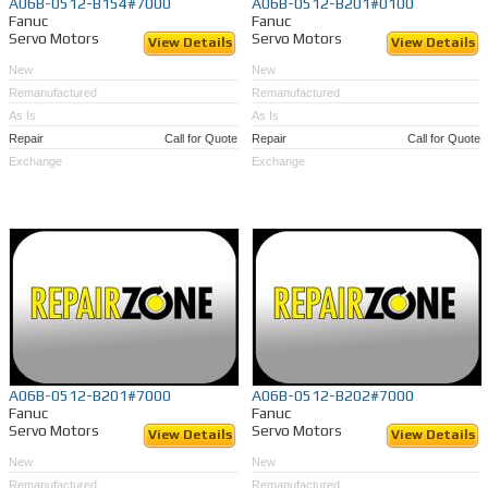
A06B-0512-B154#7000
A06B-0512-B201#0100
Fanuc
Fanuc
Servo Motors
Servo Motors
View Details
View Details
New
New
Remanufactured
Remanufactured
As Is
As Is
Repair
Call for Quote
Repair
Call for Quote
Exchange
Exchange
A06B-0512-B201#7000
A06B-0512-B202#7000
Fanuc
Fanuc
Servo Motors
Servo Motors
View Details
View Details
New
New
Remanufactured
Remanufactured