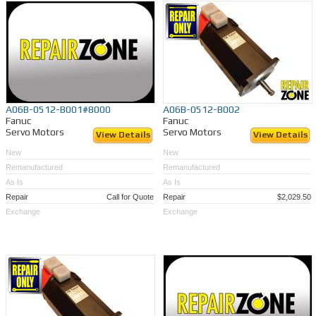
A06B-0512-B001#8000
A06B-0512-B002
Fanuc
Fanuc
Servo Motors
Servo Motors
View Details
View Details
New
New
Remanufactured
Remanufactured
As Is
As Is
Repair
Call for Quote
Repair
$2,029.50
Exchange
Exchange