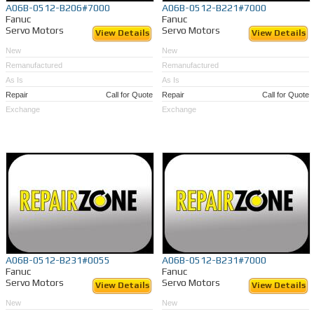
A06B-0512-B206#7000
A06B-0512-B221#7000
Fanuc
Fanuc
Servo Motors
Servo Motors
View Details
View Details
New
New
Remanufactured
Remanufactured
As Is
As Is
Repair
Call for Quote
Repair
Call for Quote
Exchange
Exchange
A06B-0512-B231#0055
A06B-0512-B231#7000
Fanuc
Fanuc
Servo Motors
Servo Motors
View Details
View Details
New
New