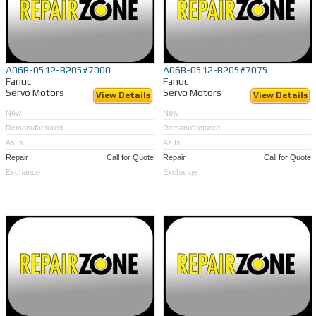
A06B-0512-B205#7000
A06B-0512-B205#7075
Fanuc
Fanuc
Servo Motors
Servo Motors
View Details
View Details
New
New
Remanufactured
Remanufactured
As Is
As Is
Repair
Call for Quote
Repair
Call for Quote
Exchange
Exchange