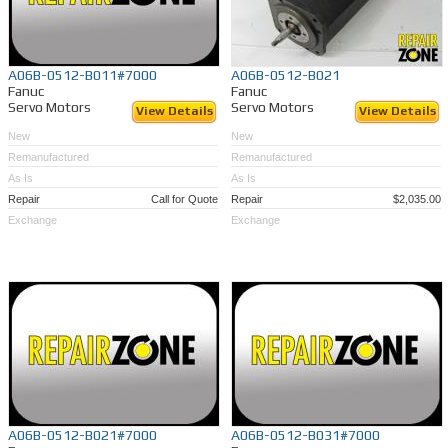
A06B-0512-B011#7000
A06B-0512-B021
Fanuc
Fanuc
Servo Motors
Servo Motors
View Details
View Details
New
New
Remanufactured
Remanufactured
As Is
As Is
Repair
Call for Quote
Repair
$2,035.00
Exchange
Exchange
A06B-0512-B021#7000
A06B-0512-B031#7000