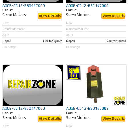
A06B-0512-B304#7000
A06B-0512-B351#7000
Fanuc
Fanuc
Servo Motors
Servo Motors
View Details
View Details
New
New
Remanufactured
Remanufactured
As Is
As Is
Repair
Call for Quote
Repair
Call for Quote
Exchange
Exchange
A06B-0512-B501#7000
A06B-0512-B501#7008
Fanuc
Fanuc
Servo Motors
Servo Motors
View Details
View Details
New
New