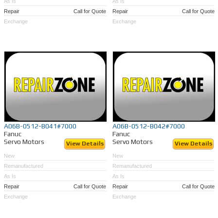
As Is
As Is
Repair
Call for Quote
Repair
Call for Quote
Exchange
Exchange
A06B-0512-B041#7000
A06B-0512-B042#7000
Fanuc
Fanuc
Servo Motors
Servo Motors
View Details
View Details
New
New
Remanufactured
Remanufactured
As Is
As Is
Repair
Call for Quote
Repair
Call for Quote
Exchange
Exchange