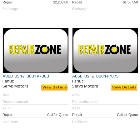
Repair
$2,200.00
Repair
$1,567.50
Exchange
Exchange
A06B-0512-B001#7000
A06B-0512-B001#7075
Fanuc
Fanuc
Servo Motors
Servo Motors
View Details
View Details
New
New
Remanufactured
Remanufactured
As Is
As Is
Repair
Call for Quote
Repair
Call for Quote
Exchange
Exchange