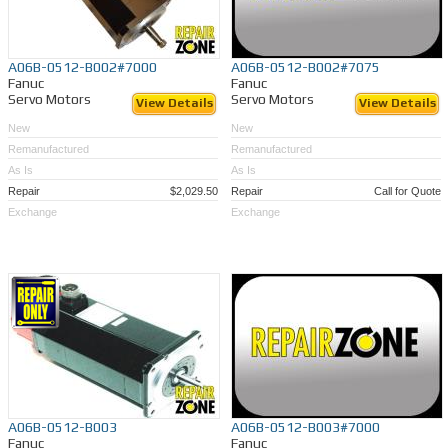
A06B-0512-B002#7000
A06B-0512-B002#7075
Fanuc
Fanuc
Servo Motors
Servo Motors
View Details
View Details
New
New
Remanufactured
Remanufactured
As Is
As Is
Repair
$2,029.50
Repair
Call for Quote
Exchange
Exchange
A06B-0512-B003
A06B-0512-B003#7000
Fanuc
Fanuc