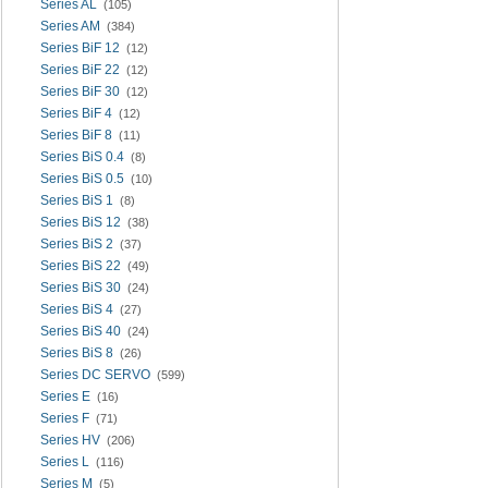
Series AL
(105)
Series AM
(384)
Series BiF 12
(12)
Series BiF 22
(12)
Series BiF 30
(12)
Series BiF 4
(12)
Series BiF 8
(11)
Series BiS 0.4
(8)
Series BiS 0.5
(10)
Series BiS 1
(8)
Series BiS 12
(38)
Series BiS 2
(37)
Series BiS 22
(49)
Series BiS 30
(24)
Series BiS 4
(27)
Series BiS 40
(24)
Series BiS 8
(26)
Series DC SERVO
(599)
Series E
(16)
Series F
(71)
Series HV
(206)
Series L
(116)
Series M
(5)