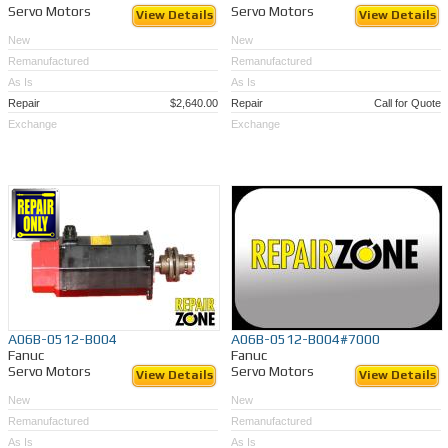
Servo Motors
Servo Motors
View Details
View Details
New
New
Remanufactured
Remanufactured
As Is
As Is
Repair
$2,640.00
Repair
Call for Quote
Exchange
Exchange
A06B-0512-B004
A06B-0512-B004#7000
Fanuc
Fanuc
Servo Motors
Servo Motors
View Details
View Details
New
New
Remanufactured
Remanufactured
As Is
As Is