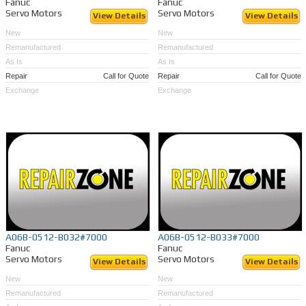
Fanuc
Fanuc
Servo Motors
Servo Motors
View Details
View Details
New
New
Remanufactured
Remanufactured
As Is
As Is
Repair
Call for Quote
Repair
Call for Quote
Exchange
Exchange
A06B-0512-B032#7000
A06B-0512-B033#7000
Fanuc
Fanuc
Servo Motors
Servo Motors
View Details
View Details
New
New
Remanufactured
Remanufactured