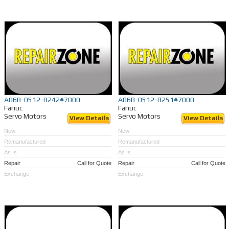
A06B-0512-B242#7000
A06B-0512-B251#7000
Fanuc
Fanuc
Servo Motors
Servo Motors
View Details
View Details
New
New
Remanufactured
Remanufactured
As Is
As Is
Repair
Call for Quote
Repair
Call for Quote
Exchange
Exchange