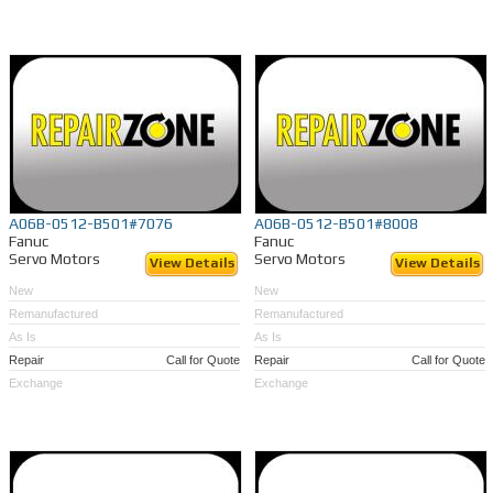
A06B-0512-B501#7076
A06B-0512-B501#8008
Fanuc
Fanuc
Servo Motors
Servo Motors
View Details
View Details
New
New
Remanufactured
Remanufactured
As Is
As Is
Repair
Call for Quote
Repair
Call for Quote
Exchange
Exchange