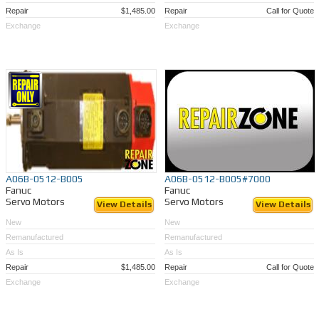
Repair
$1,485.00
Repair
Call for Quote
Exchange
Exchange
A06B-0512-B005
A06B-0512-B005#7000
Fanuc
Fanuc
Servo Motors
Servo Motors
View Details
View Details
New
New
Remanufactured
Remanufactured
As Is
As Is
Repair
$1,485.00
Repair
Call for Quote
Exchange
Exchange