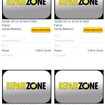
A06B-0512-B106#7000
A06B-0512-B141#7000
Fanuc
Fanuc
Servo Motors
Servo Motors
View Details
View Details
New
New
Remanufactured
Remanufactured
As Is
As Is
Repair
Call for Quote
Repair
Call for Quote
Exchange
Exchange