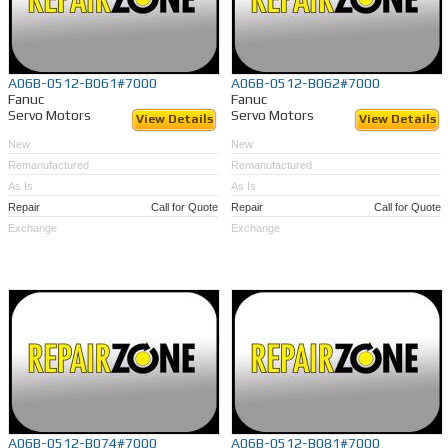
A06B-0512-B061#7000
A06B-0512-B062#7000
Fanuc
Fanuc
Servo Motors
Servo Motors
View Details
View Details
New
New
Remanufactured
Remanufactured
As Is
As Is
Repair
Call for Quote
Repair
Call for Quote
Exchange
Exchange
A06B-0512-B074#7000
A06B-0512-B081#7000