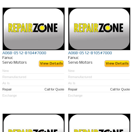
A06B-0512-B104#7000
A06B-0512-B105#7000
Fanuc
Fanuc
Servo Motors
Servo Motors
View Details
View Details
New
New
Remanufactured
Remanufactured
As Is
As Is
Repair
Call for Quote
Repair
Call for Quote
Exchange
Exchange