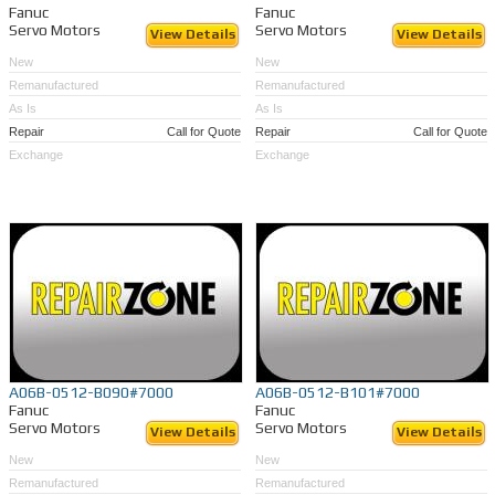
Fanuc
Fanuc
Servo Motors
Servo Motors
View Details
View Details
New
New
Remanufactured
Remanufactured
As Is
As Is
Repair
Call for Quote
Repair
Call for Quote
Exchange
Exchange
A06B-0512-B090#7000
A06B-0512-B101#7000
Fanuc
Fanuc
Servo Motors
Servo Motors
View Details
View Details
New
New
Remanufactured
Remanufactured