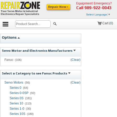
Equipment Emergency?
Repair Now ›
Call
989-922-0043
Your Servo Motor & Industrial
Electronics Repair Specialists
Select Language
▼
Cart (
0
)
Options
Servo Motor and Electronics Manufacturers
Fanuc
(Clear)
(106)
Select a Category to see Fanuc Products
Servo Motors
(Clear)
(56)
Series 0
(64)
Series 0-0SP
(92)
Series 0S
(181)
Series 10
(113)
Series 1-0
(30)
Series 10S
(180)