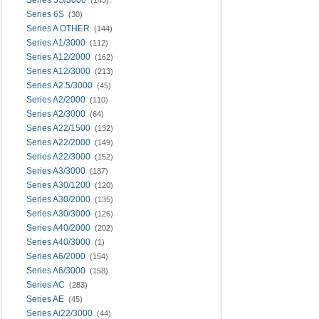
Series 6S
(30)
Series A OTHER
(144)
Series A1/3000
(112)
Series A12/2000
(162)
Series A12/3000
(213)
Series A2.5/3000
(45)
Series A2/2000
(110)
Series A2/3000
(64)
Series A22/1500
(132)
Series A22/2000
(149)
Series A22/3000
(152)
Series A3/3000
(137)
Series A30/1200
(120)
Series A30/2000
(135)
Series A30/3000
(126)
Series A40/2000
(202)
Series A40/3000
(1)
Series A6/2000
(154)
Series A6/3000
(158)
Series AC
(283)
Series AE
(45)
Series Ai22/3000
(44)