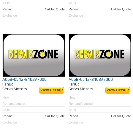
As Is
As Is
Repair
Call for Quote
Repair
Call for Quote
Exchange
Exchange
A06B-0512-B102#7000
A06B-0512-B103#7000
Fanuc
Fanuc
Servo Motors
Servo Motors
View Details
View Details
New
New
Remanufactured
Remanufactured
As Is
As Is
Repair
Call for Quote
Repair
Call for Quote
Exchange
Exchange