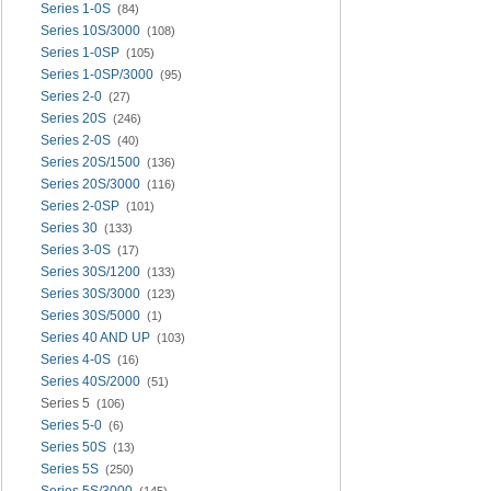
Series 1-0S
(84)
Series 10S/3000
(108)
Series 1-0SP
(105)
Series 1-0SP/3000
(95)
Series 2-0
(27)
Series 20S
(246)
Series 2-0S
(40)
Series 20S/1500
(136)
Series 20S/3000
(116)
Series 2-0SP
(101)
Series 30
(133)
Series 3-0S
(17)
Series 30S/1200
(133)
Series 30S/3000
(123)
Series 30S/5000
(1)
Series 40 AND UP
(103)
Series 4-0S
(16)
Series 40S/2000
(51)
Series 5
(106)
Series 5-0
(6)
Series 50S
(13)
Series 5S
(250)
Series 5S/3000
(145)