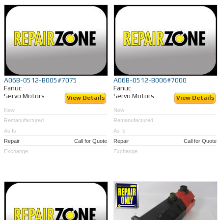
A06B-0512-B005#7075
A06B-0512-B006#7000
Fanuc
Fanuc
Servo Motors
Servo Motors
View Details
View Details
New
New
Remanufactured
Remanufactured
As Is
As Is
Repair
Call for Quote
Repair
Call for Quote
Exchange
Exchange