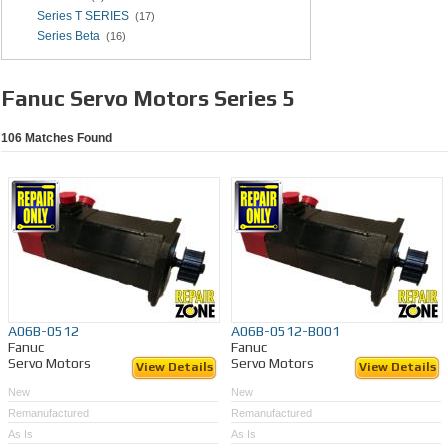
Series T SERIES
(17)
Series Beta
(16)
Fanuc Servo Motors Series 5
106
Matches Found
A06B-0512
A06B-0512-B001
Fanuc
Fanuc
Servo Motors
Servo Motors
View Details
View Details
New
New
Remanufactured
Remanufactured
As Is
As Is