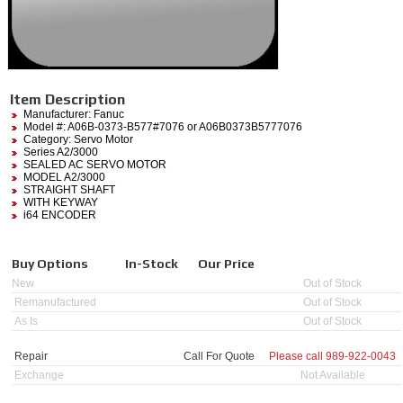
Item Description
Manufacturer:
Fanuc
Model #:
A06B-0373-B577#7076
or A06B0373B5777076
Category:
Servo Motor
Series A2/3000
SEALED AC SERVO MOTOR
MODEL A2/3000
STRAIGHT SHAFT
WITH KEYWAY
i64 ENCODER
Buy Options
In-Stock
Our Price
New
Out of Stock
Remanufactured
Out of Stock
As Is
Out of Stock
Repair
Call For Quote
Please call
989-922-0043
Exchange
Not Available