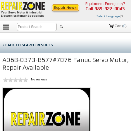
Equipment Emergency?
Repair Now ›
Call
989-922-0043
Your Servo Motor & Industrial
Electronics Repair Specialists
Select Language
▼
Cart (
0
)
‹ BACK TO SEARCH RESULTS
A06B-0373-B577#7076 Fanuc Servo Motor,
Repair Available
No reviews