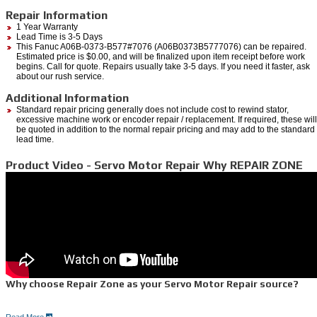
Repair Information
1 Year Warranty
Lead Time is 3-5 Days
This Fanuc A06B-0373-B577#7076 (A06B0373B5777076) can be repaired.
Estimated price is $0.00, and will be finalized upon item receipt before work
begins. Call for quote. Repairs usually take 3-5 days. If you need it faster, ask
about our rush service.
Additional Information
Standard repair pricing generally does not include cost to rewind stator,
excessive machine work or encoder repair / replacement. If required, these will
be quoted in addition to the normal repair pricing and may add to the standard
lead time.
Product Video - Servo Motor Repair Why REPAIR ZONE
Why choose Repair Zone as your Servo Motor Repair source?
Read More