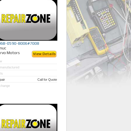
06B-0590-B006#7008
nuc
rvo Motors
View Details
w
manufactured
Is
pair
Call for Quote
change