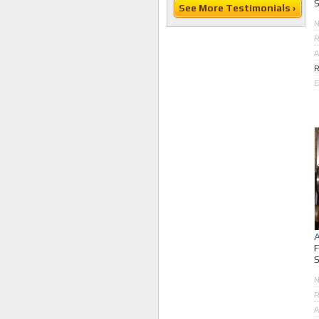
S
See More Testimonials ›
R
A
R
E
S
R
A