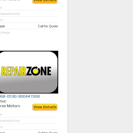
View Details
w
manufactured
Is
pair
Call for Quote
change
06B-0590-B004#7008
nuc
rvo Motors
View Details
w
manufactured
Is