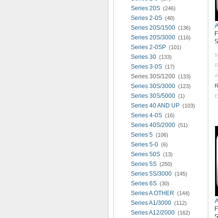
Series 20S
(246)
Series 2-0S
(40)
Series 20S/1500
(136)
Series 20S/3000
(116)
S
Series 2-0SP
(101)
Series 30
(133)
R
Series 3-0S
(17)
A
Series 30S/1200
(133)
Series 30S/3000
R
(123)
Series 30S/5000
(1)
E
Series 40 AND UP
(103)
Series 4-0S
(16)
Series 40S/2000
(51)
Series 5
(106)
Series 5-0
(6)
Series 50S
(13)
Series 5S
(250)
Series 5S/3000
(145)
Series 6S
(30)
Series A OTHER
(144)
Series A1/3000
(112)
Series A12/2000
(162)
S