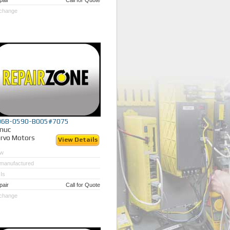
pair
Call for Quote
change
06B-0590-B005#7075
nuc
rvo Motors
View Details
w
manufactured
Is
pair
Call for Quote
change