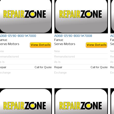
A06B-0590-B001#7000
A06B-0590-B001#7008
A
Fanuc
Fanuc
Fa
ervo Motors
Servo Motors
Se
View Details
View Details
New
New
Ne
emanufactured
Remanufactured
Re
s Is
As Is
As 
epair
Call for Quote
Repair
Call for Quote
Re
xchange
Exchange
Ex