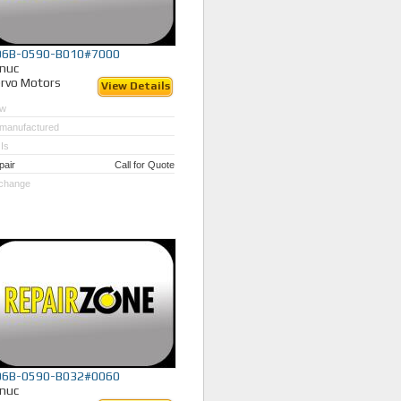
06B-0590-B010#7000
nuc
rvo Motors
View Details
w
manufactured
Is
pair
Call for Quote
change
06B-0590-B032#0060
nuc