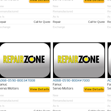
View Details
View Details
New
New
Ne
emanufactured
Remanufactured
Re
s Is
As Is
As 
epair
Call for Quote
Repair
Call for Quote
Re
xchange
Exchange
Ex
A06B-0590-B003#7008
A06B-0590-B004#7000
A
Fanuc
Fanuc
Fa
ervo Motors
Servo Motors
Se
View Details
View Details
New
New
Ne
emanufactured
Remanufactured
Re
s Is
As Is
As 