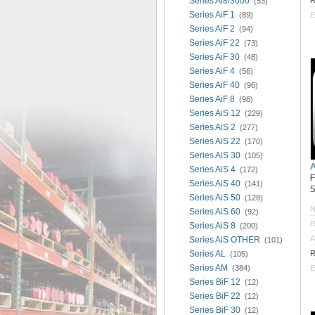
Series Ai8/3000
R
(53)
Series AiF 1
(89)
E
Series AiF 2
(94)
Series AiF 22
(73)
Series AiF 30
(48)
Series AiF 4
(56)
Series AiF 40
(96)
Series AiF 8
(98)
Series AiS 12
(229)
Series AiS 2
(277)
Series AiS 22
(170)
Series AiS 30
(105)
Series AiS 4
(172)
Series AiS 40
(141)
S
Series AiS 50
(128)
Series AiS 60
(92)
R
Series AiS 8
(200)
A
Series AiS OTHER
(101)
Series AL
R
(105)
Series AM
(384)
E
Series BiF 12
(12)
Series BiF 22
(12)
Series BiF 30
(12)