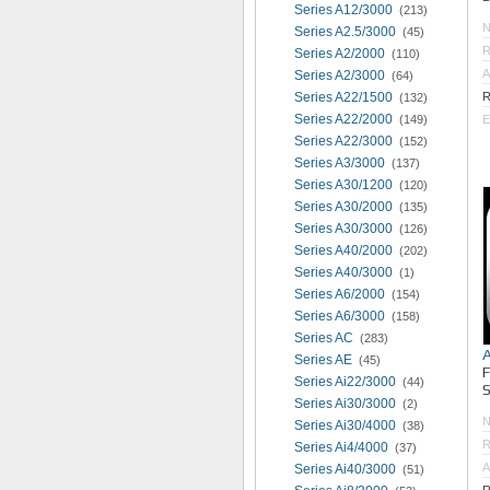
Series A12/3000
(213)
Series A2.5/3000
(45)
R
Series A2/2000
(110)
A
Series A2/3000
(64)
Series A22/1500
R
(132)
Series A22/2000
(149)
E
Series A22/3000
(152)
Series A3/3000
(137)
Series A30/1200
(120)
Series A30/2000
(135)
Series A30/3000
(126)
Series A40/2000
(202)
Series A40/3000
(1)
Series A6/2000
(154)
Series A6/3000
(158)
Series AC
(283)
Series AE
(45)
Series Ai22/3000
(44)
S
Series Ai30/3000
(2)
Series Ai30/4000
(38)
R
Series Ai4/4000
(37)
A
Series Ai40/3000
(51)