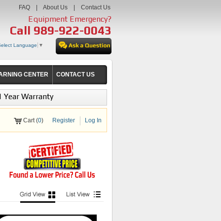
FAQ
|
About Us
|
Contact Us
Equipment Emergency?
Call
989-922-0043
Select Language
▼
ARNING CENTER
CONTACT US
1 Year Warranty
Cart (
0
)
Register
Log In