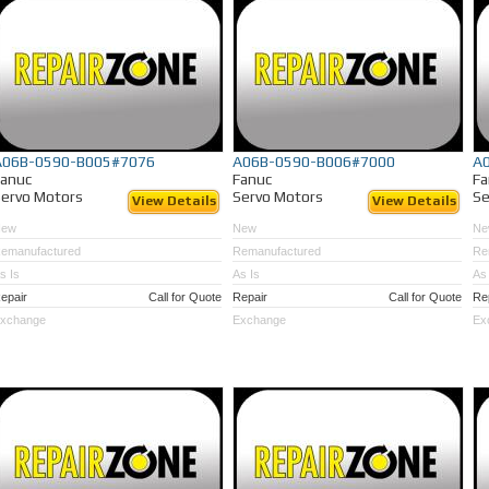
A06B-0590-B005#7076
A06B-0590-B006#7000
A
Fanuc
Fanuc
Fa
ervo Motors
Servo Motors
Se
View Details
View Details
New
New
Ne
emanufactured
Remanufactured
Re
s Is
As Is
As 
epair
Call for Quote
Repair
Call for Quote
Re
xchange
Exchange
Ex