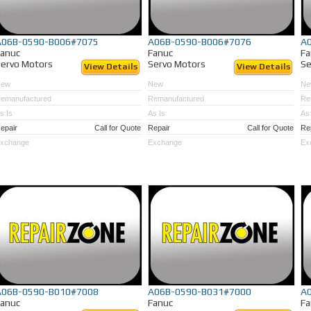
A06B-0590-B006#7075
A06B-0590-B006#7076
A
Fanuc
Fanuc
Fa
ervo Motors
Servo Motors
Se
View Details
View Details
New
New
Ne
emanufactured
Remanufactured
Re
s Is
As Is
As 
epair
Call for Quote
Repair
Call for Quote
Re
xchange
Exchange
Ex
A06B-0590-B010#7008
A06B-0590-B031#7000
A
Fanuc
Fanuc
Fa