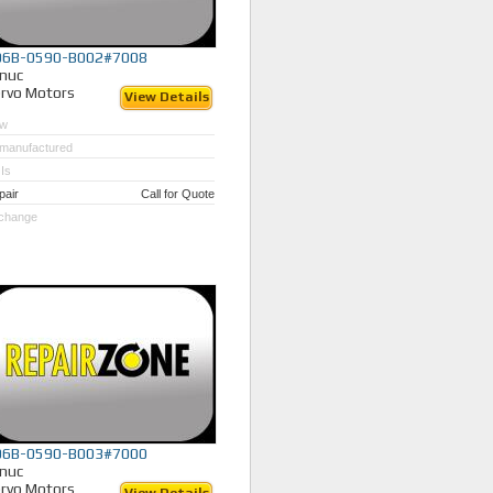
06B-0590-B002#7008
nuc
rvo Motors
View Details
w
manufactured
Is
pair
Call for Quote
change
06B-0590-B003#7000
nuc
rvo Motors