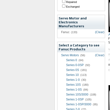
Repaired
Exchanged
Servo Motor and
Electronics
Manufacturers
Fanuc
(Clear)
(133)
S
Select a Category to see
Fanuc Products
R
Servo Motors
(Clear)
(56)
A
Series 0
(64)
Series 0-0SP
R
(92)
Series 0S
(181)
E
Series 10
(113)
Series 1-0
(30)
Series 10S
(180)
Series 1-0S
(84)
Series 10S/3000
(108)
Series 1-0SP
(105)
Series 1-0SP/3000
(95)
Series 2-0
(27)