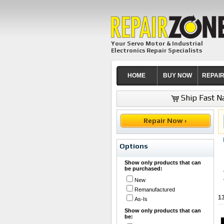
Your Servo Motor & Industrial
Electronics Repair Specialists
HOME
BUY NOW
REPAI
Ship Fast Na
Repair Now ›
Options
Show only products that can
be purchased:
New
Remanufactured
1
As-Is
Show only products that can
be: