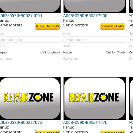
A06B-0590-B002#1001
A06B-0590-B002#7000
A
Fanuc
Fanuc
Fa
ervo Motors
Servo Motors
Se
View Details
View Details
New
New
Ne
emanufactured
Remanufactured
Re
s Is
As Is
As 
epair
Call for Quote
Repair
Call for Quote
Re
xchange
Exchange
Ex
A06B-0590-B002#7075
A06B-0590-B002#7076
A
Fanuc
Fanuc
Fa
ervo Motors
Servo Motors
Se