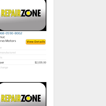
06B-0590-B002
nuc
rvo Motors
View Details
w
manufactured
Is
pair
$2,035.00
change