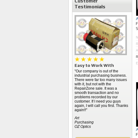
Customer
Testimonials
S
R
A
R
E
Easy to Work With
"Our company is out of the
industrial purchasing business.
There were far too many issues
with it, but not with the
RepairZone sale. It was a
smooth transaction and no
problems recorded by our
customer. If I need you guys
again, I will call you first. Thanks
again!!"
Art
Purchasing
OZ Optics