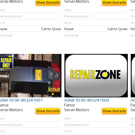
ervo Motors
Servo Motors
Se
View Details
View Details
New
New
Ne
emanufactured
Remanufactured
Re
s Is
As Is
As 
epair
Call for Quote
Repair
Call for Quote
Re
xchange
Exchange
Ex
A06B-0590-B032#1001
A06B-0590-B032#7000
A
Fanuc
Fanuc
Fa
ervo Motors
Servo Motors
Se
View Details
View Details
New
New
Ne
emanufactured
Remanufactured
Re
s Is
As Is
As 