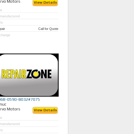
rvo Motors
View Details
w
manufactured
Is
pair
Call for Quote
change
06B-0590-B032#7075
nuc
rvo Motors
View Details
w
manufactured
Is