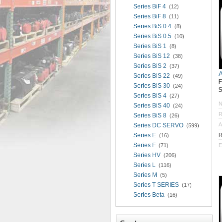
Series BiF 4
(12)
Series BiF 8
(11)
Series BiS 0.4
(8)
Series BiS 0.5
(10)
Series BiS 1
(8)
Series BiS 12
(38)
Series BiS 2
(37)
Series BiS 22
(49)
Series BiS 30
(24)
S
Series BiS 4
(27)
Series BiS 40
(24)
R
Series BiS 8
(26)
A
Series DC SERVO
(599)
Series E
R
(16)
Series F
(71)
E
Series HV
(206)
Series L
(116)
Series M
(5)
Series T SERIES
(17)
Series Beta
(16)