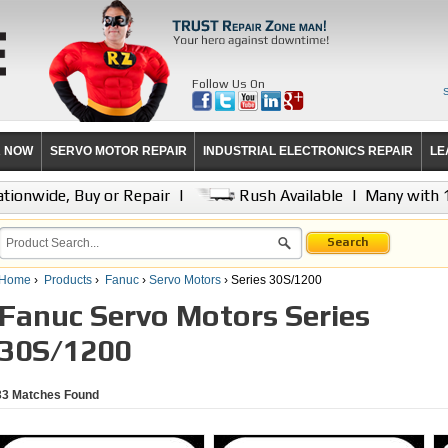
Follow Us On
R NOW
SERVO MOTOR REPAIR
INDUSTRIAL ELECTRONICS REPAIR
LE
tionwide, Buy or Repair
|
Rush Available
|
Many with 
Search
Home
›
Products
›
Fanuc
›
Servo Motors
› Series 30S/1200
Fanuc Servo Motors Series
30S/1200
33
Matches Found