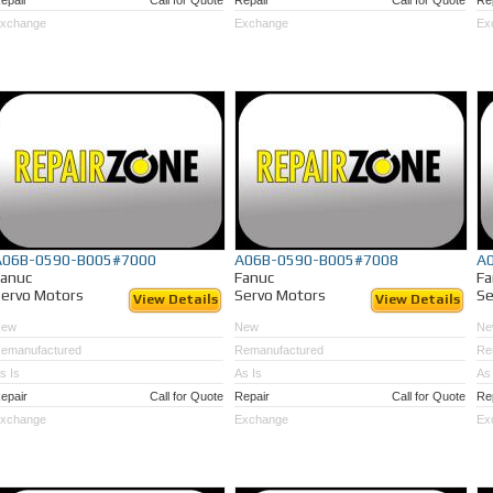
epair
Call for Quote
Repair
Call for Quote
Re
xchange
Exchange
Ex
A06B-0590-B005#7000
A06B-0590-B005#7008
A
Fanuc
Fanuc
Fa
ervo Motors
Servo Motors
Se
View Details
View Details
New
New
Ne
emanufactured
Remanufactured
Re
s Is
As Is
As 
epair
Call for Quote
Repair
Call for Quote
Re
xchange
Exchange
Ex