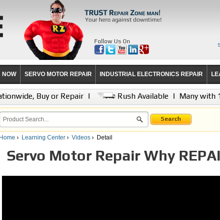
Follow Us On
R NOW
SERVO MOTOR REPAIR
INDUSTRIAL ELECTRONICS REPAIR
LE
tionwide, Buy or Repair
|
Rush Available
|
Many with 
Search
Home
›
Learning Center
›
Videos
›
Detail
Servo Motor Repair Why REPA