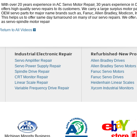
With over 20 years experience in AC Servo Motor Repair, 30 years experience in
offers high quality servo repairs to its customers. We carry a large surplus motor p
OEM servo parts for major name brands such as, Fanuc, Allen Bradley, Modicon,
This helps us to offer same day turnaround on many of our servo repairs. We offe
as servo-spindle motor repair
Return to All Videos
Industrial Electronic Repair
Refurbished-New Pro
Servo Amplifier Repair
Allen Bradley Drives
Servo Power Supply Repair
Allen Bradley Servo Motors
Spindle Drive Repair
Fanuc Servo Motors
CRT Monitor Repair
Fanuc Servo Drives
Linear Scale Repair
Heidenhain Linear Scales
Variable Frequency Drive Repair
Xycom Industrial Monitors
Michigan Minority Business