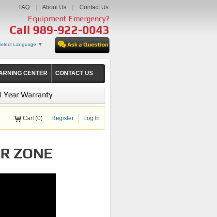
FAQ
|
About Us
|
Contact Us
Equipment Emergency?
Call
989-922-0043
Select Language
▼
ARNING CENTER
CONTACT US
1 Year Warranty
Cart (
0
)
Register
Log In
IR ZONE