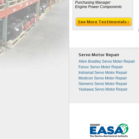
Purchasing Manager
Engine Power Components
See More Testimonials ›
Servo Motor Repair
Allen Bradley Servo Motor Repair
Fanuc Servo Motor Repair
Indramat Servo Motor Repair
Modicon Servo Motor Repair
Siemens Servo Motor Repair
Yaskawa Servo Motor Repair