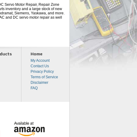
 DC Servo Motor Repair, Repair Zone
arts inventory and a large stock of new
 Indramat, Siemens, Yaskawa, and more.
r AC and DC servo motor repair as well
ducts
Home
My Account
Contact Us
Privacy Policy
Terms of Service
Disclaimer
FAQ