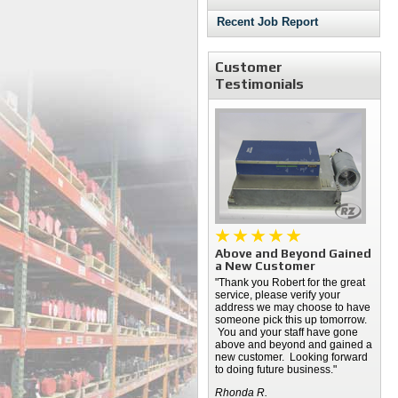
Recent Job Report
Customer
Testimonials
Above and Beyond Gained
a New Customer
"Thank you Robert for the great
service, please verify your
address we may choose to have
someone pick this up tomorrow.
You and your staff have gone
above and beyond and gained a
new customer. Looking forward
to doing future business."
Rhonda R.