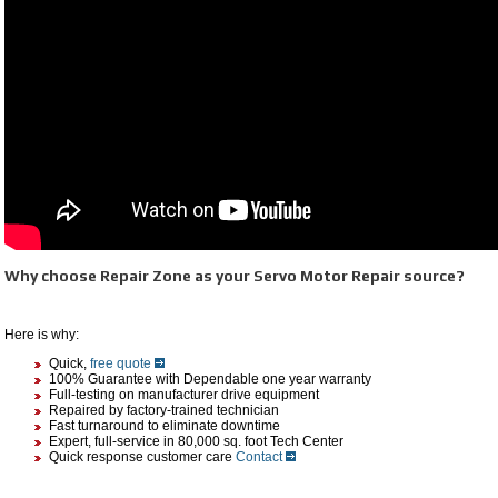
Why choose Repair Zone as your Servo Motor Repair source?
Here is why:
Quick,
free quote
100% Guarantee with Dependable one year warranty
Full-testing on manufacturer drive equipment
Repaired by factory-trained technician
Fast turnaround to eliminate downtime
Expert, full-service in 80,000 sq. foot Tech Center
Quick response customer care
Contact