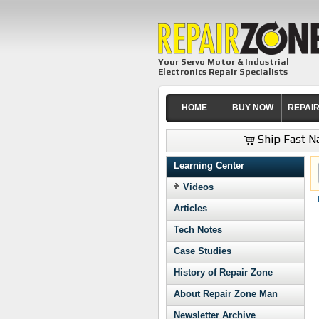
Your Servo Motor & Industrial
Electronics Repair Specialists
HOME
BUY NOW
REPAI
Ship Fast Na
Learning Center
Videos
Articles
Tech Notes
Case Studies
History of Repair Zone
About Repair Zone Man
Newsletter Archive