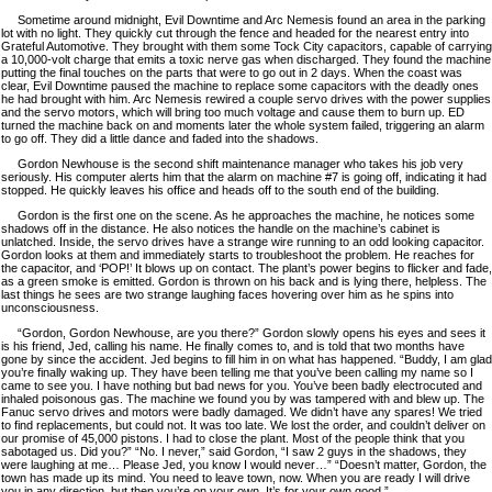
Sometime around midnight, Evil Downtime and Arc Nemesis found an area in the parking
lot with no light. They quickly cut through the fence and headed for the nearest entry into
Grateful Automotive. They brought with them some Tock City capacitors, capable of carrying
a 10,000-volt charge that emits a toxic nerve gas when discharged. They found the machine
putting the final touches on the parts that were to go out in 2 days. When the coast was
clear, Evil Downtime paused the machine to replace some capacitors with the deadly ones
he had brought with him. Arc Nemesis rewired a couple servo drives with the power supplies
and the servo motors, which will bring too much voltage and cause them to burn up. ED
turned the machine back on and moments later the whole system failed, triggering an alarm
to go off. They did a little dance and faded into the shadows.
Gordon Newhouse is the second shift maintenance manager who takes his job very
seriously. His computer alerts him that the alarm on machine #7 is going off, indicating it had
stopped. He quickly leaves his office and heads off to the south end of the building.
Gordon is the first one on the scene. As he approaches the machine, he notices some
shadows off in the distance. He also notices the handle on the machine’s cabinet is
unlatched. Inside, the servo drives have a strange wire running to an odd looking capacitor.
Gordon looks at them and immediately starts to troubleshoot the problem. He reaches for
the capacitor, and ‘POP!’ It blows up on contact. The plant’s power begins to flicker and fade,
as a green smoke is emitted. Gordon is thrown on his back and is lying there, helpless. The
last things he sees are two strange laughing faces hovering over him as he spins into
unconsciousness.
“Gordon, Gordon Newhouse, are you there?” Gordon slowly opens his eyes and sees it
is his friend, Jed, calling his name. He finally comes to, and is told that two months have
gone by since the accident. Jed begins to fill him in on what has happened. “Buddy, I am glad
you’re finally waking up. They have been telling me that you’ve been calling my name so I
came to see you. I have nothing but bad news for you. You’ve been badly electrocuted and
inhaled poisonous gas. The machine we found you by was tampered with and blew up. The
Fanuc servo drives and motors were badly damaged. We didn’t have any spares! We tried
to find replacements, but could not. It was too late. We lost the order, and couldn’t deliver on
our promise of 45,000 pistons. I had to close the plant. Most of the people think that you
sabotaged us. Did you?” “No. I never,” said Gordon, “I saw 2 guys in the shadows, they
were laughing at me… Please Jed, you know I would never…” “Doesn’t matter, Gordon, the
town has made up its mind. You need to leave town, now. When you are ready I will drive
you in any direction, but then you’re on your own. It’s for your own good.”