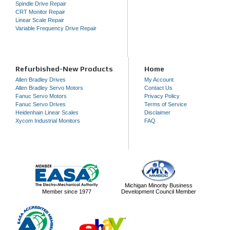
Spindle Drive Repair
CRT Monitor Repair
Linear Scale Repair
Variable Frequency Drive Repair
Refurbished-New Products
Home
Allen Bradley Drives
My Account
Allen Bradley Servo Motors
Contact Us
Fanuc Servo Motors
Privacy Policy
Fanuc Servo Drives
Terms of Service
Heidenhain Linear Scales
Disclaimer
Xycom Industrial Monitors
FAQ
Michigan Minority Business
Member since 1977
Development Council Member