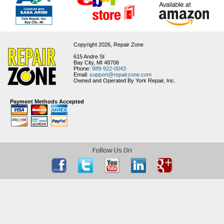
Copyright 2026,
Repair Zone
615 Andre St
Bay City, MI 48706
Phone:
989-922-0043
Email:
support@repairzone.com
Owned and Operated By York Repair, Inc.
Payment Methods Accepted
Follow Us On