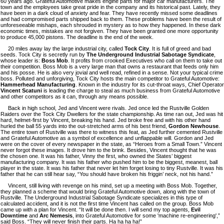
60 years ago. Grateful Automotive makes engine parts for major car manufacturers. The
town and the employees take great pride in the company and its historical past. Lately, they
have been in a dark cloud of anxiety and fear. They have recently missed some deadlines
and had compromised parts shipped back to them. These problems have been the result of
unforeseeable mishaps, each shrouded in mystery as to how they happened. In these dark
economic times, mistakes are not forgiven. They have been granted one more opportunity
to produce 45,000 pistons. The deadline is the end of the week.
20 miles away lay the large industrial city, called
Tock City
. It is full of greed and bad
seeds. Tock City is secretly run by
The Underground Industrial Sabotage Syndicate
,
whose leader is:
Boss Mob
. It profits from crooked Executives who call on them to take out
their competition. Boss Mob is a very large man that owns a restaurant that feeds only him
and his posse. He is also very jovial and well read, refined in a sense. Not your typical crime
boss. Polluted and unforgiving, Tock City hosts the main competitor to Grateful Automotive:
Hammerhead Manufacturing
. Known in the industry for its cut-throat ways, Chief Operator
Vincent Scatuni
is leading the charge to steal as much business from Grateful Automotive
and other competitors as it can, through any means possible.
Back in high school, Jed and Vincent were rivals. Jed once led the Rustville Golden
Raiders over the Tock City Dwellers for the state championship. As time ran out, Jed was hit
hard, helmet-first by Vincent, breaking his hand. Jed broke free and with his other hand
hurled the ball 55 yards into the out-stretched arms of his best friend,
Gordon Newhouse
.
The entire town of Rustville was there to witness this feat, as Jed further cemented Rustville
and Grateful Automotive as a symbol of excellence and unflappable will. Gordon and Jed
were on the cover of every newspaper in the state, as “Heroes from a Small Town.” Vincent
never forgot these images. It drove him to the brink. Besides, Vincent thought that he was
the chosen one. It was his father, Vinny the first, who owned the States’ biggest
manufacturing company. It was his father who pushed him to be the biggest, meanest, ball
player in the state. It was his father that never let him forget losing to tiny Rustville. It was his
father that he can still hear say, “You should have broken his friggin’ neck, not his hand.”
Vincent, still living with revenge on his mind, set up a meeting with Boss Mob. Together,
they planned a scheme that would bring Grateful Automotive down, along with the town of
Rustville. The Underground Industrial Sabotage Syndicate specializes in this type of
calculated accident, and it is not the first time Vincent has called on the group. Boss Mob
came up with a plan for Vincent. “It will be done then. I will send my top agents,
Evil
Downtime
and
Arc Nemesis
, into Grateful Automotive for some 'machine re-engineering',”
said Boss. “They will never finish their parts. Ha ha ha ha!”