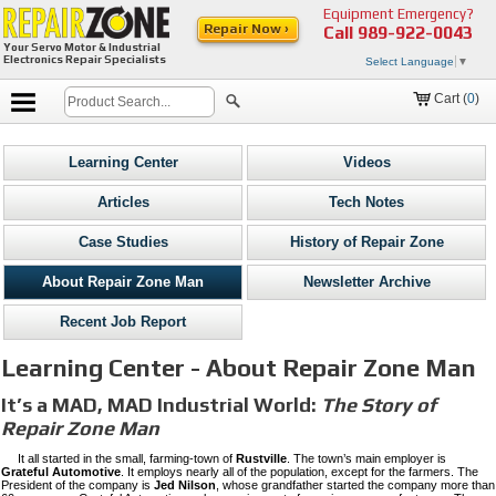
Equipment Emergency?
Repair Now ›
Call
989-922-0043
Your Servo Motor & Industrial
Electronics Repair Specialists
Select Language
▼
Cart (
0
)
Learning Center
Videos
Articles
Tech Notes
Case Studies
History of Repair Zone
About Repair Zone Man
Newsletter Archive
Recent Job Report
Learning Center - About Repair Zone Man
It’s a MAD, MAD Industrial World:
The Story of
Repair Zone Man
It all started in the small, farming-town of
Rustville
. The town’s main employer is
Grateful Automotive
. It employs nearly all of the population, except for the farmers. The
President of the company is
Jed Nilson
, whose grandfather started the company more than