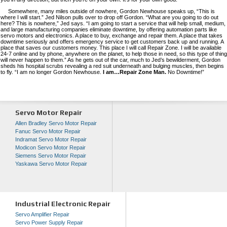
Somewhere, many miles outside of nowhere, Gordon Newhouse speaks up, “This is
where I will start.” Jed Nilson pulls over to drop off Gordon. “What are you going to do out
here? This is nowhere,” Jed says. “I am going to start a service that will help small, medium,
and large manufacturing companies eliminate downtime, by offering automation parts like
servo motors and electronics. A place to buy, exchange and repair them. A place that takes
downtime seriously and offers emergency service to get customers back up and running. A
place that saves our customers money. This place I will call Repair Zone. I will be available
24-7 online and by phone, anywhere on the planet, to help those in need, so this type of thing
will never happen to them.” As he gets out of the car, much to Jed’s bewilderment, Gordon
sheds his hospital scrubs revealing a red suit underneath and bulging muscles, then begins
to fly. “I am no longer Gordon Newhouse.
I am…Repair Zone Man.
No Downtime!”
Servo Motor Repair
Allen Bradley Servo Motor Repair
Fanuc Servo Motor Repair
Indramat Servo Motor Repair
Modicon Servo Motor Repair
Siemens Servo Motor Repair
Yaskawa Servo Motor Repair
Industrial Electronic Repair
Servo Amplifier Repair
Servo Power Supply Repair