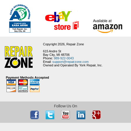
Copyright 2026,
Repair Zone
615 Andre St
Bay City, MI 48706
Phone:
989-922-0043
Email:
support@repairzone.com
Owned and Operated By York Repair, Inc.
Payment Methods Accepted
Follow Us On