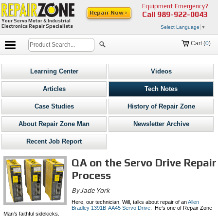
Equipment Emergency?
Repair Now ›
Call
989-922-0043
Your Servo Motor & Industrial
Electronics Repair Specialists
Select Language
▼
Cart (
0
)
Learning Center
Videos
Articles
Tech Notes
Case Studies
History of Repair Zone
About Repair Zone Man
Newsletter Archive
Recent Job Report
QA on the Servo Drive Repair
Process
By Jade York
Here, our technician, Will, talks about repair of an
Allen
Bradley 1391B-AA45 Servo Drive
. He’s one of Repair Zone
Man’s faithful sidekicks.