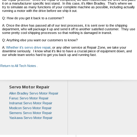
it on a manufacturer specific test stand. In this case, it’s Allen Bradley. That’s where we
try to simulate as many functions of your complete machine as possible, including actually
running a motor with the drive before we ship it out.
Q: How do you get it back to a customer?
A: Once the drive has passed all of our test processes, it is sent over to the shipping
department, who will package it up and send it off to another satisfied customer. They use
some pretty cool shipping processes so that nothing is damaged in transit.
Q: Anything else you want our customers to know?
A:
Whether it’s servo drive repair
, or any other service at Repair Zone, we take your
downtime seriously. I know what it’s like to have a crucial piece of equipment down, and
our whole team works hard to get you back up and running fast.
Return to All Tech Notes
Servo Motor Repair
Allen Bradley Servo Motor Repair
Fanuc Servo Motor Repair
Indramat Servo Motor Repair
Modicon Servo Motor Repair
Siemens Servo Motor Repair
Yaskawa Servo Motor Repair