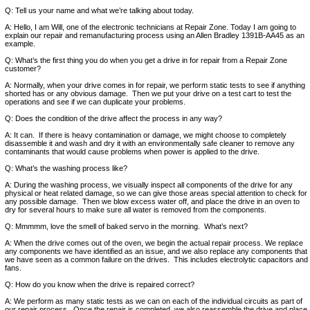
Q: Tell us your name and what we’re talking about today.
A: Hello, I am Will, one of the electronic technicians at Repair Zone. Today I am going to
explain our repair and remanufacturing process using an Allen Bradley 1391B-AA45 as an
example.
Q: What’s the first thing you do when you get a drive in for repair from a Repair Zone
customer?
A: Normally, when your drive comes in for repair, we perform static tests to see if anything
shorted has or any obvious damage. Then we put your drive on a test cart to test the
operations and see if we can duplicate your problems.
Q: Does the condition of the drive affect the process in any way?
A: It can. If there is heavy contamination or damage, we might choose to completely
disassemble it and wash and dry it with an environmentally safe cleaner to remove any
contaminants that would cause problems when power is applied to the drive.
Q: What’s the washing process like?
A: During the washing process, we visually inspect all components of the drive for any
physical or heat related damage, so we can give those areas special attention to check for
any possible damage. Then we blow excess water off, and place the drive in an oven to
dry for several hours to make sure all water is removed from the components.
Q: Mmmmm, love the smell of baked servo in the morning. What’s next?
A: When the drive comes out of the oven, we begin the actual repair process. We replace
any components we have identified as an issue, and we also replace any components that
we have seen as a common failure on the drives. This includes electrolytic capacitors and
fans.
Q: How do you know when the drive is repaired correct?
A: We perform as many static tests as we can on each of the individual circuits as part of
our repair process. Once the repair is completed, we also reassemble the drive and place