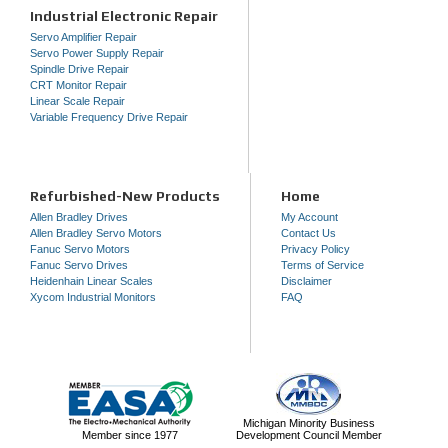
Industrial Electronic Repair
Servo Amplifier Repair
Servo Power Supply Repair
Spindle Drive Repair
CRT Monitor Repair
Linear Scale Repair
Variable Frequency Drive Repair
Refurbished-New Products
Home
Allen Bradley Drives
My Account
Allen Bradley Servo Motors
Contact Us
Fanuc Servo Motors
Privacy Policy
Fanuc Servo Drives
Terms of Service
Heidenhain Linear Scales
Disclaimer
Xycom Industrial Monitors
FAQ
Michigan Minority Business
Member since 1977
Development Council Member