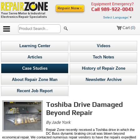
Equipment Emergency?
Repair Now ›
Call
989-922-0043
Your Servo Motor & Industrial
Electronics Repair Specialists
Select Language
▼
Cart (
0
)
Learning Center
Videos
Articles
Tech Notes
Case Studies
History of Repair Zone
About Repair Zone Man
Newsletter Archive
Recent Job Report
Toshiba Drive Damaged
Beyond Repair
By Jade York
Repair Zone recently received a Toshiba drive in which the
DC Buss dynamic braking circuit was blown beyond
economical repair. We contacted numerous repair vendors to have the repairs expedited