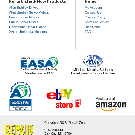
Refurbished-New Products
Home
Allen Bradley Drives
My Account
Allen Bradley Servo Motors
Contact Us
Fanuc Servo Motors
Privacy Policy
Fanuc Servo Drives
Terms of Service
Heidenhain Linear Scales
Disclaimer
Xycom Industrial Monitors
FAQ
Michigan Minority Business
Member since 1977
Development Council Member
Copyright 2026,
Repair Zone
615 Andre St
Bay City, MI 48706