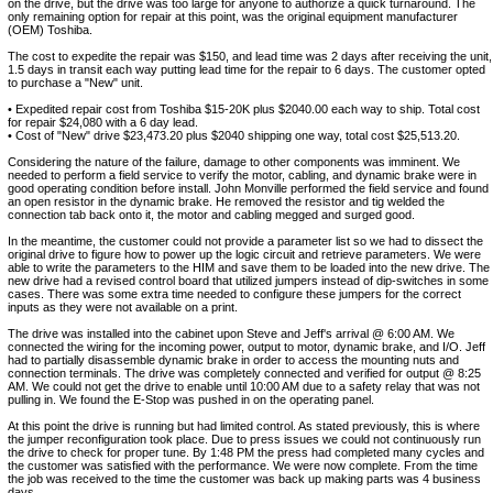
on the drive, but the drive was too large for anyone to authorize a quick turnaround. The
only remaining option for repair at this point, was the original equipment manufacturer
(OEM) Toshiba.
The cost to expedite the repair was $150, and lead time was 2 days after receiving the unit,
1.5 days in transit each way putting lead time for the repair to 6 days. The customer opted
to purchase a "New" unit.
• Expedited repair cost from Toshiba $15-20K plus $2040.00 each way to ship. Total cost
for repair $24,080 with a 6 day lead.
• Cost of "New" drive $23,473.20 plus $2040 shipping one way, total cost $25,513.20.
Considering the nature of the failure, damage to other components was imminent. We
needed to perform a field service to verify the motor, cabling, and dynamic brake were in
good operating condition before install. John Monville performed the field service and found
an open resistor in the dynamic brake. He removed the resistor and tig welded the
connection tab back onto it, the motor and cabling megged and surged good.
In the meantime, the customer could not provide a parameter list so we had to dissect the
original drive to figure how to power up the logic circuit and retrieve parameters. We were
able to write the parameters to the HIM and save them to be loaded into the new drive. The
new drive had a revised control board that utilized jumpers instead of dip-switches in some
cases. There was some extra time needed to configure these jumpers for the correct
inputs as they were not available on a print.
The drive was installed into the cabinet upon Steve and Jeff's arrival @ 6:00 AM. We
connected the wiring for the incoming power, output to motor, dynamic brake, and I/O. Jeff
had to partially disassemble dynamic brake in order to access the mounting nuts and
connection terminals. The drive was completely connected and verified for output @ 8:25
AM. We could not get the drive to enable until 10:00 AM due to a safety relay that was not
pulling in. We found the E-Stop was pushed in on the operating panel.
At this point the drive is running but had limited control. As stated previously, this is where
the jumper reconfiguration took place. Due to press issues we could not continuously run
the drive to check for proper tune. By 1:48 PM the press had completed many cycles and
the customer was satisfied with the performance. We were now complete. From the time
the job was received to the time the customer was back up making parts was 4 business
days.