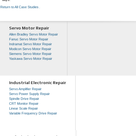
Return to All Case Studies
Servo Motor Repair
Allen Bradley Servo Motor Repair
Fanuc Servo Motor Repair
Indramat Servo Motor Repair
Modicon Servo Motor Repair
Siemens Servo Motor Repair
Yaskawa Servo Motor Repair
Industrial Electronic Repair
Servo Amplifier Repair
Servo Power Supply Repair
Spindle Drive Repair
CRT Monitor Repair
Linear Scale Repair
Variable Frequency Drive Repair