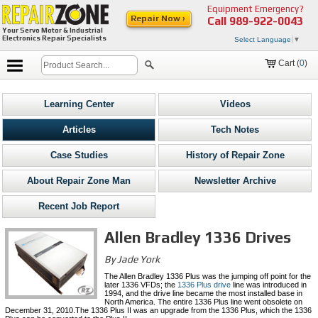
Equipment Emergency?
Repair Now ›
Call
989-922-0043
Your Servo Motor & Industrial
Electronics Repair Specialists
Select Language
▼
Cart (
0
)
Learning Center
Videos
Articles
Tech Notes
Case Studies
History of Repair Zone
About Repair Zone Man
Newsletter Archive
Recent Job Report
Allen Bradley 1336 Drives
By Jade York
The Allen Bradley 1336 Plus was the jumping off point for the
later 1336 VFDs; the
1336 Plus drive
line was introduced in
1994, and the drive line became the most installed base in
North America. The entire 1336 Plus line went obsolete on
December 31, 2010.The 1336 Plus II was an upgrade from the 1336 Plus, which the 1336