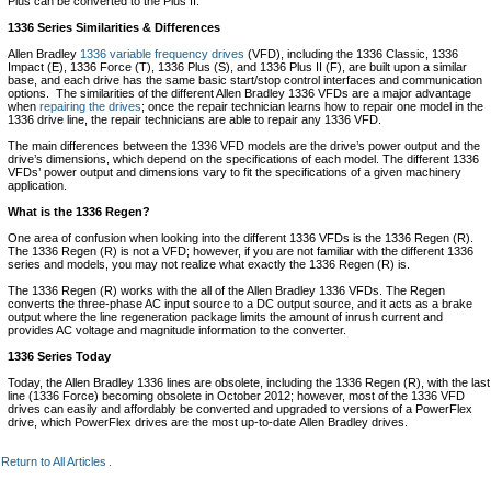
Plus can be converted to the Plus II.
1336 Series Similarities & Differences
Allen Bradley
1336 variable frequency drives
(VFD), including the 1336 Classic, 1336
Impact (E), 1336 Force (T), 1336 Plus (S), and 1336 Plus II (F), are built upon a similar
base, and each drive has the same basic start/stop control interfaces and communication
options. The similarities of the different Allen Bradley 1336 VFDs are a major advantage
when
repairing the drives
; once the repair technician learns how to repair one model in the
1336 drive line, the repair technicians are able to repair any 1336 VFD.
The main differences between the 1336 VFD models are the drive’s power output and the
drive’s dimensions, which depend on the specifications of each model. The different 1336
VFDs’ power output and dimensions vary to fit the specifications of a given machinery
application.
What is the 1336 Regen?
One area of confusion when looking into the different 1336 VFDs is the 1336 Regen (R).
The 1336 Regen (R) is not a VFD; however, if you are not familiar with the different 1336
series and models, you may not realize what exactly the 1336 Regen (R) is.
The 1336 Regen (R) works with the all of the Allen Bradley 1336 VFDs. The Regen
converts the three-phase AC input source to a DC output source, and it acts as a brake
output where the line regeneration package limits the amount of inrush current and
provides AC voltage and magnitude information to the converter.
1336 Series Today
Today, the Allen Bradley 1336 lines are obsolete, including the 1336 Regen (R), with the last
line (1336 Force) becoming obsolete in October 2012; however, most of the 1336 VFD
drives can easily and affordably be converted and upgraded to versions of a PowerFlex
drive, which PowerFlex drives are the most up-to-date Allen Bradley drives.
Return to All Articles