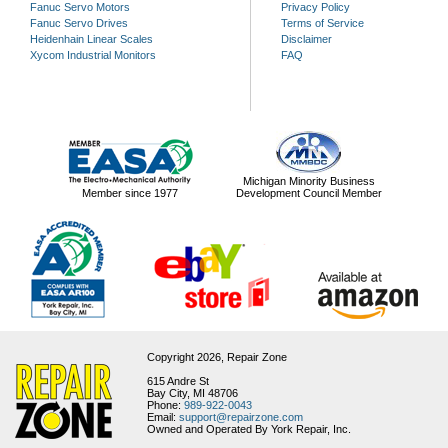
Fanuc Servo Motors
Privacy Policy
Fanuc Servo Drives
Terms of Service
Heidenhain Linear Scales
Disclaimer
Xycom Industrial Monitors
FAQ
Michigan Minority Business
Member since 1977
Development Council Member
Copyright 2026,
Repair Zone
615 Andre St
Bay City, MI 48706
Phone:
989-922-0043
Email:
support@repairzone.com
Owned and Operated By York Repair, Inc.