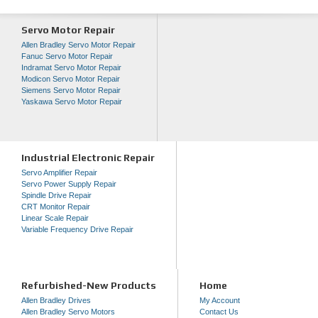
Servo Motor Repair
Allen Bradley Servo Motor Repair
Fanuc Servo Motor Repair
Indramat Servo Motor Repair
Modicon Servo Motor Repair
Siemens Servo Motor Repair
Yaskawa Servo Motor Repair
Industrial Electronic Repair
Servo Amplifier Repair
Servo Power Supply Repair
Spindle Drive Repair
CRT Monitor Repair
Linear Scale Repair
Variable Frequency Drive Repair
Refurbished-New Products
Home
Allen Bradley Drives
My Account
Allen Bradley Servo Motors
Contact Us