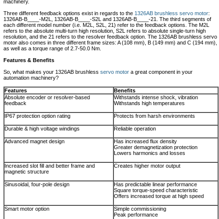
machinery.
Three different feedback options exist in regards to the
1326AB brushless servo motor
:
1326AB-B____-M2L, 1326AB-B____-S2L and 1326AB-B____-21. The third segments of
each different model number (i.e. M2L, S2L, 21) refer to the feedback options. The M2L
refers to the absolute multi-turn high resolution, S2L refers to absolute single-turn high
resolution, and the 21 refers to the resolver feedback option. The 1326AB brushless servo
motor also comes in three different frame sizes: A (108 mm), B (149 mm) and C (194 mm),
as well as a torque range of 2.7-50.0 Nm.
Features & Benefits
So, what makes your 1326AB brushless
servo motor
a great component in your
automation machinery?
Features
Benefits
Absolute encoder or resolver-based
Withstands intense shock, vibration
feedback
Withstands high temperatures
IP67 protection option rating
Protects from harsh environments
Durable & high voltage windings
Reliable operation
Advanced magnet design
Has increased flux density
Greater demagnetization protection
Lowers harmonics and losses
Increased slot fill and better frame and
Creates higher motor output
magnetic structure
Sinusoidal, four-pole design
Has predictable linear performance
Square torque-speed characteristic
Offers increased torque at high speed
Smart motor option
Simple commissioning
Peak performance