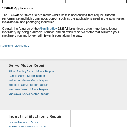
1326AB Applications
The 1326AB brushless servo motor works best in applications that require smooth
performance and high continuous output, such as the applications used in the automotive,
machine tool and packaging industries.
Overall, the features of the
Allen Bradley
1326AB brushless servo motor benefit your
machinery by being a durable, reliable, and an efficient servo motor that will keep your
machinery running longer with fewer issues along the way.
Return to All Articles
Servo Motor Repair
Allen Bradley Servo Motor Repair
Fanuc Servo Motor Repair
Indramat Servo Motor Repair
Modicon Servo Motor Repair
Siemens Servo Motor Repair
Yaskawa Servo Motor Repair
Industrial Electronic Repair
Servo Amplifier Repair
Servo Power Supply Repair