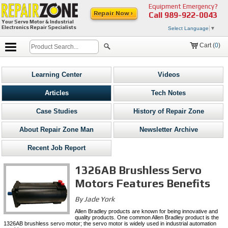
Equipment Emergency?
Repair Now ›
Call
989-922-0043
Your Servo Motor & Industrial
Electronics Repair Specialists
Select Language
▼
Cart (
0
)
Learning Center
Videos
Articles
Tech Notes
Case Studies
History of Repair Zone
About Repair Zone Man
Newsletter Archive
Recent Job Report
1326AB Brushless Servo
Motors Features Benefits
By Jade York
Allen Bradley products are known for being innovative and
quality products. One common Allen Bradley product is the
1326AB brushless servo motor; the servo motor is widely used in industrial automation