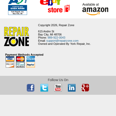
Copyright 2026,
Repair Zone
615 Andre St
Bay City, MI 48706
Phone:
989-922-0043
Email:
support@repairzone.com
Owned and Operated By York Repair, Inc.
Payment Methods Accepted
Follow Us On