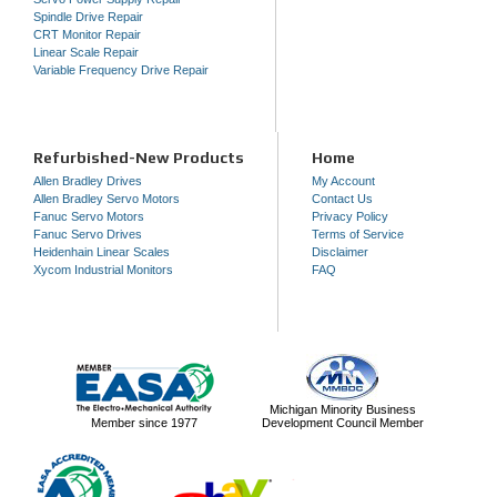
Spindle Drive Repair
CRT Monitor Repair
Linear Scale Repair
Variable Frequency Drive Repair
Refurbished-New Products
Home
Allen Bradley Drives
My Account
Allen Bradley Servo Motors
Contact Us
Fanuc Servo Motors
Privacy Policy
Fanuc Servo Drives
Terms of Service
Heidenhain Linear Scales
Disclaimer
Xycom Industrial Monitors
FAQ
Michigan Minority Business
Member since 1977
Development Council Member