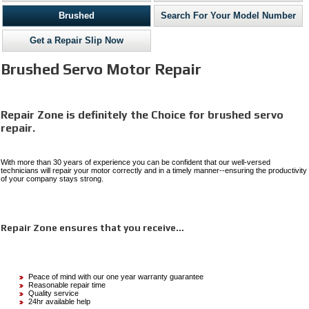
Brushed
Search For Your Model Number
Get a Repair Slip Now
Brushed Servo Motor Repair
Repair Zone is definitely the Choice for brushed servo
repair.
With more than 30 years of experience you can be confident that our well-versed
technicians will repair your motor correctly and in a timely manner--ensuring the productivity
of your company stays strong.
Repair Zone ensures that you receive…
Peace of mind with our one year warranty guarantee
Reasonable repair time
Quality service
24hr available help