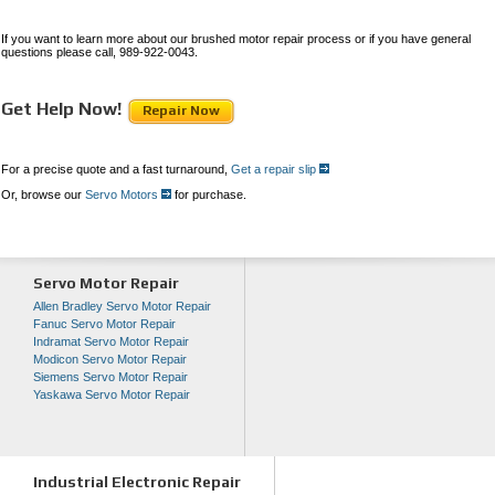
If you want to learn more about our brushed motor repair process or if you have general
questions please call, 989-922-0043.
Get Help Now!
Repair Now
For a precise quote and a fast turnaround,
Get a repair slip
Or, browse our
Servo Motors
for purchase.
Servo Motor Repair
Allen Bradley Servo Motor Repair
Fanuc Servo Motor Repair
Indramat Servo Motor Repair
Modicon Servo Motor Repair
Siemens Servo Motor Repair
Yaskawa Servo Motor Repair
Industrial Electronic Repair