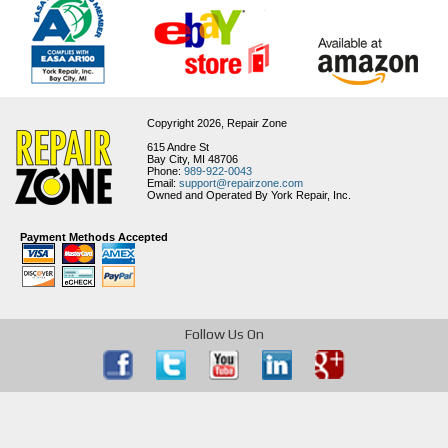
Copyright 2026,
Repair Zone
615 Andre St
Bay City, MI 48706
Phone:
989-922-0043
Email:
support@repairzone.com
Owned and Operated By York Repair, Inc.
Payment Methods Accepted
Follow Us On