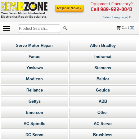
Equipment Emergency?
Repair Now ›
Call
989-922-0043
Your Servo Motor & Industrial
Electronics Repair Specialists
Select Language
▼
Cart (
0
)
Servo Motor Repair
Allen Bradley
Fanuc
Indramat
Yaskawa
Siemens
Modicon
Baldor
Reliance
Goulds
Gettys
ABB
Emerson
Other
AC Spindle
AC Servo
DC Servo
Brushless