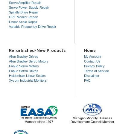
Servo Amplifier Repair
Servo Power Supply Repair
Spindle Drive Repair
CRT Monitor Repair
Linear Scale Repair
Variable Frequency Drive Repair
Refurbished-New Products
Home
Allen Bradley Drives
My Account
Allen Bradley Servo Motors
Contact Us
Fanuc Servo Motors
Privacy Policy
Fanuc Servo Drives
Terms of Service
Heidenhain Linear Scales
Disclaimer
Xycom Industrial Monitors
FAQ
Michigan Minority Business
Member since 1977
Development Council Member