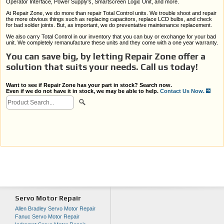
Operator Interface, Power Supply's, Smartscreen Logic Unit, and more.
At Repair Zone, we do more than repair Total Control units. We trouble shoot and repair
the more obvious things such as replacing capacitors, replace LCD bulbs, and check
for bad solder joints. But, as important, we do preventative maintenance replacement.
We also carry Total Control in our inventory that you can buy or exchange for your bad
unit. We completely remanufacture these units and they come with a one year warranty.
You can save big, by letting Repair Zone offer a
solution that suits your needs. Call us today!
Want to see if Repair Zone has your part in stock? Search now.
Even if we do not have it in stock, we may be able to help.
Contact Us Now.
Servo Motor Repair
Allen Bradley Servo Motor Repair
Fanuc Servo Motor Repair