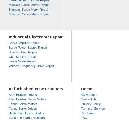
Indramat Servo Motor Repair
Modicon Servo Motor Repair
Siemens Servo Motor Repair
Yaskawa Servo Motor Repair
Industrial Electronic Repair
Servo Amplifier Repair
Servo Power Supply Repair
Spindle Drive Repair
CRT Monitor Repair
Linear Scale Repair
Variable Frequency Drive Repair
Refurbished-New Products
Home
Allen Bradley Drives
My Account
Allen Bradley Servo Motors
Contact Us
Fanuc Servo Motors
Privacy Policy
Fanuc Servo Drives
Terms of Service
Heidenhain Linear Scales
Disclaimer
Xycom Industrial Monitors
FAQ