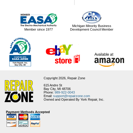
Michigan Minority Business
Member since 1977
Development Council Member
Copyright 2026,
Repair Zone
615 Andre St
Bay City, MI 48706
Phone:
989-922-0043
Email:
support@repairzone.com
Owned and Operated By York Repair, Inc.
Payment Methods Accepted