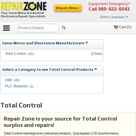
Equipment Emergency?
Repair Now ›
Call
989-922-0043
Your Servo Motor & Industrial
Electronics Repair Specialists
Select Language
▼
Cart (
0
)
Servo Motor and Electronics Manufacturers
Total Control
(Clear)
(41)
Select a Category to see Total Control Products
HMI
(40)
PLC Modules
(1)
Total Control
Repair Zone is your source for Total Control
surplus and repairs!
Total Control manufactures industrial monitors, Quickpanel LCD touchscreens,