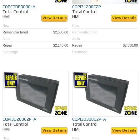
CQPCTDE0000-A
CQPI31200C2P
Total Control
Total Control
HMI
HMI
View Details
View Details
New
New
Remanufactured
$2,585.00
Remanufactured
As Is
As Is
Repair
$2,145.00
Repair
$2,530.00
Exchange
Exchange
CQPI3D200C2P-A
CQPI3D300C2P-A
Total Control
Total Control
HMI
HMI
View Details
View Details
New
New