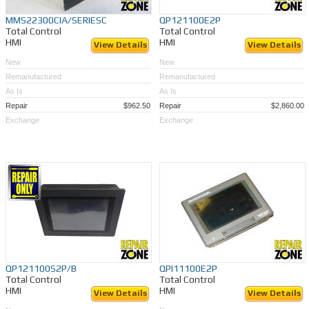
MMS22300CIA/SERIESC
QP121100E2P
Total Control
Total Control
HMI
HMI
View Details
View Details
New
New
Remanufactured
Remanufactured
As Is
As Is
Repair
$962.50
Repair
$2,860.00
Exchange
Exchange
QP121100S2P/B
QPI11100E2P
Total Control
Total Control
HMI
HMI
View Details
View Details