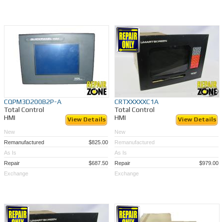
CQPM3D200B2P-A
CRTXXXXXC1A
Total Control
Total Control
HMI
HMI
View Details
View Details
New
New
Remanufactured
$825.00
Remanufactured
As Is
As Is
Repair
$687.50
Repair
$979.00
Exchange
Exchange