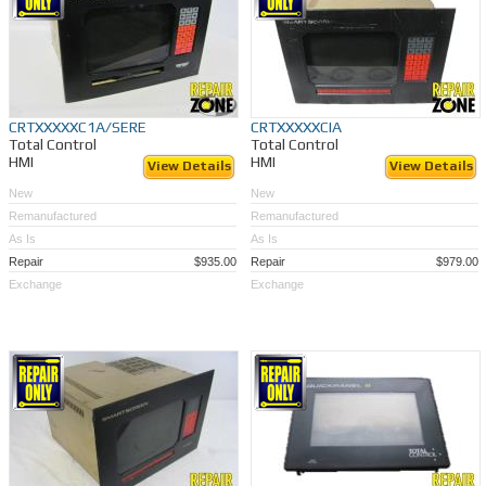
CRTXXXXXC1A/SERE
CRTXXXXXCIA
Total Control
Total Control
HMI
HMI
View Details
View Details
New
New
Remanufactured
Remanufactured
As Is
As Is
Repair
$935.00
Repair
$979.00
Exchange
Exchange