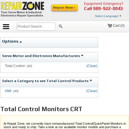
Equipment Emergency?
Repair Now ›
Call
989-922-0043
Your Servo Motor & Industrial
Electronics Repair Specialists
Select Language
▼
Cart (
0
)
Options
Servo Motor and Electronics Manufacturers
Total Control
(Clear)
(40)
Select a Category to see Total Control Products
HMI
(Clear)
(40)
Total Control Monitors CRT
At Repair Zone, we currently have remanufactured Total Control/QuickPanel Monitors in
stock and ready to ship. Take a look at our available monitor models and purchase a