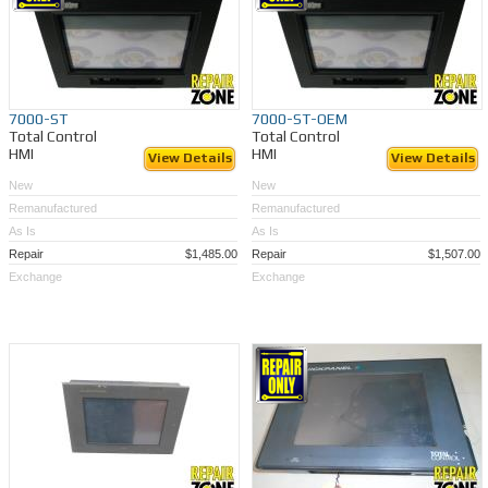
7000-ST
7000-ST-OEM
Total Control
Total Control
HMI
HMI
View Details
View Details
New
New
Remanufactured
Remanufactured
As Is
As Is
Repair
$1,485.00
Repair
$1,507.00
Exchange
Exchange