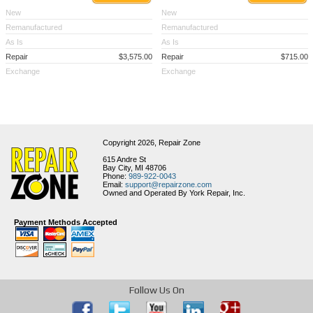
New
New
Remanufactured
Remanufactured
As Is
As Is
Repair
$3,575.00
Repair
$715.00
Exchange
Exchange
Copyright 2026,
Repair Zone
615 Andre St
Bay City, MI 48706
Phone:
989-922-0043
Email:
support@repairzone.com
Owned and Operated By York Repair, Inc.
Payment Methods Accepted
Follow Us On