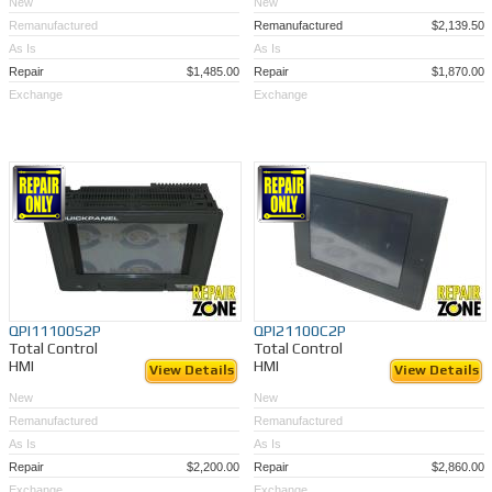
New
New
Remanufactured
Remanufactured
$2,139.50
As Is
As Is
Repair
$1,485.00
Repair
$1,870.00
Exchange
Exchange
QPI11100S2P
QPI21100C2P
Total Control
Total Control
HMI
HMI
View Details
View Details
New
New
Remanufactured
Remanufactured
As Is
As Is
Repair
$2,200.00
Repair
$2,860.00
Exchange
Exchange