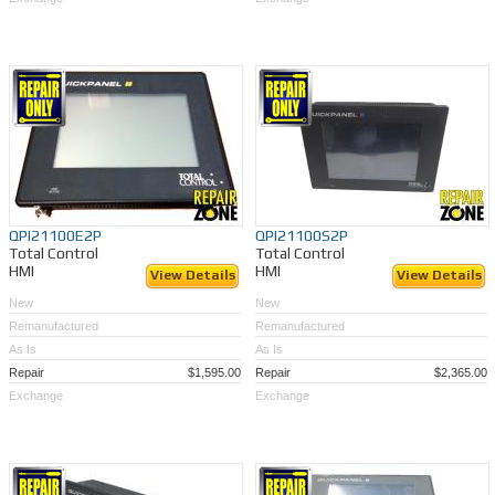
QPI21100E2P
QPI21100S2P
Total Control
Total Control
HMI
HMI
View Details
View Details
New
New
Remanufactured
Remanufactured
As Is
As Is
Repair
$1,595.00
Repair
$2,365.00
Exchange
Exchange