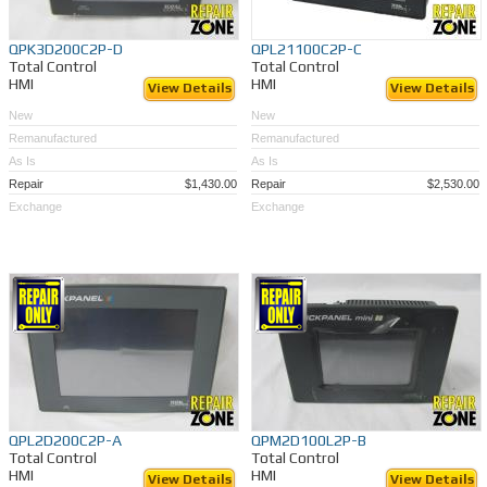
QPK3D200C2P-D
QPL21100C2P-C
Total Control
Total Control
HMI
HMI
View Details
View Details
New
New
Remanufactured
Remanufactured
As Is
As Is
Repair
$1,430.00
Repair
$2,530.00
Exchange
Exchange
QPL2D200C2P-A
QPM2D100L2P-B
Total Control
Total Control
HMI
HMI
View Details
View Details