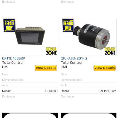
Exchange
Exchange
QPJ1D100S2P
QPJ-ABD-201-G
Total Control
Total Control
HMI
HMI
View Details
View Details
New
New
Remanufactured
Remanufactured
As Is
As Is
Repair
$1,100.00
Repair
Call for Quote
Exchange
Exchange