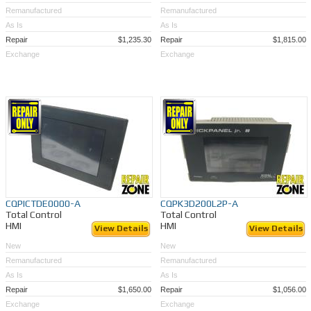
Remanufactured
Remanufactured
As Is
As Is
Repair
$1,235.30
Repair
$1,815.00
Exchange
Exchange
CQPICTDE0000-A
CQPK3D200L2P-A
Total Control
Total Control
HMI
HMI
View Details
View Details
New
New
Remanufactured
Remanufactured
As Is
As Is
Repair
$1,650.00
Repair
$1,056.00
Exchange
Exchange