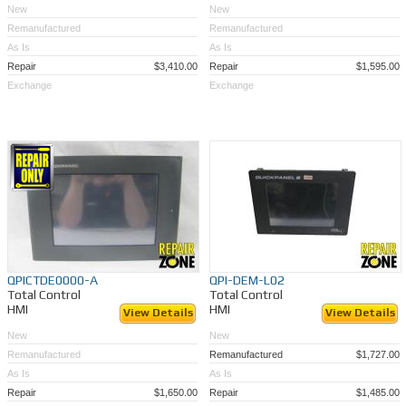
New
New
Remanufactured
Remanufactured
As Is
As Is
Repair
$3,410.00
Repair
$1,595.00
Exchange
Exchange
QPICTDE0000-A
QPI-DEM-L02
Total Control
Total Control
HMI
HMI
View Details
View Details
New
New
Remanufactured
Remanufactured
$1,727.00
As Is
As Is
Repair
$1,650.00
Repair
$1,485.00