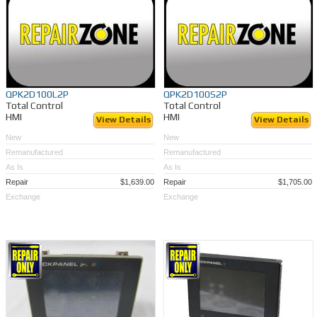
QPK2D100L2P
QPK2D100S2P
Total Control
Total Control
HMI
HMI
View Details
View Details
New
New
Remanufactured
Remanufactured
As Is
As Is
Repair
$1,639.00
Repair
$1,705.00
Exchange
Exchange