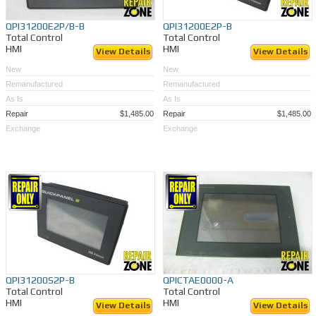
QPI31200E2P/B-B
QPI31200E2P-B
Total Control
Total Control
HMI
HMI
View Details
View Details
New
New
Remanufactured
Remanufactured
As Is
As Is
Repair
$1,485.00
Repair
$1,485.00
Exchange
Exchange
QPI31200S2P-B
QPICTAE0000-A
Total Control
Total Control
HMI
HMI
View Details
View Details