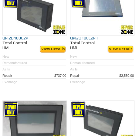
QPI2D100C2P
QPI2D100L2P-F
Total Control
Total Control
HMI
HMI
View Details
View Details
New
New
Remanufactured
Remanufactured
As Is
As Is
Repair
$737.00
Repair
$2,550.00
Exchange
Exchange