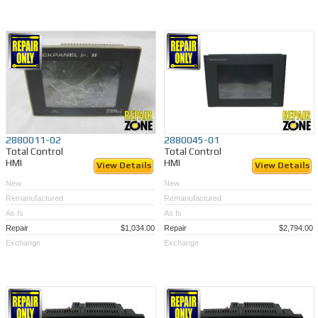
2880011-02
2880045-01
Total Control
Total Control
HMI
HMI
View Details
View Details
New
New
Remanufactured
Remanufactured
As Is
As Is
Repair
$1,034.00
Repair
$2,794.00
Exchange
Exchange