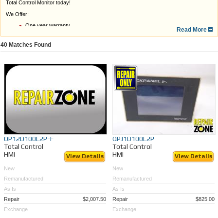
Total Control Monitor today!
We Offer:
One year warranty
Read More
A quick, free
quote
Expert, in-house service
Quick turn around
40
Matches Found
Rush Service if needed
Unable to find the right Total Control Monitor model? Send us your broken or outdated
monitor for
repair or LCD retrofitting
, or call the Repair Zone Team at 989-922-0043 for
assistance.
QP12D100L2P-F
QPJ1D100L2P
Total Control
Total Control
HMI
HMI
View Details
View Details
New
New
Remanufactured
Remanufactured
As Is
As Is
Repair
$2,007.50
Repair
$825.00
Exchange
Exchange