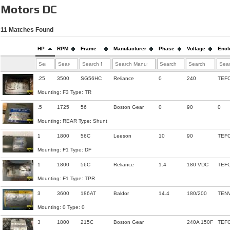
Motors DC
11
Matches Found
HP
RPM
Frame
Manufacturer
Phase
Voltage
Encl
.25
3500
SG56HC
Reliance
0
240
TEF
Mounting: F3 Type: TR
.5
1725
56
Boston Gear
0
90
0
Mounting: REAR Type: Shunt
1
1800
56C
Leeson
10
90
TEF
Mounting: F1 Type: DF
1
1800
56C
Reliance
1.4
180 VDC
TEF
Mounting: F1 Type: TPR
3
3600
186AT
Baldor
14.4
180/200
TEN
Mounting: 0 Type: 0
3
1800
215C
Boston Gear
240A 150F
TEF