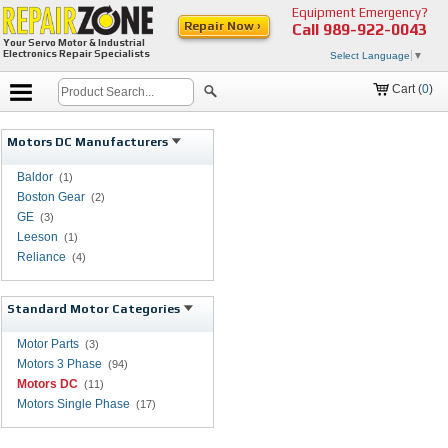
Equipment Emergency?
Repair Now ›
Call
989-922-0043
Your Servo Motor & Industrial
Electronics Repair Specialists
Select Language
▼
Cart (
0
)
Motors DC Manufacturers
Baldor
(1)
Boston Gear
(2)
GE
(3)
Leeson
(1)
Reliance
(4)
Standard Motor Categories
Motor Parts
(3)
Motors 3 Phase
(94)
Motors DC
(11)
Motors Single Phase
(17)