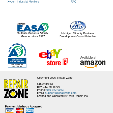
Xycom Industrial Monitors
FAQ
Michigan Minority Business
Member since 1977
Development Council Member
Copyright 2026,
Repair Zone
615 Andre St
Bay City, MI 48706
Phone:
989-922-0043
Email:
support@repairzone.com
Owned and Operated By York Repair, Inc.
Payment Methods Accepted