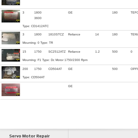
3
1800
GE
180
TEF
3600
Type: CD1412ATC
3
1800
1810STCZ
Reliance
14
180
TEN
Mounting: 0 Type: TR
15
1750
SC2512ATZ
Reliance
1.2
500
0
Mounting: F1 Type: Dc Motor 1750/2300 Rpm
200
1750
CD504AT
GE
500
OPF
Type: CD504AT
GE
Servo Motor Repair