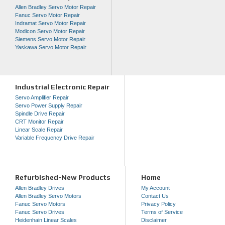
Allen Bradley Servo Motor Repair
Fanuc Servo Motor Repair
Indramat Servo Motor Repair
Modicon Servo Motor Repair
Siemens Servo Motor Repair
Yaskawa Servo Motor Repair
Industrial Electronic Repair
Servo Amplifier Repair
Servo Power Supply Repair
Spindle Drive Repair
CRT Monitor Repair
Linear Scale Repair
Variable Frequency Drive Repair
Refurbished-New Products
Home
Allen Bradley Drives
My Account
Allen Bradley Servo Motors
Contact Us
Fanuc Servo Motors
Privacy Policy
Fanuc Servo Drives
Terms of Service
Heidenhain Linear Scales
Disclaimer