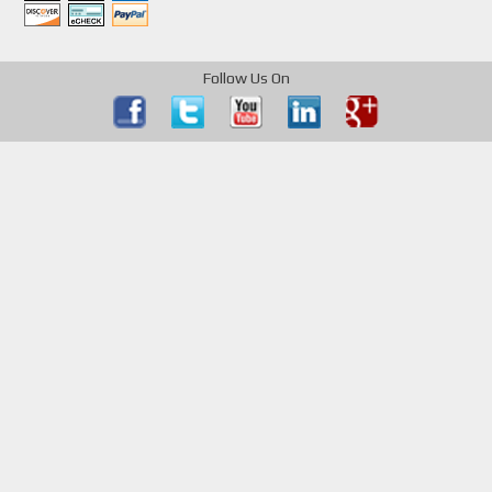
Follow Us On