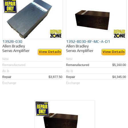
1392B-030
1392-B030-RF-MC-A-D1
Allen Bradley
Allen Bradley
Servo Amplifier
Servo Amplifier
View Details
View Details
New
New
Remanufactured
Remanufactured
$5,160.00
As Is
As Is
Repair
$3,877.50
Repair
$4,345.00
Exchange
Exchange