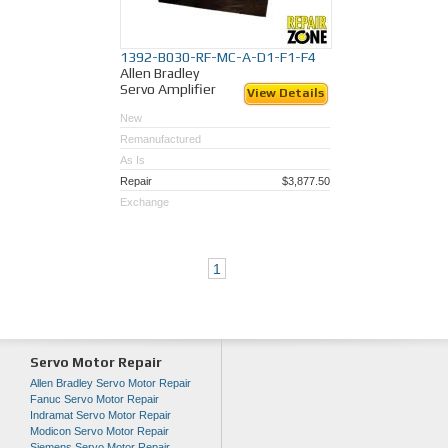
1392-B030-RF-MC-A-D1-F1-F4
Allen Bradley
Servo Amplifier
View Details
New
Remanufactured
As Is
Repair
$3,877.50
Exchange
1
Servo Motor Repair
Allen Bradley Servo Motor Repair
Fanuc Servo Motor Repair
Indramat Servo Motor Repair
Modicon Servo Motor Repair
Siemens Servo Motor Repair