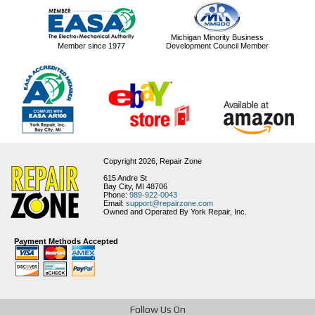
Michigan Minority Business
Member since 1977
Development Council Member
Copyright 2026,
Repair Zone
615 Andre St
Bay City, MI 48706
Phone:
989-922-0043
Email:
support@repairzone.com
Owned and Operated By York Repair, Inc.
Payment Methods Accepted
Follow Us On