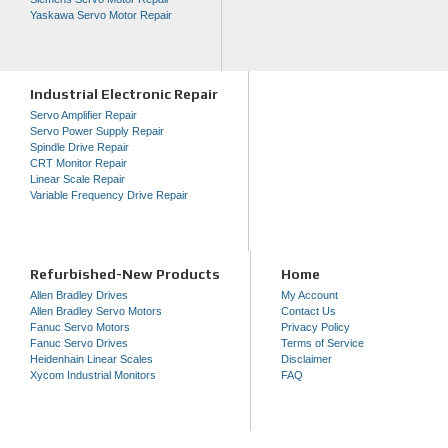
Yaskawa Servo Motor Repair
Industrial Electronic Repair
Servo Amplifier Repair
Servo Power Supply Repair
Spindle Drive Repair
CRT Monitor Repair
Linear Scale Repair
Variable Frequency Drive Repair
Refurbished-New Products
Home
Allen Bradley Drives
My Account
Allen Bradley Servo Motors
Contact Us
Fanuc Servo Motors
Privacy Policy
Fanuc Servo Drives
Terms of Service
Heidenhain Linear Scales
Disclaimer
Xycom Industrial Monitors
FAQ