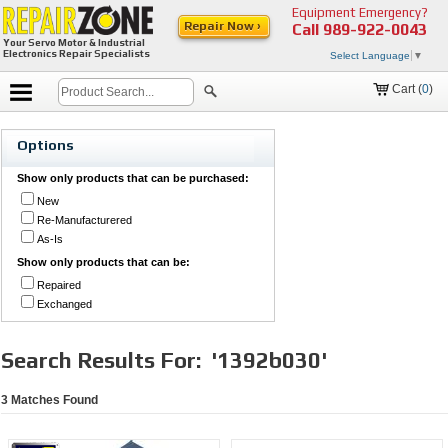
Equipment Emergency?
Repair Now ›
Call
989-922-0043
Your Servo Motor & Industrial
Electronics Repair Specialists
Select Language
▼
Cart (
0
)
Options
Show only products that can be purchased:
New
Re-Manufacturered
As-Is
Show only products that can be:
Repaired
Exchanged
Search Results For:
'1392b030'
3
Matches Found