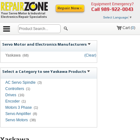
Equipment Emergency?
Repair Now ›
Call
989-922-0043
Your Servo Motor & Industrial
Electronics Repair Specialists
Select Language
▼
Cart (
0
)
Servo Motor and Electronics Manufacturers
Yaskawa
(Clear)
(68)
Select a Category to see Yaskawa Products
AC Servo Spindle
(3)
Controllers
(1)
Drives
(16)
Encoder
(1)
Motors 3 Phase
(1)
Servo Amplifier
(8)
Servo Motors
(38)
Yaskawa