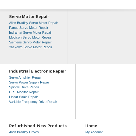
Servo Motor Repair
Allen Bradley Servo Motor Repair
Fanuc Servo Motor Repair
Indramat Servo Motor Repair
Modicon Servo Motor Repair
Siemens Servo Motor Repair
Yaskawa Servo Motor Repair
Industrial Electronic Repair
Servo Amplifier Repair
Servo Power Supply Repair
Spindle Drive Repair
CRT Monitor Repair
Linear Scale Repair
Variable Frequency Drive Repair
Refurbished-New Products
Home
Allen Bradley Drives
My Account