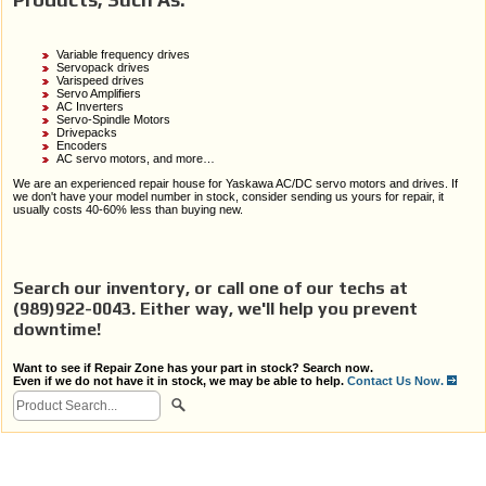
Variable frequency drives
Servopack drives
Varispeed drives
Servo Amplifiers
AC Inverters
Servo-Spindle Motors
Drivepacks
Encoders
AC servo motors, and more…
We are an experienced repair house for Yaskawa AC/DC servo motors and drives. If
we don't have your model number in stock, consider sending us yours for repair, it
usually costs 40-60% less than buying new.
Search our inventory, or call one of our techs at
(989)922-0043. Either way, we'll help you prevent
downtime!
Want to see if Repair Zone has your part in stock? Search now.
Even if we do not have it in stock, we may be able to help.
Contact Us Now.