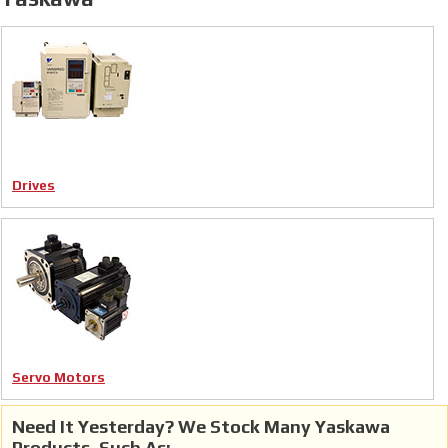
Drives
Servo Motors
Need It Yesterday? We Stock Many Yaskawa
Products, Such As: