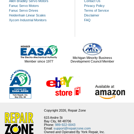
Allen Bradley Servo Motors
Contact Us
Fanuc Servo Motors
Privacy Policy
Fanuc Servo Drives
Terms of Service
Heidenhain Linear Scales
Disclaimer
Xycom Industrial Monitors
FAQ
Michigan Minority Business
Member since 1977
Development Council Member
Copyright 2026,
Repair Zone
615 Andre St
Bay City, MI 48706
Phone:
989-922-0043
Email:
support@repairzone.com
Owned and Operated By York Repair, Inc.