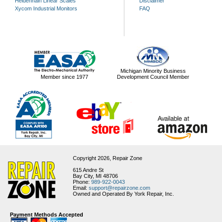
Heidenhain Linear Scales
Disclaimer
Xycom Industrial Monitors
FAQ
Michigan Minority Business
Member since 1977
Development Council Member
Copyright 2026,
Repair Zone
615 Andre St
Bay City, MI 48706
Phone:
989-922-0043
Email:
support@repairzone.com
Owned and Operated By York Repair, Inc.
Payment Methods Accepted