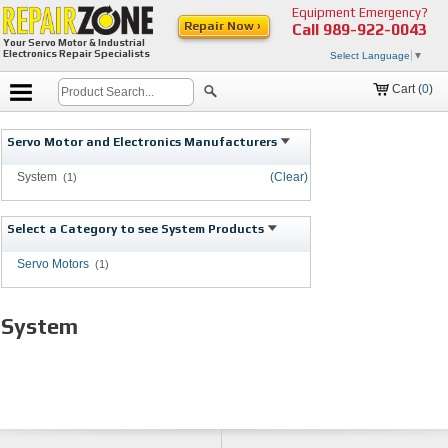
Equipment Emergency?
Repair Now ›
Call
989-922-0043
Your Servo Motor & Industrial
Electronics Repair Specialists
Select Language
▼
Cart (
0
)
Servo Motor and Electronics Manufacturers
System
(Clear)
(1)
Select a Category to see System Products
Servo Motors
(1)
System