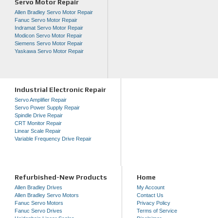
Servo Motor Repair
Allen Bradley Servo Motor Repair
Fanuc Servo Motor Repair
Indramat Servo Motor Repair
Modicon Servo Motor Repair
Siemens Servo Motor Repair
Yaskawa Servo Motor Repair
Industrial Electronic Repair
Servo Amplifier Repair
Servo Power Supply Repair
Spindle Drive Repair
CRT Monitor Repair
Linear Scale Repair
Variable Frequency Drive Repair
Refurbished-New Products
Home
Allen Bradley Drives
My Account
Allen Bradley Servo Motors
Contact Us
Fanuc Servo Motors
Privacy Policy
Fanuc Servo Drives
Terms of Service