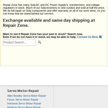
Repair Zone has many Sola AC and DC Power Supply's, transformers, and voltage
regulators in stock. Much of our Sola inventory is new surplus and sold at half the price.
We do full repair on Sola components and offer warranty on all of our work done, so you
can know that we stand behind our service.
Exchange available and same day shipping at
Repair Zone.
Want to see if Repair Zone has your part in stock? Search now.
Even if we do not have it in stock, we may be able to help.
Contact Us Now.
Servo Motor Repair
Allen Bradley Servo Motor Repair
Fanuc Servo Motor Repair
Indramat Servo Motor Repair
Modicon Servo Motor Repair