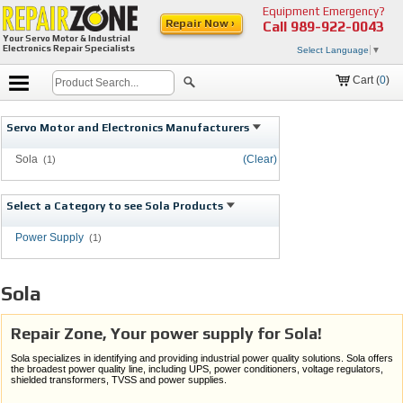
Equipment Emergency?
Repair Now ›
Call
989-922-0043
Your Servo Motor & Industrial
Electronics Repair Specialists
Select Language
▼
Cart (
0
)
Servo Motor and Electronics Manufacturers
Sola
(Clear)
(1)
Select a Category to see Sola Products
Power Supply
(1)
Sola
Repair Zone, Your power supply for Sola!
Sola specializes in identifying and providing industrial power quality solutions. Sola offers
the broadest power quality line, including UPS, power conditioners, voltage regulators,
shielded transformers, TVSS and power supplies.