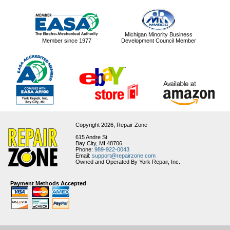
Michigan Minority Business
Member since 1977
Development Council Member
Copyright 2026,
Repair Zone
615 Andre St
Bay City, MI 48706
Phone:
989-922-0043
Email:
support@repairzone.com
Owned and Operated By York Repair, Inc.
Payment Methods Accepted