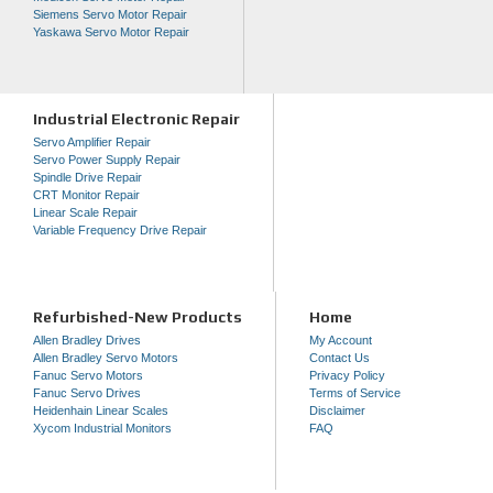
Siemens Servo Motor Repair
Yaskawa Servo Motor Repair
Industrial Electronic Repair
Servo Amplifier Repair
Servo Power Supply Repair
Spindle Drive Repair
CRT Monitor Repair
Linear Scale Repair
Variable Frequency Drive Repair
Refurbished-New Products
Home
Allen Bradley Drives
My Account
Allen Bradley Servo Motors
Contact Us
Fanuc Servo Motors
Privacy Policy
Fanuc Servo Drives
Terms of Service
Heidenhain Linear Scales
Disclaimer
Xycom Industrial Monitors
FAQ