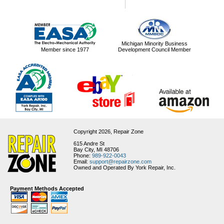
Michigan Minority Business
Member since 1977
Development Council Member
Copyright 2026,
Repair Zone
615 Andre St
Bay City, MI 48706
Phone:
989-922-0043
Email:
support@repairzone.com
Owned and Operated By York Repair, Inc.
Payment Methods Accepted