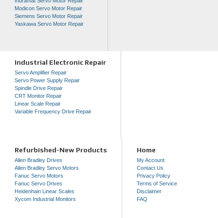
Indramat Servo Motor Repair
Modicon Servo Motor Repair
Siemens Servo Motor Repair
Yaskawa Servo Motor Repair
Industrial Electronic Repair
Servo Amplifier Repair
Servo Power Supply Repair
Spindle Drive Repair
CRT Monitor Repair
Linear Scale Repair
Variable Frequency Drive Repair
Refurbished-New Products
Home
Allen Bradley Drives
My Account
Allen Bradley Servo Motors
Contact Us
Fanuc Servo Motors
Privacy Policy
Fanuc Servo Drives
Terms of Service
Heidenhain Linear Scales
Disclaimer
Xycom Industrial Monitors
FAQ