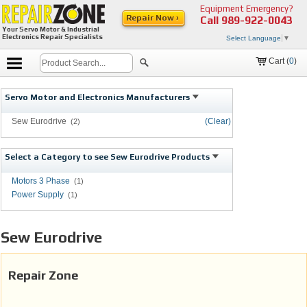
Equipment Emergency?
Repair Now ›
Call
989-922-0043
Your Servo Motor & Industrial
Electronics Repair Specialists
Select Language
▼
Cart (
0
)
Servo Motor and Electronics Manufacturers
Sew Eurodrive
(Clear)
(2)
Select a Category to see Sew Eurodrive Products
Motors 3 Phase
(1)
Power Supply
(1)
Sew Eurodrive
Repair Zone