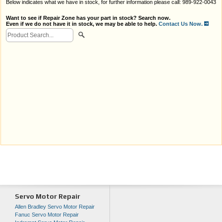
Below indicates what we have in stock, for further information please call: 989-922-0043
Want to see if Repair Zone has your part in stock? Search now.
Even if we do not have it in stock, we may be able to help.
Contact Us Now.
Servo Motor Repair
Allen Bradley Servo Motor Repair
Fanuc Servo Motor Repair