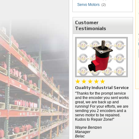
Servo Motors
(2)
Customer
Testimonials
Quality Industrial Service
"Thanks for the prompt service
and the encoder you sent works
great, we are back up and
running! For your efforts, we are
sending you 2 encoders and a
servo motor to be repaired.
Kudos to Repair Zone!"
Wayne Bentzen
Manager
Belac