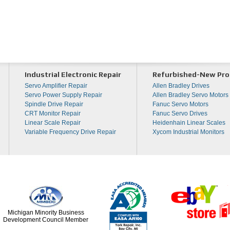
Industrial Electronic Repair
Refurbished-New Pro
Servo Amplifier Repair
Allen Bradley Drives
Servo Power Supply Repair
Allen Bradley Servo Motors
Spindle Drive Repair
Fanuc Servo Motors
CRT Monitor Repair
Fanuc Servo Drives
Linear Scale Repair
Heidenhain Linear Scales
Variable Frequency Drive Repair
Xycom Industrial Monitors
Michigan Minority Business
Development Council Member