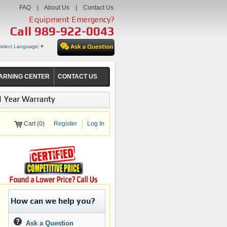
FAQ
|
About Us
|
Contact Us
Equipment Emergency?
Call
989-922-0043
Select Language
▼
ARNING CENTER
CONTACT US
1 Year Warranty
Cart (
0
)
Register
Log In
How can we help you?
Ask a Question