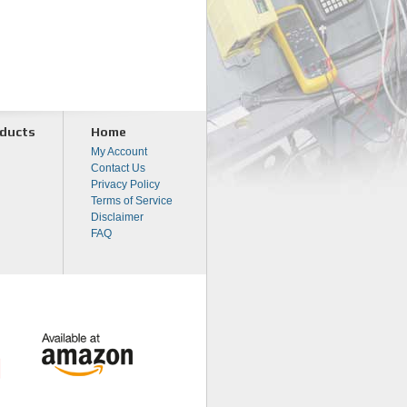
ducts
Home
My Account
Contact Us
Privacy Policy
Terms of Service
Disclaimer
FAQ