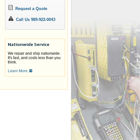
Request a Quote
Call Us 989-922-0043
Nationwide Service
We repair and ship nationwide.
It's fast, and costs less than you
think.
Learn More.