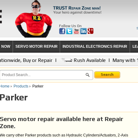
Follow Us On
R NOW
SERVO MOTOR REPAIR
INDUSTRIAL ELECTRONICS REPAIR
LE
tionwide, Buy or Repair
|
Rush Available
|
Many with 
Search
Home
›
Products
›
Parker
Parker
Servo motor repair available here at Repair
Zone.
We carry other Parker products such as Hydraulic Cylinders/Actuators, 2-Axis