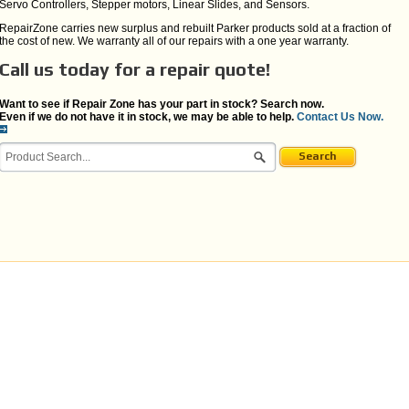
Servo Controllers, Stepper motors, Linear Slides, and Sensors.
RepairZone carries new surplus and rebuilt Parker products sold at a fraction of
the cost of new. We warranty all of our repairs with a one year warranty.
Call us today for a repair quote!
Want to see if Repair Zone has your part in stock? Search now.
Even if we do not have it in stock, we may be able to help.
Contact Us Now.
Search