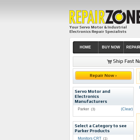
Your Servo Motor & Industrial
Electronics Repair Specialists
HOME
BUY NOW
REPAI
Ship Fast Na
Repair Now ›
Servo Motor and
Electronics
Manufacturers
Parker
(Clear)
(3)
Select a Category to see
Parker Products
Monitors CRT
(1)