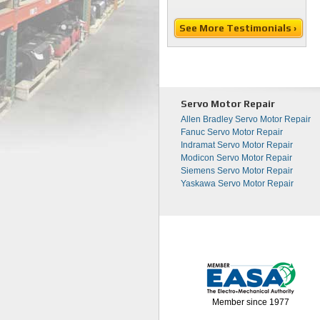
See More Testimonials ›
Servo Motor Repair
Allen Bradley Servo Motor Repair
Fanuc Servo Motor Repair
Indramat Servo Motor Repair
Modicon Servo Motor Repair
Siemens Servo Motor Repair
Yaskawa Servo Motor Repair
Member since 1977