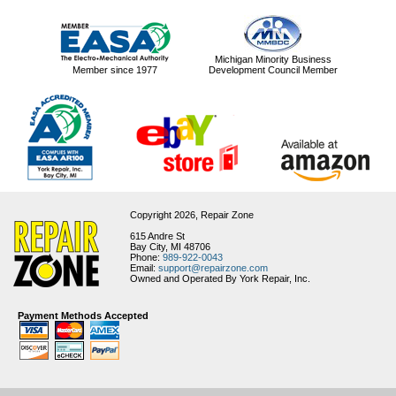
Michigan Minority Business
Member since 1977
Development Council Member
Copyright 2026,
Repair Zone
615 Andre St
Bay City, MI 48706
Phone:
989-922-0043
Email:
support@repairzone.com
Owned and Operated By York Repair, Inc.
Payment Methods Accepted