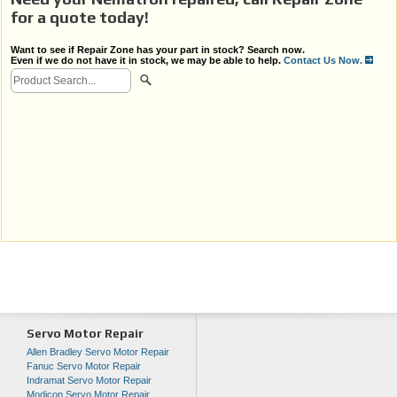
for a quote today!
Want to see if Repair Zone has your part in stock? Search now.
Even if we do not have it in stock, we may be able to help.
Contact Us Now.
Servo Motor Repair
Allen Bradley Servo Motor Repair
Fanuc Servo Motor Repair
Indramat Servo Motor Repair
Modicon Servo Motor Repair