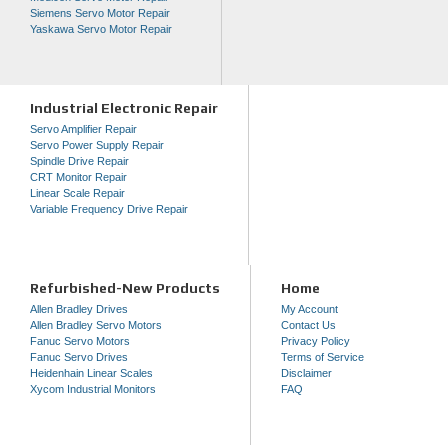
Siemens Servo Motor Repair
Yaskawa Servo Motor Repair
Industrial Electronic Repair
Servo Amplifier Repair
Servo Power Supply Repair
Spindle Drive Repair
CRT Monitor Repair
Linear Scale Repair
Variable Frequency Drive Repair
Refurbished-New Products
Home
Allen Bradley Drives
My Account
Allen Bradley Servo Motors
Contact Us
Fanuc Servo Motors
Privacy Policy
Fanuc Servo Drives
Terms of Service
Heidenhain Linear Scales
Disclaimer
Xycom Industrial Monitors
FAQ