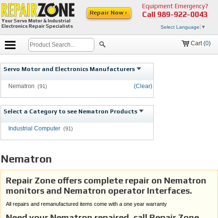
Equipment Emergency?
Repair Now ›
Call
989-922-0043
Your Servo Motor & Industrial
Electronics Repair Specialists
Select Language
▼
Cart (
0
)
Servo Motor and Electronics Manufacturers
Nematron
(Clear)
(91)
Select a Category to see Nematron Products
Industrial Computer
(91)
Nematron
Repair Zone offers complete repair on Nematron
monitors and Nematron operator Interfaces.
All repairs and remanufactured items come with a one year warranty
Need your Nematron repaired, call Repair Zone