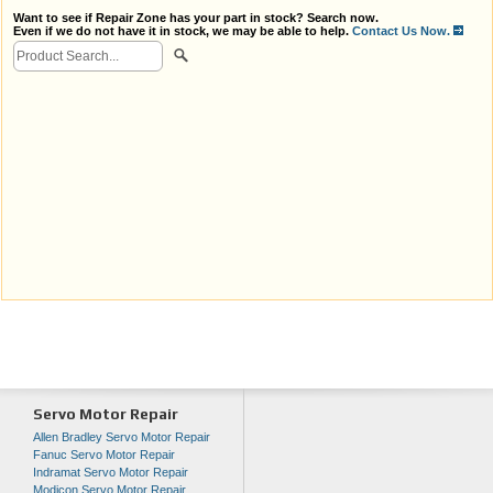
Want to see if Repair Zone has your part in stock? Search now.
Even if we do not have it in stock, we may be able to help.
Contact Us Now.
Servo Motor Repair
Allen Bradley Servo Motor Repair
Fanuc Servo Motor Repair
Indramat Servo Motor Repair
Modicon Servo Motor Repair