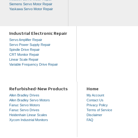
Siemens Servo Motor Repair
Yaskawa Servo Motor Repair
Industrial Electronic Repair
Servo Amplifier Repair
Servo Power Supply Repair
Spindle Drive Repair
CRT Monitor Repair
Linear Scale Repair
Variable Frequency Drive Repair
Refurbished-New Products
Home
Allen Bradley Drives
My Account
Allen Bradley Servo Motors
Contact Us
Fanuc Servo Motors
Privacy Policy
Fanuc Servo Drives
Terms of Service
Heidenhain Linear Scales
Disclaimer
Xycom Industrial Monitors
FAQ