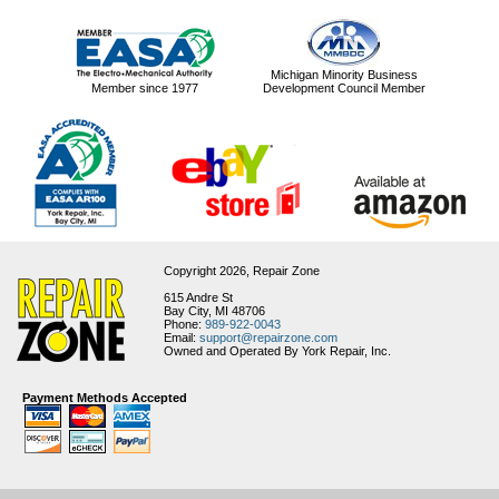
Michigan Minority Business
Member since 1977
Development Council Member
Copyright 2026,
Repair Zone
615 Andre St
Bay City, MI 48706
Phone:
989-922-0043
Email:
support@repairzone.com
Owned and Operated By York Repair, Inc.
Payment Methods Accepted