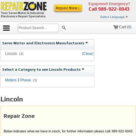
Equipment Emergency?
Repair Now ›
Call
989-922-0043
Your Servo Motor & Industrial
Electronics Repair Specialists
Select Language
▼
Cart (
0
)
Servo Motor and Electronics Manufacturers
Lincoln
(Clear)
(3)
Select a Category to see Lincoln Products
Motors 3 Phase
(3)
Lincoln
Repair Zone
Below indicates what we have in stock, for further information please call: 989-922-0043