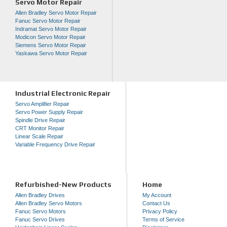
Servo Motor Repair
Allen Bradley Servo Motor Repair
Fanuc Servo Motor Repair
Indramat Servo Motor Repair
Modicon Servo Motor Repair
Siemens Servo Motor Repair
Yaskawa Servo Motor Repair
Industrial Electronic Repair
Servo Amplifier Repair
Servo Power Supply Repair
Spindle Drive Repair
CRT Monitor Repair
Linear Scale Repair
Variable Frequency Drive Repair
Refurbished-New Products
Home
Allen Bradley Drives
My Account
Allen Bradley Servo Motors
Contact Us
Fanuc Servo Motors
Privacy Policy
Fanuc Servo Drives
Terms of Service