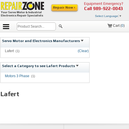
Equipment Emergency?
Repair Now ›
Call
989-922-0043
Your Servo Motor & Industrial
Electronics Repair Specialists
Select Language
▼
Cart (
0
)
Servo Motor and Electronics Manufacturers
Lafert
(Clear)
(1)
Select a Category to see Lafert Products
Motors 3 Phase
(1)
Lafert