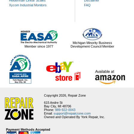
Heidenhain Linear Scales
Disclaimer
Xycom Industrial Monitors
FAQ
Michigan Minority Business
Member since 1977
Development Council Member
Copyright 2026,
Repair Zone
615 Andre St
Bay City, MI 48706
Phone:
989-922-0043
Email:
support@repairzone.com
Owned and Operated By York Repair, Inc.
Payment Methods Accepted