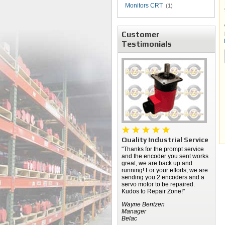
Monitors CRT
(1)
Customer
Testimonials
Quality Industrial Service
"Thanks for the prompt service
and the encoder you sent works
great, we are back up and
running! For your efforts, we are
sending you 2 encoders and a
servo motor to be repaired.
Kudos to Repair Zone!"
Wayne Bentzen
Manager
Belac