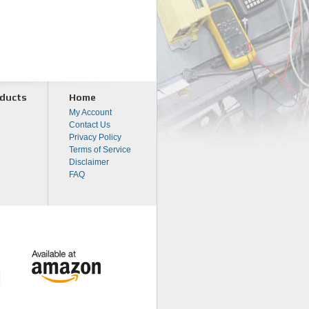
ducts
Home
My Account
Contact Us
Privacy Policy
Terms of Service
Disclaimer
FAQ