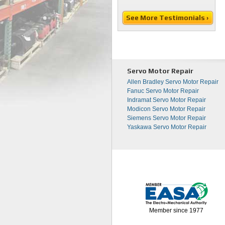
See More Testimonials ›
Servo Motor Repair
Allen Bradley Servo Motor Repair
Fanuc Servo Motor Repair
Indramat Servo Motor Repair
Modicon Servo Motor Repair
Siemens Servo Motor Repair
Yaskawa Servo Motor Repair
Member since 1977