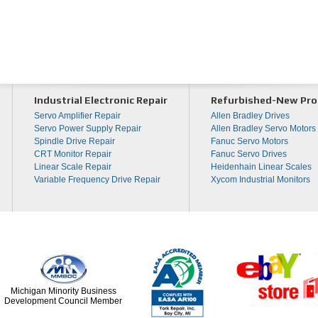
Industrial Electronic Repair
Refurbished-New Pro
Servo Amplifier Repair
Allen Bradley Drives
Servo Power Supply Repair
Allen Bradley Servo Motors
Spindle Drive Repair
Fanuc Servo Motors
CRT Monitor Repair
Fanuc Servo Drives
Linear Scale Repair
Heidenhain Linear Scales
Variable Frequency Drive Repair
Xycom Industrial Monitors
Michigan Minority Business
Development Council Member