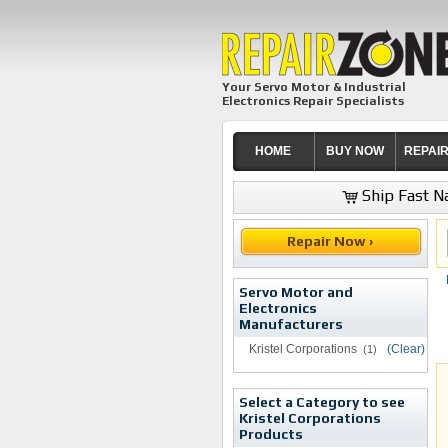
Your Servo Motor & Industrial
Electronics Repair Specialists
HOME
BUY NOW
REPAI
Ship Fast Na
Repair Now ›
Servo Motor and
Electronics
Manufacturers
Kristel Corporations
(Clear)
(1)
Select a Category to see
Kristel Corporations
Products