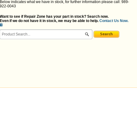
Below indicates what we have in stock, for further information please call: 989-
922-0043
Want to see if Repair Zone has your part in stock? Search now.
Even if we do not have it in stock, we may be able to help.
Contact Us Now.
Search