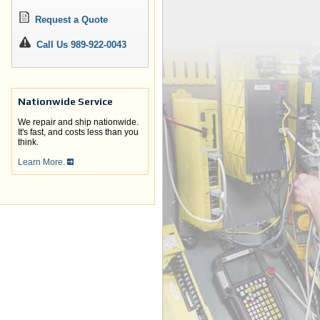
Request a Quote
Call Us 989-922-0043
Nationwide Service
We repair and ship nationwide.
It's fast, and costs less than you
think.
Learn More.