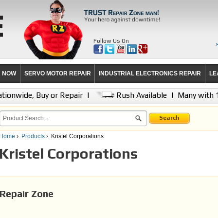
Follow Us On
R NOW
SERVO MOTOR REPAIR
INDUSTRIAL ELECTRONICS REPAIR
LE
tionwide, Buy or Repair
|
Rush Available
|
Many with 
Search
Home
›
Products
›
Kristel Corporations
Kristel Corporations
Repair Zone