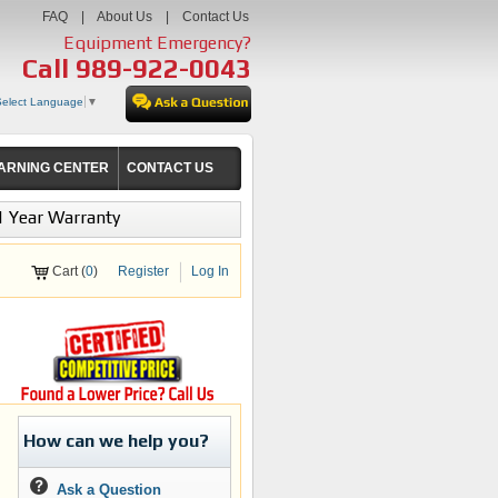
FAQ
|
About Us
|
Contact Us
Equipment Emergency?
Call
989-922-0043
Select Language
▼
ARNING CENTER
CONTACT US
1 Year Warranty
Cart (
0
)
Register
Log In
How can we help you?
Ask a Question