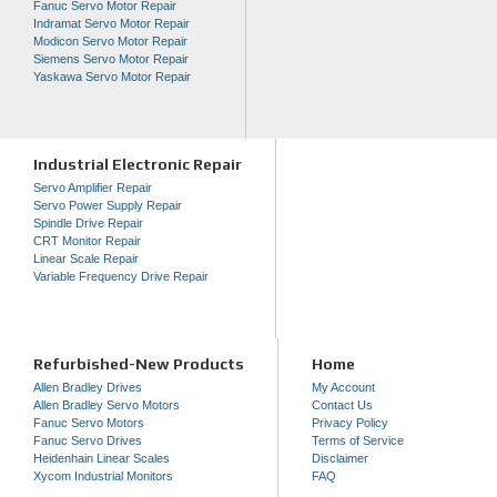
Fanuc Servo Motor Repair
Indramat Servo Motor Repair
Modicon Servo Motor Repair
Siemens Servo Motor Repair
Yaskawa Servo Motor Repair
Industrial Electronic Repair
Servo Amplifier Repair
Servo Power Supply Repair
Spindle Drive Repair
CRT Monitor Repair
Linear Scale Repair
Variable Frequency Drive Repair
Refurbished-New Products
Home
Allen Bradley Drives
My Account
Allen Bradley Servo Motors
Contact Us
Fanuc Servo Motors
Privacy Policy
Fanuc Servo Drives
Terms of Service
Heidenhain Linear Scales
Disclaimer
Xycom Industrial Monitors
FAQ