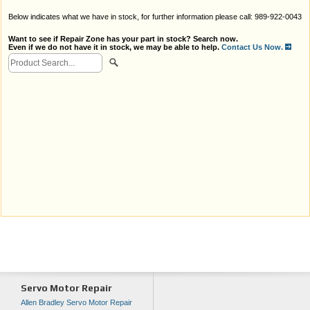
Below indicates what we have in stock, for further information please call: 989-922-0043
Want to see if Repair Zone has your part in stock? Search now.
Even if we do not have it in stock, we may be able to help.
Contact Us Now.
Servo Motor Repair
Allen Bradley Servo Motor Repair