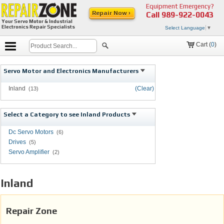
Equipment Emergency?
Repair Now ›
Call
989-922-0043
Your Servo Motor & Industrial
Electronics Repair Specialists
Select Language
▼
Cart (
0
)
Servo Motor and Electronics Manufacturers
Inland
(Clear)
(13)
Select a Category to see Inland Products
Dc Servo Motors
(6)
Drives
(5)
Servo Amplifier
(2)
Inland
Repair Zone