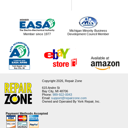
Michigan Minority Business
Member since 1977
Development Council Member
Copyright 2026,
Repair Zone
615 Andre St
Bay City, MI 48706
Phone:
989-922-0043
Email:
support@repairzone.com
Owned and Operated By York Repair, Inc.
Payment Methods Accepted