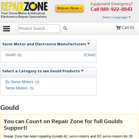
Equipment Emergency?
Repair Now ›
Call
989-922-0043
Your Servo Motor & Industrial
Electronics Repair Specialists
Select Language
▼
Cart (
0
)
Servo Motor and Electronics Manufacturers
Gould
(Clear)
(8)
Select a Category to see Gould Products
Dc Servo Motors
(3)
Servo Motors
(5)
Gould
You can Count on Repair Zone for full Goulds
Support!
Repair Zone has been repairing Goulds AC servo motors and DC servo motors for 20