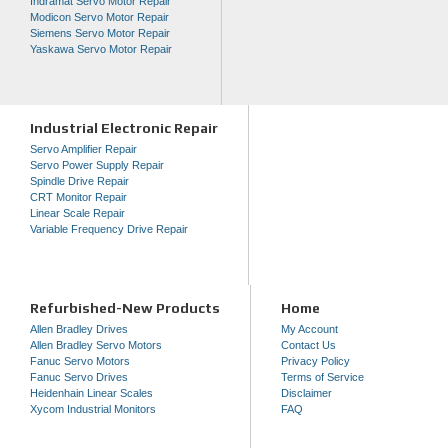
Indramat Servo Motor Repair
Modicon Servo Motor Repair
Siemens Servo Motor Repair
Yaskawa Servo Motor Repair
Industrial Electronic Repair
Servo Amplifier Repair
Servo Power Supply Repair
Spindle Drive Repair
CRT Monitor Repair
Linear Scale Repair
Variable Frequency Drive Repair
Refurbished-New Products
Home
Allen Bradley Drives
My Account
Allen Bradley Servo Motors
Contact Us
Fanuc Servo Motors
Privacy Policy
Fanuc Servo Drives
Terms of Service
Heidenhain Linear Scales
Disclaimer
Xycom Industrial Monitors
FAQ