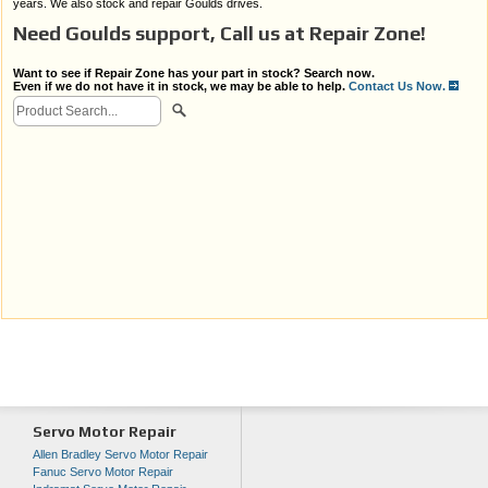
years. We also stock and repair Goulds drives.
Need Goulds support, Call us at Repair Zone!
Want to see if Repair Zone has your part in stock? Search now.
Even if we do not have it in stock, we may be able to help.
Contact Us Now.
Servo Motor Repair
Allen Bradley Servo Motor Repair
Fanuc Servo Motor Repair