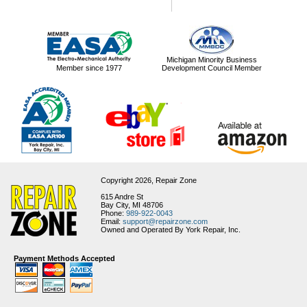
Michigan Minority Business
Member since 1977
Development Council Member
Copyright 2026,
Repair Zone
615 Andre St
Bay City, MI 48706
Phone:
989-922-0043
Email:
support@repairzone.com
Owned and Operated By York Repair, Inc.
Payment Methods Accepted