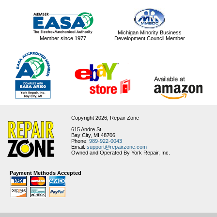
Michigan Minority Business
Member since 1977
Development Council Member
Copyright 2026,
Repair Zone
615 Andre St
Bay City, MI 48706
Phone:
989-922-0043
Email:
support@repairzone.com
Owned and Operated By York Repair, Inc.
Payment Methods Accepted