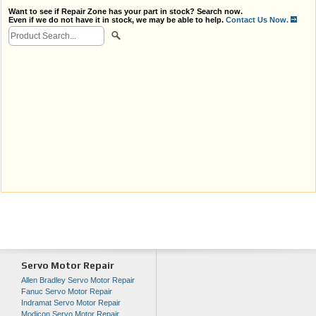
Want to see if Repair Zone has your part in stock? Search now.
Even if we do not have it in stock, we may be able to help.
Contact Us Now.
Servo Motor Repair
Allen Bradley Servo Motor Repair
Fanuc Servo Motor Repair
Indramat Servo Motor Repair
Modicon Servo Motor Repair