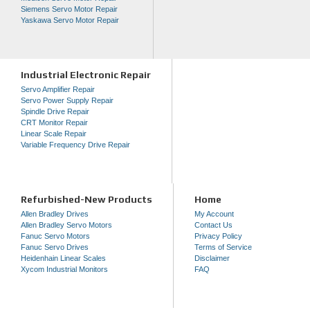
Siemens Servo Motor Repair
Yaskawa Servo Motor Repair
Industrial Electronic Repair
Servo Amplifier Repair
Servo Power Supply Repair
Spindle Drive Repair
CRT Monitor Repair
Linear Scale Repair
Variable Frequency Drive Repair
Refurbished-New Products
Home
Allen Bradley Drives
My Account
Allen Bradley Servo Motors
Contact Us
Fanuc Servo Motors
Privacy Policy
Fanuc Servo Drives
Terms of Service
Heidenhain Linear Scales
Disclaimer
Xycom Industrial Monitors
FAQ