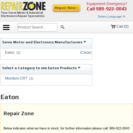
Equipment Emergency?
Repair Now ›
Call
989-922-0043
Your Servo Motor & Industrial
Electronics Repair Specialists
Select Language
▼
Cart (
0
)
Servo Motor and Electronics Manufacturers
Eaton
(Clear)
(2)
Select a Category to see Eaton Products
Monitors CRT
(2)
Eaton
Repair Zone
Below indicates what we have in stock, for further information please call: 989-922-0043