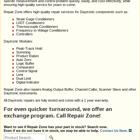
specific measurement and control problem quickly, easily, and cost-effectively, while
ensuring high-quality service for years to come.
Repair Zone offers high-quality repair services for Daytronic components such as:
Strain Gage Conditioners
LVDT Conditioners
Thermocouple Conditioners
Frequency to Voltage Conditioners
Controllers
Daytronic Modules:
Peak-Track Hold
Summing
Product Ration
Auto Zero
Logic Buffer
Comparator
Control Signal
Limit
Dual Limit
Digital Indicator
Repair Zone also repairs Analog Output Buffer, Channel Caller, Scanner Slave and other
Daytronic instruments.
All Daytronic repairs are fully tested and come with a 1 year warranty.
For even quicker turnaround, we offer an
exchange program. Call Repair Zone!
Want to see if Repair Zone has your part in stock? Search now.
Even if we do not have it in stock, we may be able to help.
Contact Us Now.