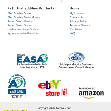
Refurbished-New Products
Home
Allen Bradley Drives
My Account
Allen Bradley Servo Motors
Contact Us
Fanuc Servo Motors
Privacy Policy
Fanuc Servo Drives
Terms of Service
Heidenhain Linear Scales
Disclaimer
Xycom Industrial Monitors
FAQ
Michigan Minority Business
Member since 1977
Development Council Member
Copyright 2026,
Repair Zone