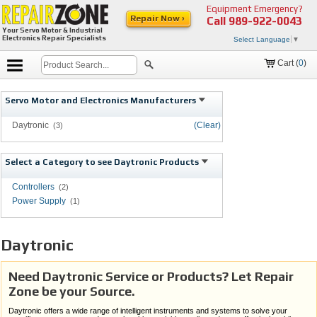
Equipment Emergency?
Repair Now ›
Call
989-922-0043
Your Servo Motor & Industrial
Electronics Repair Specialists
Select Language
▼
Cart (
0
)
Servo Motor and Electronics Manufacturers
Daytronic
(Clear)
(3)
Select a Category to see Daytronic Products
Controllers
(2)
Power Supply
(1)
Daytronic
Need Daytronic Service or Products? Let Repair
Zone be your Source.
Daytronic offers a wide range of intelligent instruments and systems to solve your