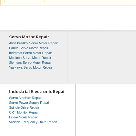
Servo Motor Repair
Allen Bradley Servo Motor Repair
Fanuc Servo Motor Repair
Indramat Servo Motor Repair
Modicon Servo Motor Repair
Siemens Servo Motor Repair
Yaskawa Servo Motor Repair
Industrial Electronic Repair
Servo Amplifier Repair
Servo Power Supply Repair
Spindle Drive Repair
CRT Monitor Repair
Linear Scale Repair
Variable Frequency Drive Repair