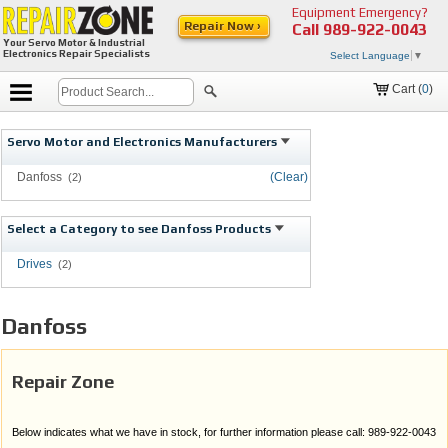
Equipment Emergency?
Repair Now ›
Call
989-922-0043
Your Servo Motor & Industrial
Electronics Repair Specialists
Select Language
▼
Cart (
0
)
Servo Motor and Electronics Manufacturers
Danfoss
(Clear)
(2)
Select a Category to see Danfoss Products
Drives
(2)
Danfoss
Repair Zone
Below indicates what we have in stock, for further information please call: 989-922-0043