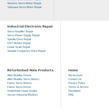
Siemens Servo Motor Repair
Yaskawa Servo Motor Repair
Industrial Electronic Repair
Servo Amplifier Repair
Servo Power Supply Repair
Spindle Drive Repair
CRT Monitor Repair
Linear Scale Repair
Variable Frequency Drive Repair
Refurbished-New Products
Home
Allen Bradley Drives
My Account
Allen Bradley Servo Motors
Contact Us
Fanuc Servo Motors
Privacy Policy
Fanuc Servo Drives
Terms of Service
Heidenhain Linear Scales
Disclaimer
Xycom Industrial Monitors
FAQ