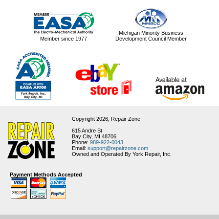
Michigan Minority Business
Member since 1977
Development Council Member
Copyright 2026,
Repair Zone
615 Andre St
Bay City, MI 48706
Phone:
989-922-0043
Email:
support@repairzone.com
Owned and Operated By York Repair, Inc.
Payment Methods Accepted