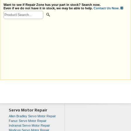
Want to see if Repair Zone has your part in stock? Search now.
Even if we do not have it in stock, we may be able to help.
Contact Us Now.
Servo Motor Repair
Allen Bradley Servo Motor Repair
Fanuc Servo Motor Repair
Indramat Servo Motor Repair
Modicon Servo Motor Repair