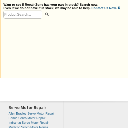
Want to see if Repair Zone has your part in stock? Search now.
Even if we do not have it in stock, we may be able to help.
Contact Us Now.
Servo Motor Repair
Allen Bradley Servo Motor Repair
Fanuc Servo Motor Repair
Indramat Servo Motor Repair
Modicon Servo Motor Repair