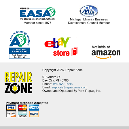
Michigan Minority Business
Member since 1977
Development Council Member
Copyright 2026,
Repair Zone
615 Andre St
Bay City, MI 48706
Phone:
989-922-0043
Email:
support@repairzone.com
Owned and Operated By York Repair, Inc.
Payment Methods Accepted