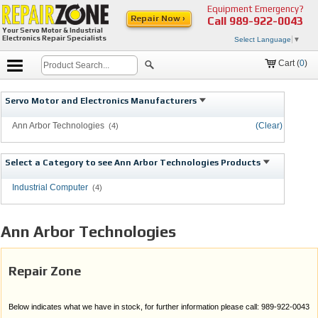
Equipment Emergency?
Repair Now ›
Call
989-922-0043
Your Servo Motor & Industrial
Electronics Repair Specialists
Select Language
▼
Cart (
0
)
Servo Motor and Electronics Manufacturers
Ann Arbor Technologies
(Clear)
(4)
Select a Category to see Ann Arbor Technologies Products
Industrial Computer
(4)
Ann Arbor Technologies
Repair Zone
Below indicates what we have in stock, for further information please call: 989-922-0043