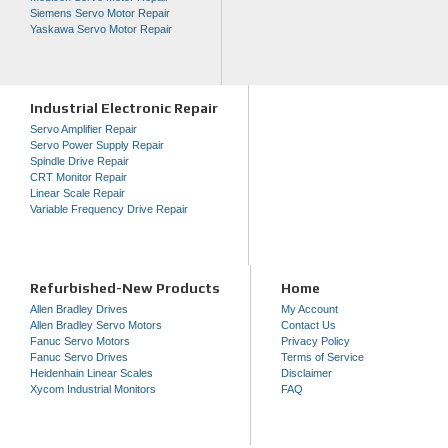
Siemens Servo Motor Repair
Yaskawa Servo Motor Repair
Industrial Electronic Repair
Servo Amplifier Repair
Servo Power Supply Repair
Spindle Drive Repair
CRT Monitor Repair
Linear Scale Repair
Variable Frequency Drive Repair
Refurbished-New Products
Home
Allen Bradley Drives
My Account
Allen Bradley Servo Motors
Contact Us
Fanuc Servo Motors
Privacy Policy
Fanuc Servo Drives
Terms of Service
Heidenhain Linear Scales
Disclaimer
Xycom Industrial Monitors
FAQ