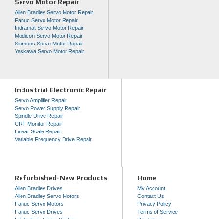
Servo Motor Repair
Allen Bradley Servo Motor Repair
Fanuc Servo Motor Repair
Indramat Servo Motor Repair
Modicon Servo Motor Repair
Siemens Servo Motor Repair
Yaskawa Servo Motor Repair
Industrial Electronic Repair
Servo Amplifier Repair
Servo Power Supply Repair
Spindle Drive Repair
CRT Monitor Repair
Linear Scale Repair
Variable Frequency Drive Repair
Refurbished-New Products
Home
Allen Bradley Drives
My Account
Allen Bradley Servo Motors
Contact Us
Fanuc Servo Motors
Privacy Policy
Fanuc Servo Drives
Terms of Service