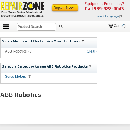
Equipment Emergency?
Repair Now ›
Call
989-922-0043
Your Servo Motor & Industrial
Electronics Repair Specialists
Select Language
▼
Cart (
0
)
Servo Motor and Electronics Manufacturers
ABB Robotics
(Clear)
(3)
Select a Category to see ABB Robotics Products
Servo Motors
(3)
ABB Robotics