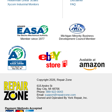
Heidenhain Linear Scales
Disclaimer
Xycom Industrial Monitors
FAQ
Michigan Minority Business
Member since 1977
Development Council Member
Copyright 2026,
Repair Zone
615 Andre St
Bay City, MI 48706
Phone:
989-922-0043
Email:
support@repairzone.com
Owned and Operated By York Repair, Inc.
Payment Methods Accepted