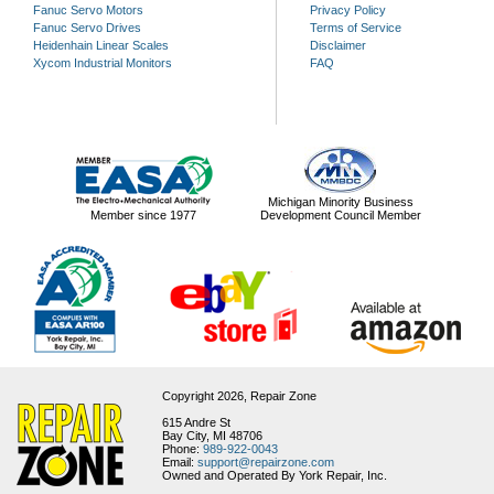
Fanuc Servo Motors
Privacy Policy
Fanuc Servo Drives
Terms of Service
Heidenhain Linear Scales
Disclaimer
Xycom Industrial Monitors
FAQ
Michigan Minority Business
Member since 1977
Development Council Member
Copyright 2026,
Repair Zone
615 Andre St
Bay City, MI 48706
Phone:
989-922-0043
Email:
support@repairzone.com
Owned and Operated By York Repair, Inc.