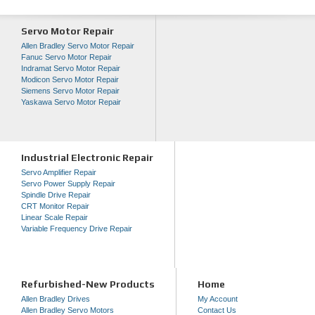
Servo Motor Repair
Allen Bradley Servo Motor Repair
Fanuc Servo Motor Repair
Indramat Servo Motor Repair
Modicon Servo Motor Repair
Siemens Servo Motor Repair
Yaskawa Servo Motor Repair
Industrial Electronic Repair
Servo Amplifier Repair
Servo Power Supply Repair
Spindle Drive Repair
CRT Monitor Repair
Linear Scale Repair
Variable Frequency Drive Repair
Refurbished-New Products
Home
Allen Bradley Drives
My Account
Allen Bradley Servo Motors
Contact Us