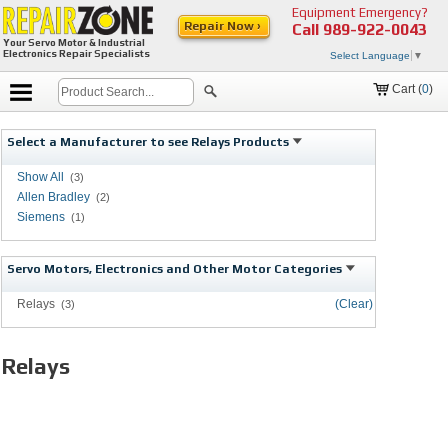
Equipment Emergency?
Repair Now ›
Call
989-922-0043
Your Servo Motor & Industrial
Electronics Repair Specialists
Select Language
▼
Cart (
0
)
Select a Manufacturer to see Relays Products
Show All
(3)
Allen Bradley
(2)
Siemens
(1)
Servo Motors, Electronics and Other Motor Categories
Relays
(Clear)
(3)
Relays