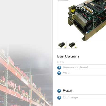
Buy Options
New
Remanufactured
As Is
Repair
Exchange