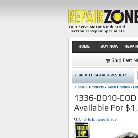
Your Servo Motor & Industrial
Electronics Repair Specialists
HOME
BUY NOW
REPAI
Ship Fast Na
‹ BACK TO SEARCH RESULTS
Home
›
Products
›
Allen Bradley
›
Dr
1336-B010-EOD A
Available For $1
Click to Enlarge Image