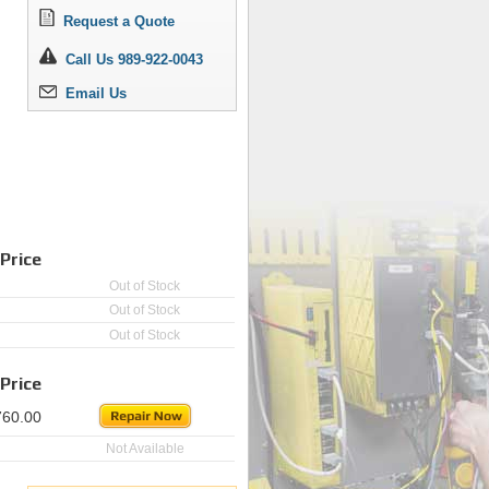
Request a Quote
Call Us 989-922-0043
Email Us
Price
Out of Stock
Out of Stock
Out of Stock
Price
760.00
Not Available