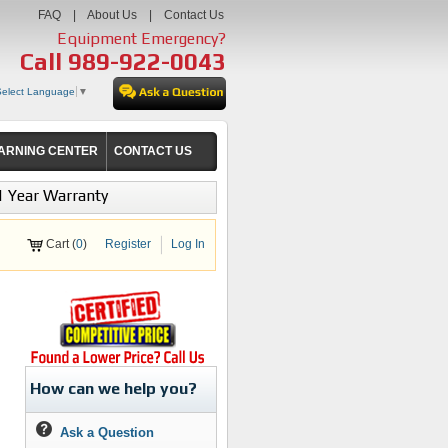
FAQ
|
About Us
|
Contact Us
Equipment Emergency?
Call
989-922-0043
Select Language
▼
ARNING CENTER
CONTACT US
1 Year Warranty
Cart (
0
)
Register
Log In
How can we help you?
Ask a Question