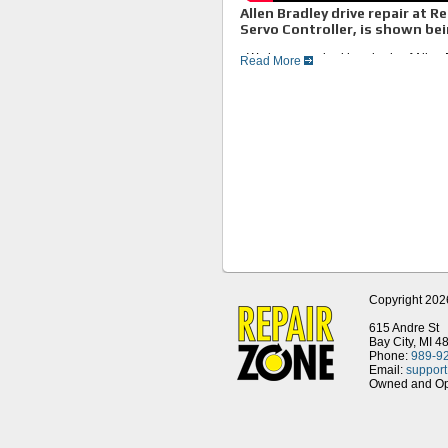
Allen Bradley drive repair at 
Servo Controller, is shown bei
• We have repaired hundreds of Allen B
Read More
variable frequency drives, both newer 
• First we test your unit to find the fa
•We replace all bad and worn compone
so future breakdowns can be avoided.
• We test all drives on Allen Bradley c
• We remanufacture and stock the enti
• Repair Zone, your Allen Bradley Driv
Copyright 202
615 Andre St
Bay City, MI 4
Phone:
989-9
Email:
suppor
Owned and Ope