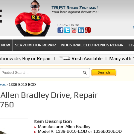
Follow Us On
R NOW
SERVO MOTOR REPAIR
INDUSTRIAL ELECTRONICS REPAIR
LE
tionwide, Buy or Repair
|
Rush Available
|
Many with 
Search
ives
› 1336-B010-EOD
llen Bradley Drive, Repair
,760
Item Description
Manufacturer:
Allen Bradley
Model #:
1336-B010-EOD
or 1336B010EOD