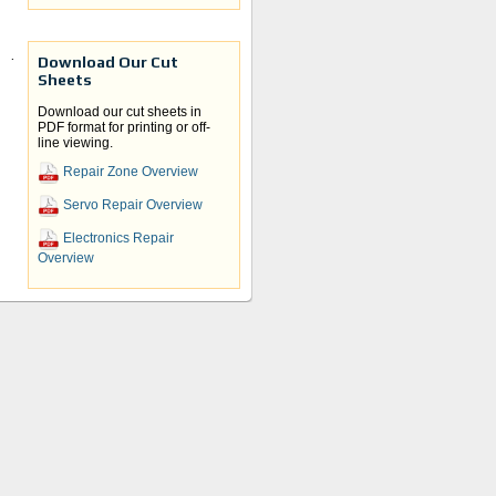
Download Our Cut
and
Sheets
ve
Download our cut sheets in
PDF format for printing or off-
line viewing.
Repair Zone Overview
Servo Repair Overview
Electronics Repair
Overview