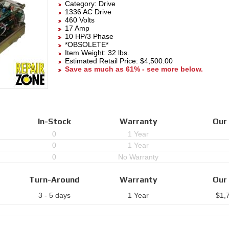
Category:
Drive
1336 AC Drive
460 Volts
17 Amp
10 HP/3 Phase
*OBSOLETE*
Item Weight: 32 lbs.
Estimated Retail Price: $4,500.00
Save as much as 61% - see more below.
In-Stock
Warranty
Our 
0
1 Year
0
1 Year
0
No Warranty
Turn-Around
Warranty
Our 
3 - 5 days
1 Year
$
1,