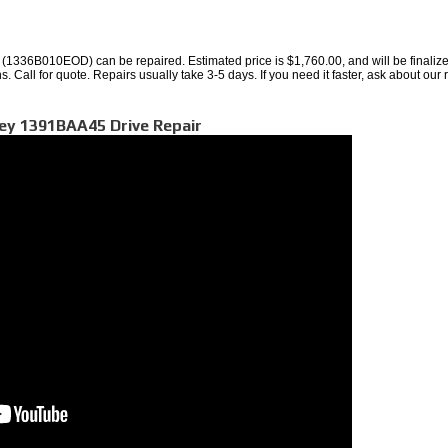
1336B010EOD) can be repaired. Estimated price is $1,760.00, and will be finaliz
. Call for quote. Repairs usually take 3-5 days. If you need it faster, ask about our 
ley 1391BAA45 Drive Repair