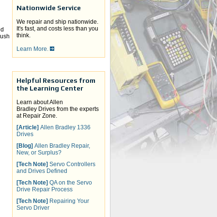
Nationwide Service
We repair and ship nationwide.
It's fast, and costs less than you
ed
think.
rush
Learn More.
Helpful Resources from
the Learning Center
Learn about Allen
Bradley Drives from the experts
at Repair Zone.
[Article]
Allen Bradley 1336
Drives
[Blog]
Allen Bradley Repair,
New, or Surplus?
[Tech Note]
Servo Controllers
and Drives Defined
[Tech Note]
QA on the Servo
Drive Repair Process
[Tech Note]
Repairing Your
Servo Driver