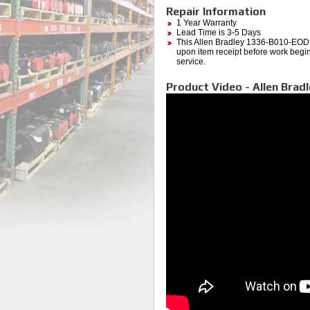
Repair Information
1 Year Warranty
Lead Time is 3-5 Days
This Allen Bradley 1336-B010-EOD (
upon item receipt before work begins
service.
Product Video - Allen Brad