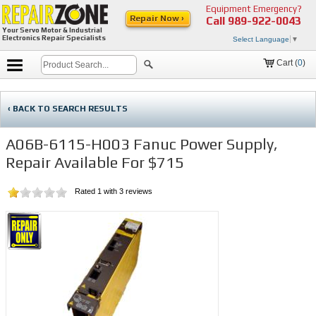
Equipment Emergency?
Repair Now ›
Call
989-922-0043
Your Servo Motor & Industrial
Electronics Repair Specialists
Select Language
▼
Cart (
0
)
‹ BACK TO SEARCH RESULTS
A06B-6115-H003 Fanuc Power Supply,
Repair Available For $715
Rated
1
with
3
reviews