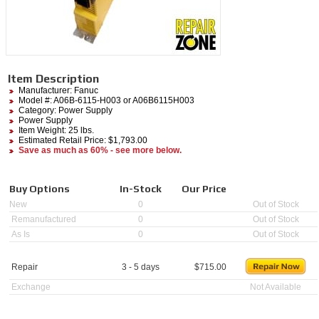
Item Description
Manufacturer:
Fanuc
Model #:
A06B-6115-H003
or A06B6115H003
Category:
Power Supply
Power Supply
Item Weight: 25 lbs.
Estimated Retail Price: $1,793.00
Save as much as 60% - see more below.
Buy Options
In-Stock
Our Price
New
0
Out of Stock
Remanufactured
0
Out of Stock
As Is
0
Out of Stock
Repair
3 - 5 days
$
715.00
Exchange
Not Available