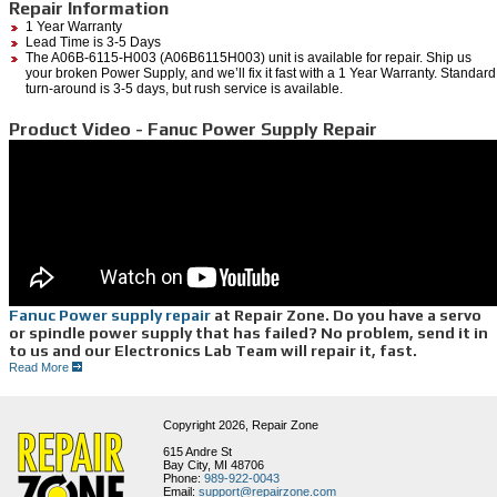
Repair Information
1 Year Warranty
Lead Time is 3-5 Days
The A06B-6115-H003 (A06B6115H003) unit is available for repair. Ship us
your broken Power Supply, and we’ll fix it fast with a 1 Year Warranty. Standard
turn-around is 3-5 days, but rush service is available.
Product Video - Fanuc Power Supply Repair
Fanuc Power supply repair
at Repair Zone. Do you have a servo
or spindle power supply that has failed? No problem, send it in
to us and our Electronics Lab Team will repair it, fast.
Read More
As you can see, this Fanuc power supply is pretty dirty, so the first thing our technician
does is meticulously clean it; and then bake it to remove all of the contamination that has
built up from its hostile environment. The technician will then replace any bad opto
Copyright 2026,
Repair Zone
couplers, caps, high current resistors, and IGBT’s if necessary. We will then do
preventative maintenance like:
615 Andre St
Bay City, MI 48706
• Replacing all fans
Phone:
989-922-0043
• Clean out heat-sink to make sure cooling system is fully functional
Email:
support@repairzone.com