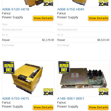
A06B-6120-H018
A06B-6150-H045
Fanuc
Fanuc
Power Supply
Power Supply
View Details
View Details
New
New
Remanufactured
Remanufactured
As Is
As Is
Repair
$2,178.00
Repair
$6,523.00
Exchange
Exchange
A06B-6150-H075
A14B-0061-B001
Fanuc
Fanuc
Power Supply
Power Supply
View Details
View Details