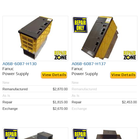
A06B-6087-H130
A06B-6087-H137
Fanuc
Fanuc
Power Supply
Power Supply
View Details
View Details
New
New
Remanufactured
$2,870.00
Remanufactured
As Is
As Is
Repair
$1,815.00
Repair
$2,453.00
Exchange
$2,670.00
Exchange