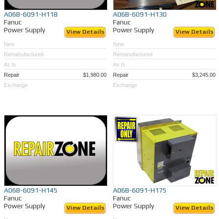
A06B-6091-H118
A06B-6091-H130
Fanuc
Fanuc
Power Supply
Power Supply
View Details
View Details
New
New
Remanufactured
Remanufactured
As Is
As Is
Repair
$1,980.00
Repair
$3,245.00
Exchange
Exchange
A06B-6091-H145
A06B-6091-H175
Fanuc
Fanuc
Power Supply
Power Supply
View Details
View Details