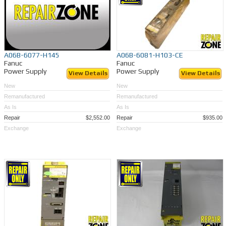
A06B-6077-H145
A06B-6081-H103-CE
Fanuc
Fanuc
Power Supply
Power Supply
View Details
View Details
New
New
Remanufactured
Remanufactured
As Is
As Is
Repair
$2,552.00
Repair
$935.00
Exchange
Exchange