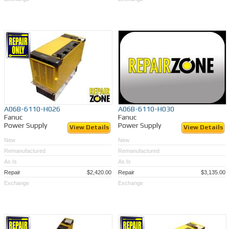
A06B-6110-H026
A06B-6110-H030
Fanuc
Fanuc
Power Supply
Power Supply
View Details
View Details
New
New
Remanufactured
Remanufactured
As Is
As Is
Repair
$2,420.00
Repair
$3,135.00
Exchange
Exchange