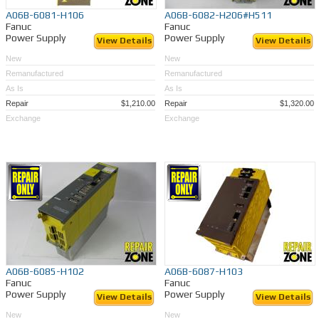
A06B-6081-H106
A06B-6082-H206#H511
Fanuc
Fanuc
Power Supply
Power Supply
View Details
View Details
New
New
Remanufactured
Remanufactured
As Is
As Is
Repair
$1,210.00
Repair
$1,320.00
Exchange
Exchange
A06B-6085-H102
A06B-6087-H103
Fanuc
Fanuc
Power Supply
Power Supply
View Details
View Details
New
New