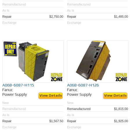
Remanufactured
Remanufactured
As Is
As Is
Repair
$2,750.00
Repair
$1,485.00
Exchange
Exchange
A06B-6087-H115
A06B-6087-H126
Fanuc
Fanuc
Power Supply
Power Supply
View Details
View Details
New
New
Remanufactured
Remanufactured
$1,815.00
As Is
As Is
Repair
$1,567.50
Repair
$1,925.00
Exchange
Exchange