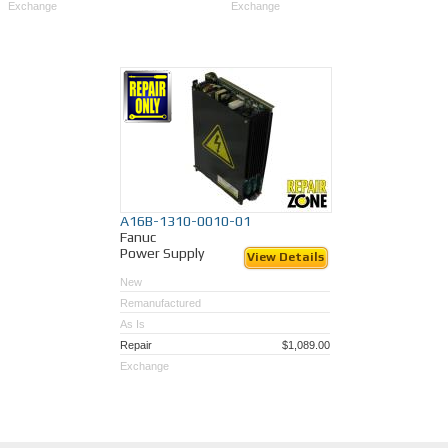
Exchange
Exchange
A16B-1310-0010-01
Fanuc
Power Supply
View Details
New
Remanufactured
As Is
Repair
$1,089.00
Exchange