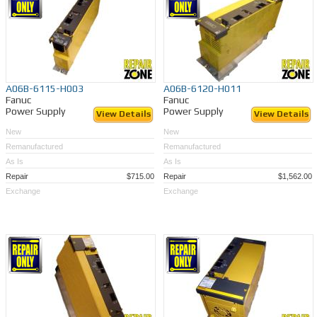
A06B-6115-H003
A06B-6120-H011
Fanuc
Fanuc
Power Supply
Power Supply
View Details
View Details
New
New
Remanufactured
Remanufactured
As Is
As Is
Repair
$715.00
Repair
$1,562.00
Exchange
Exchange