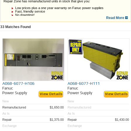
Repair Zone has remanufactured units in stock that give you:
Low prices plus a one year warranty on Fanuc power supplies
Fast, friendly service
No downtime!
Read More
Watch our video to learn more.
33
Matches Found
If you do not see what you need in stock, Repair Zone can still help. Our technicians
A06B-6077-H106
A06B-6077-H111
are proficient in
repairing Fanuc power supplies
, so we can get yours quoted, repaired,
Fanuc
Fanuc
and back to you in a timely manner!
Power Supply
Power Supply
View Details
View Details
We’ve also got some as-is units available for parts. Check out our inventory below, and
let us help you prevent downtime!
New
New
Remanufactured
$1,650.00
Remanufactured
As Is
As Is
Repair
$1,375.00
Repair
$1,430.00
Exchange
Exchange