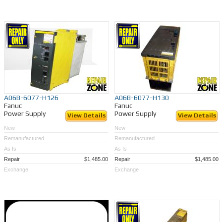
A06B-6077-H126
A06B-6077-H130
Fanuc
Fanuc
Power Supply
Power Supply
View Details
View Details
New
New
Remanufactured
Remanufactured
As Is
As Is
Repair
$1,485.00
Repair
$1,485.00
Exchange
Exchange