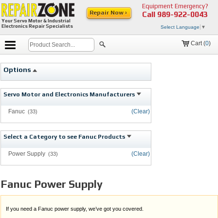
Equipment Emergency?
Repair Now ›
Call
989-922-0043
Your Servo Motor & Industrial
Electronics Repair Specialists
Select Language
▼
Cart (
0
)
Options
Servo Motor and Electronics Manufacturers
Fanuc
(Clear)
(33)
Select a Category to see Fanuc Products
Power Supply
(Clear)
(33)
Fanuc Power Supply
If you need a Fanuc power supply, we’ve got you covered.