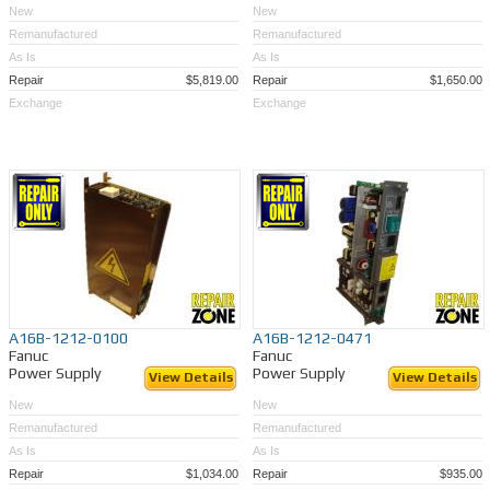
New
New
Remanufactured
Remanufactured
As Is
As Is
Repair
$5,819.00
Repair
$1,650.00
Exchange
Exchange
A16B-1212-0100
A16B-1212-0471
Fanuc
Fanuc
Power Supply
Power Supply
View Details
View Details
New
New
Remanufactured
Remanufactured
As Is
As Is
Repair
$1,034.00
Repair
$935.00