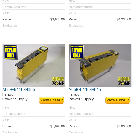
New
New
Remanufactured
Remanufactured
As Is
As Is
Repair
$3,905.00
Repair
$4,235.00
Exchange
Exchange
A06B-6110-H006
A06B-6110-H015
Fanuc
Fanuc
Power Supply
Power Supply
View Details
View Details
New
New
Remanufactured
Remanufactured
As Is
As Is
Repair
$1,848.00
Repair
$2,035.00
Exchange
Exchange