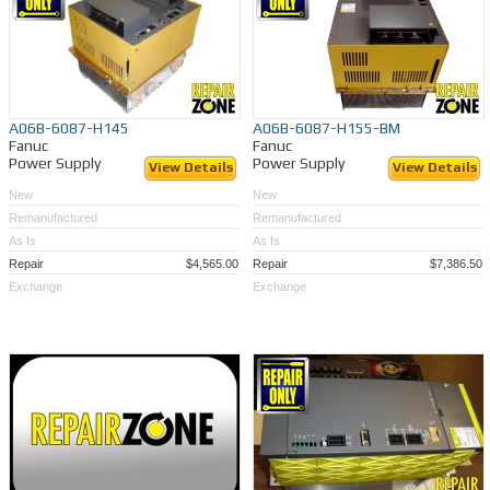
A06B-6087-H145
A06B-6087-H155-BM
Fanuc
Fanuc
Power Supply
Power Supply
View Details
View Details
New
New
Remanufactured
Remanufactured
As Is
As Is
Repair
$4,565.00
Repair
$7,386.50
Exchange
Exchange