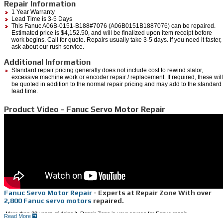
Repair Information
1 Year Warranty
Lead Time is 3-5 Days
This Fanuc A06B-0151-B188#7076 (A06B0151B1887076) can be repaired.
Estimated price is $4,152.50, and will be finalized upon item receipt before
work begins. Call for quote. Repairs usually take 3-5 days. If you need it faster,
ask about our rush service.
Additional Information
Standard repair pricing generally does not include cost to rewind stator,
excessive machine work or encoder repair / replacement. If required, these will
be quoted in addition to the normal repair pricing and may add to the standard
lead time.
Product Video - Fanuc Servo Motor Repair
Fanuc Servo Motor Repair
- Experts at Repair Zone With over
2,800 Fanuc servo motors
repaired.
More than 20 years of doing it, Repair Zone is your source for Fanuc repair.
Read More