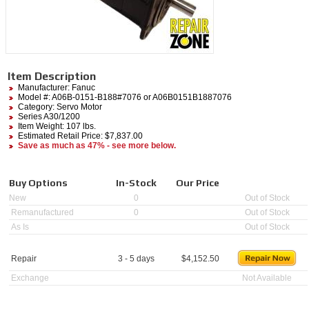
Item Description
Manufacturer:
Fanuc
Model #:
A06B-0151-B188#7076
or A06B0151B1887076
Category:
Servo Motor
Series A30/1200
Item Weight: 107 lbs.
Estimated Retail Price: $7,837.00
Save as much as 47% - see more below.
Buy Options
In-Stock
Our Price
New
0
Out of Stock
Remanufactured
0
Out of Stock
As Is
Out of Stock
Repair
3 - 5 days
$
4,152.50
Exchange
Not Available