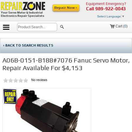
Equipment Emergency?
Repair Now ›
Call
989-922-0043
Your Servo Motor & Industrial
Electronics Repair Specialists
Select Language
▼
Cart (
0
)
‹ BACK TO SEARCH RESULTS
A06B-0151-B188#7076 Fanuc Servo Motor,
Repair Available For $4,153
No reviews